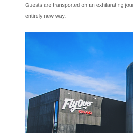
Guests are transported on an exhilarating jour
entirely new way.