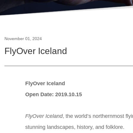
November 01, 2024
FlyOver Iceland
FlyOver Iceland
Open Date: 2019.10.15
FlyOver Iceland
, the world’s northernmost fly
stunning landscapes, history, and folklore.