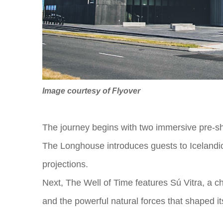
Image courtesy of Flyover
The journey begins with two immersive pre-s
The Longhouse introduces guests to Icelandic h
projections.
Next, The Well of Time features Sú Vitra, a cha
and the powerful natural forces that shaped it