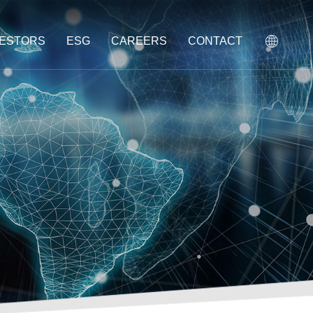
VESTORS
ESG
CAREERS
CONTACT