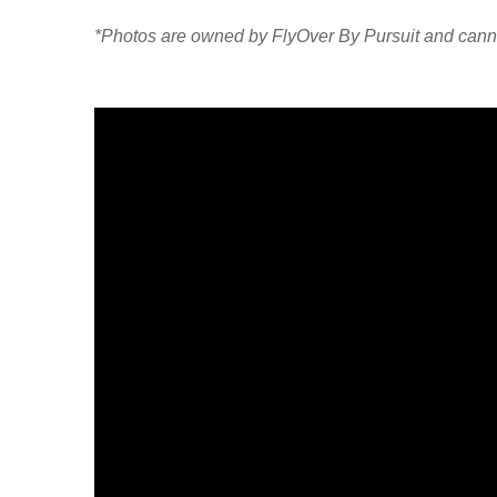
*Photos are owned by FlyOver By Pursuit and cann