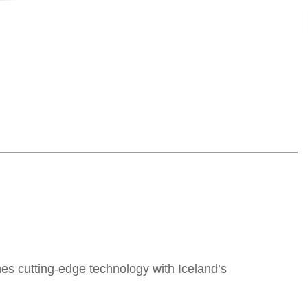
nes cutting-edge technology with Iceland’s