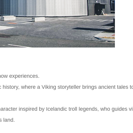
how experiences.
istory, where a Viking storyteller brings ancient tales t
racter inspired by Icelandic troll legends, who guides vis
s land.