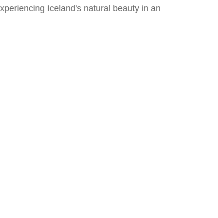
xperiencing Iceland's natural beauty in an