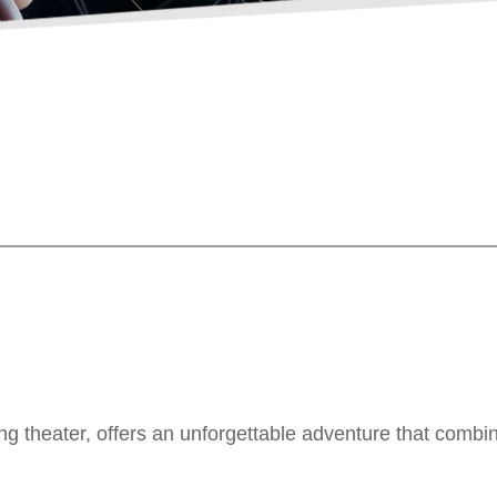
ing theater, offers an unforgettable adventure that combi