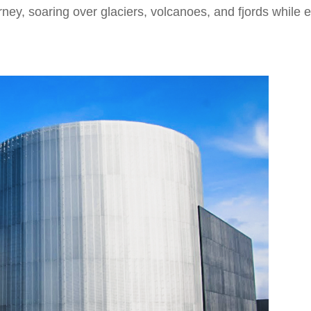
ney, soaring over glaciers, volcanoes, and fjords while e