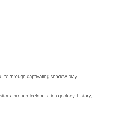
o life through captivating shadow-play
itors through Iceland’s rich geology, history,