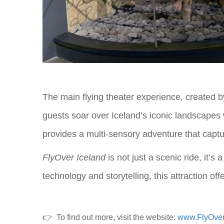
The main flying theater experience, created b
guests soar over Iceland’s iconic landscapes 
provides a multi-sensory adventure that captu
FlyOver Iceland
is not just a scenic ride, it’s
technology and storytelling, this attraction o
👉
To find out more, visit the website:
www.FlyOve