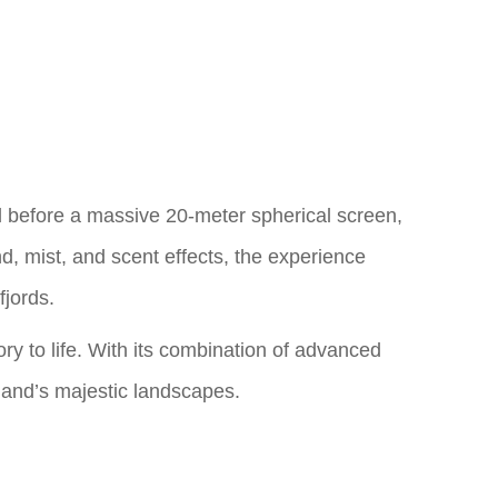
ed before a massive 20-meter spherical screen,
d, mist, and scent effects, the experience
fjords.
tory to life. With its combination of advanced
celand’s majestic landscapes.