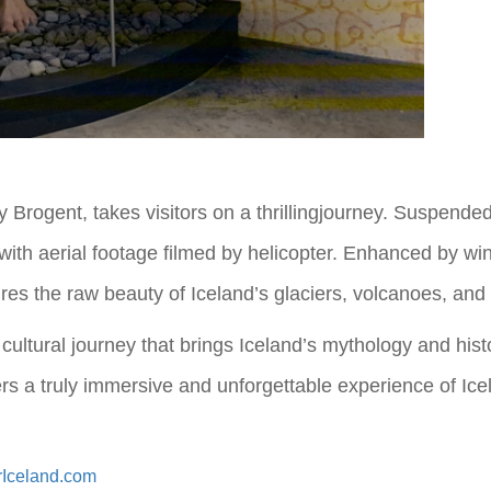
y Brogent, takes visitors on a thrillingjourney. Suspend
with aerial footage filmed by helicopter. Enhanced by win
res the raw beauty of Iceland’s glaciers, volcanoes, and 
 a cultural journey that brings Iceland’s mythology and his
ffers a truly immersive and unforgettable experience of I
rIceland.com