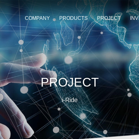
COMPANY
PRODUCTS
PROJECT
IN
PROJECT
i-Ride