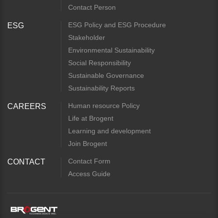
Contact Person
ESG Policy and ESG Procedure
ESG
Stakeholder
Environmental Sustainability
Social Responsibility
Sustainable Governance
Sustainability Reports
Human resource Policy
CAREERS
Life at Brogent
Learning and development
Join Brogent
Contact Form
CONTACT
Access Guide