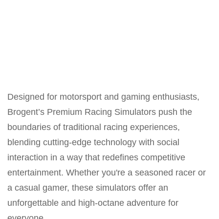
Designed for motorsport and gaming enthusiasts,
Brogent’s Premium Racing Simulators push the
boundaries of traditional racing experiences,
blending cutting-edge technology with social
interaction in a way that redefines competitive
entertainment. Whether you're a seasoned racer or
a casual gamer, these simulators offer an
unforgettable and high-octane adventure for
everyone.