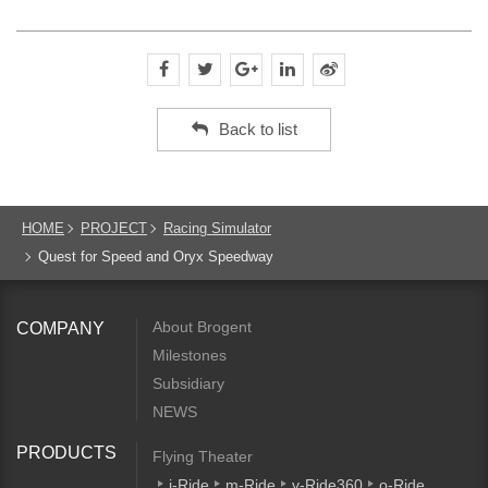
Back to list
HOME
PROJECT
Racing Simulator
Quest for Speed and Oryx Speedway
About Brogent
COMPANY
Milestones
Subsidiary
NEWS
PRODUCTS
Flying Theater
i-Ride
m-Ride
v-Ride360
o-Ride