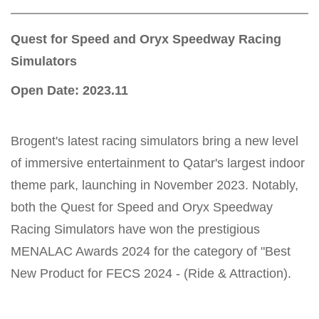
Quest for Speed and Oryx Speedway Racing
Simulators
Open Date: 2023.11
Brogent's latest racing simulators bring a new level
of immersive entertainment to Qatar's largest indoor
theme park, launching in November 2023. Notably,
both the Quest for Speed and Oryx Speedway
Racing Simulators have won the prestigious
MENALAC Awards 2024 for the category of "Best
New Product for FECS 2024 - (Ride & Attraction).