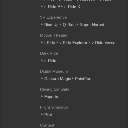
o-Ride E
o-Ride X
VR Experience
Rise Up
Q-Ride
Super Hornet
Motion Theater
t-Ride
v-Ride Explorer
v-Ride Vessel
Dark Ride
d-Ride
Digital Museum
Gesture Magic
PaintFun
Racing Simulator
Esports
Flight Simulator
Pilot
Content