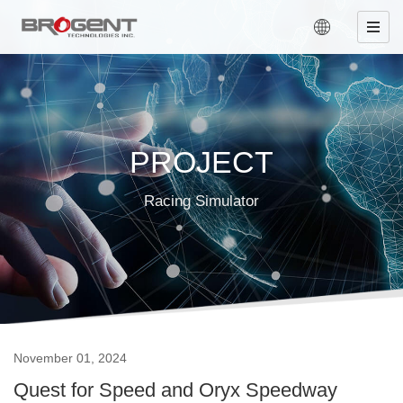
PROJECT
Racing Simulator
November 01, 2024
Quest for Speed and Oryx Speedway