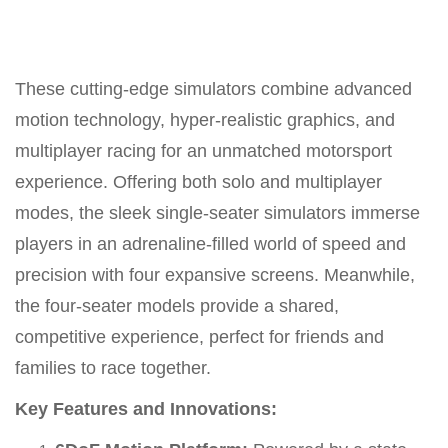
These cutting-edge simulators combine advanced
motion technology, hyper-realistic graphics, and
multiplayer racing for an unmatched motorsport
experience. Offering both solo and multiplayer
modes, the sleek single-seater simulators immerse
players in an adrenaline-filled world of speed and
precision with four expansive screens. Meanwhile,
the four-seater models provide a shared,
competitive experience, perfect for friends and
families to race together.
Key Features and Innovations: