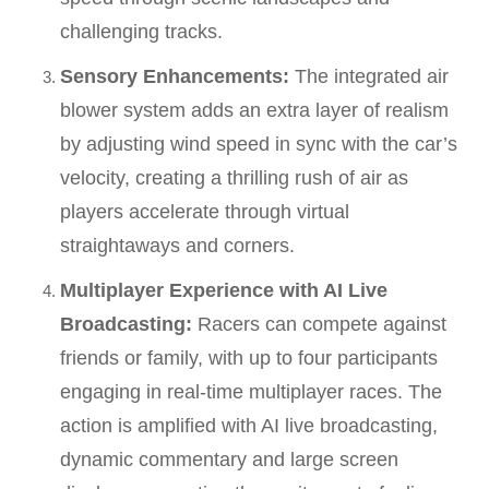
challenging tracks.
Sensory Enhancements:
The integrated air
blower system adds an extra layer of realism
by adjusting wind speed in sync with the car’s
velocity, creating a thrilling rush of air as
players accelerate through virtual
straightaways and corners.
Multiplayer Experience with AI Live
Broadcasting:
Racers can compete against
friends or family, with up to four participants
engaging in real-time multiplayer races. The
action is amplified with AI live broadcasting,
dynamic commentary and large screen