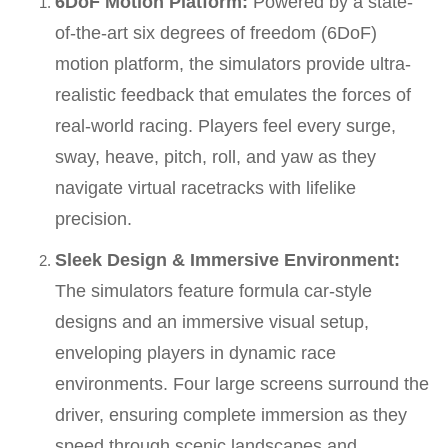
6DoF Motion Platform:
Powered by a state-
of-the-art six degrees of freedom (6DoF)
motion platform, the simulators provide ultra-
realistic feedback that emulates the forces of
real-world racing. Players feel every surge,
sway, heave, pitch, roll, and yaw as they
navigate virtual racetracks with lifelike
precision.
Sleek Design & Immersive Environment:
The simulators feature formula car-style
designs and an immersive visual setup,
enveloping players in dynamic race
environments. Four large screens surround the
driver, ensuring complete immersion as they
speed through scenic landscapes and