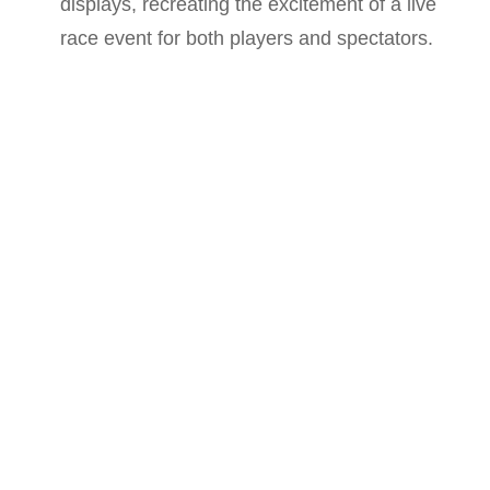
displays, recreating the excitement of a live
race event for both players and spectators.