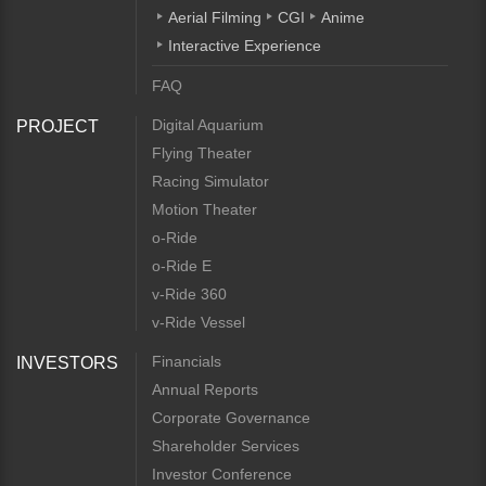
Aerial Filming
CGI
Anime
Interactive Experience
FAQ
Digital Aquarium
PROJECT
Flying Theater
Racing Simulator
Motion Theater
o-Ride
o-Ride E
v-Ride 360
v-Ride Vessel
Financials
INVESTORS
Annual Reports
Corporate Governance
Shareholder Services
Investor Conference