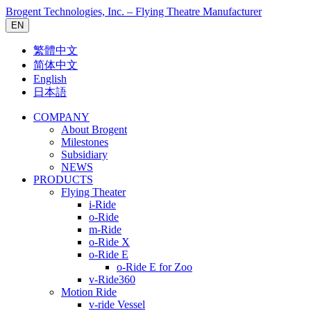
Brogent Technologies, Inc. – Flying Theatre Manufacturer
EN
繁體中文
简体中文
English
日本語
COMPANY
About Brogent
Milestones
Subsidiary
NEWS
PRODUCTS
Flying Theater
i-Ride
o-Ride
m-Ride
o-Ride X
o-Ride E
o-Ride E for Zoo
v-Ride360
Motion Ride
v-ride Vessel