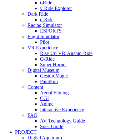
t-Ride
v-Ride Explorer
Dark Ride
d-Ride
Racing Simulator
ESPORTS
Flight Simulator
Pilot
VR Experience
Rise-Up-VR-Airship-Ride
Q-Ride
Super Hornet
Digital Museum
GestureMagic
PaintFun
Content
Aerial Filming
CGI
Anime
Interactive Experience
FAQ
AV Technology Guide
Spec Guide
PROJECT
Digital Aquarium