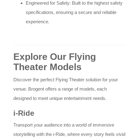
Engineered for Safety: Built to the highest safety
specifications, ensuring a secure and reliable
experience.
Explore Our Flying
Theater Models
Discover the perfect Flying Theater solution for your
venue. Brogent offers a range of models, each
designed to meet unique entertainment needs.
i-Ride
Transport your audience into a world of immersive
storytelling with the i-Ride, where every story feels vivid