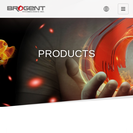
PRODUCTS