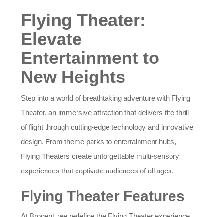
Flying Theater:
Elevate
Entertainment to
New Heights
Step into a world of breathtaking adventure with Flying
Theater, an immersive attraction that delivers the thrill
of flight through cutting-edge technology and innovative
design. From theme parks to entertainment hubs,
Flying Theaters create unforgettable multi-sensory
experiences that captivate audiences of all ages.
Flying Theater Features
At Brogent, we redefine the Flying Theater experience