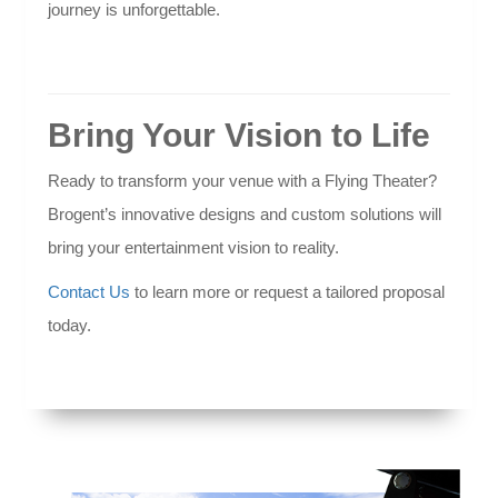
journey is unforgettable.
Bring Your Vision to Life
Ready to transform your venue with a Flying Theater?
Brogent’s innovative designs and custom solutions will
bring your entertainment vision to reality.
Contact Us
to learn more or request a tailored proposal
today.