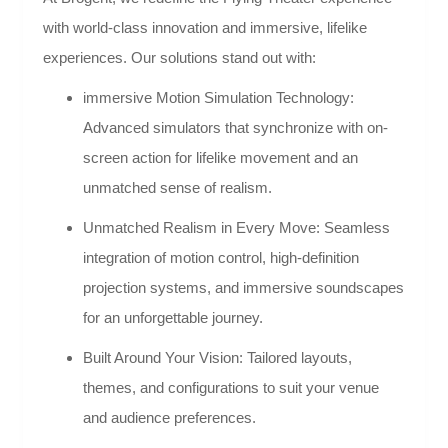
with world-class innovation and immersive, lifelike
experiences. Our solutions stand out with:
immersive Motion Simulation Technology:
Advanced simulators that synchronize with on-
screen action for lifelike movement and an
unmatched sense of realism.
Unmatched Realism in Every Move: Seamless
integration of motion control, high-definition
projection systems, and immersive soundscapes
for an unforgettable journey.
Built Around Your Vision: Tailored layouts,
themes, and configurations to suit your venue
and audience preferences.