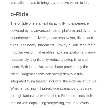
versatile canvas to bring any creative vision to life.
o-Ride
The o-Ride offers an exhilarating flying experience
powered by its advanced motion platform and dynamic
soundscapes, delivering seamless twists, dives, and
turns. The newly introduced Turnkey o-Ride features a
modular design that enables rapid installation and easy
reassembly, significantly reducing setup time and
costs. With just a flat, stable base provided by the
client, Brogent’s team can swiftly deploy a fully
integrated flying theater, including the external structure.
Whether battling in high-altitude scenarios or soaring
through fantastical worlds, the o-Ride combines lifelike
motion with captivating storytelling, ensuring every