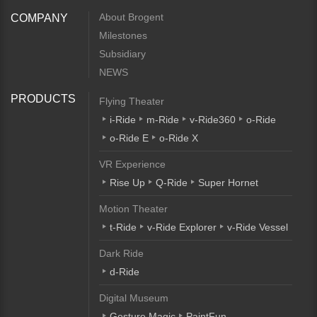
About Brogent
COMPANY
Milestones
Subsidiary
NEWS
PRODUCTS
Flying Theater
i-Ride
m-Ride
v-Ride360
o-Ride
o-Ride E
o-Ride X
VR Experience
Rise Up
Q-Ride
Super Hornet
Motion Theater
t-Ride
v-Ride Explorer
v-Ride Vessel
Dark Ride
d-Ride
Digital Museum
Gesture Magic
PaintFun