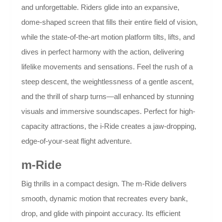
and unforgettable. Riders glide into an expansive,
dome-shaped screen that fills their entire field of vision,
while the state-of-the-art motion platform tilts, lifts, and
dives in perfect harmony with the action, delivering
lifelike movements and sensations. Feel the rush of a
steep descent, the weightlessness of a gentle ascent,
and the thrill of sharp turns—all enhanced by stunning
visuals and immersive soundscapes. Perfect for high-
capacity attractions, the i-Ride creates a jaw-dropping,
edge-of-your-seat flight adventure.
m-Ride
Big thrills in a compact design. The m-Ride delivers
smooth, dynamic motion that recreates every bank,
drop, and glide with pinpoint accuracy. Its efficient