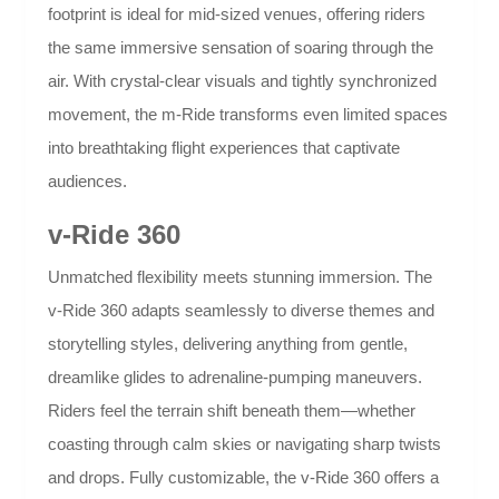
footprint is ideal for mid-sized venues, offering riders
the same immersive sensation of soaring through the
air. With crystal-clear visuals and tightly synchronized
movement, the m-Ride transforms even limited spaces
into breathtaking flight experiences that captivate
audiences.
v-Ride 360
Unmatched flexibility meets stunning immersion. The
v-Ride 360 adapts seamlessly to diverse themes and
storytelling styles, delivering anything from gentle,
dreamlike glides to adrenaline-pumping maneuvers.
Riders feel the terrain shift beneath them—whether
coasting through calm skies or navigating sharp twists
and drops. Fully customizable, the v-Ride 360 offers a