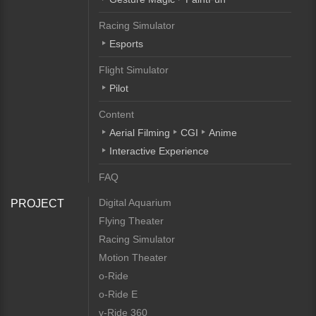
Racing Simulator
Esports
Flight Simulator
Pilot
Content
Aerial Filming
CGI
Anime
Interactive Experience
FAQ
Digital Aquarium
PROJECT
Flying Theater
Racing Simulator
Motion Theater
o-Ride
o-Ride E
v-Ride 360