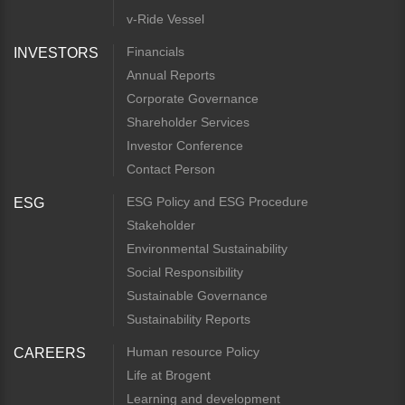
v-Ride Vessel
Financials
INVESTORS
Annual Reports
Corporate Governance
Shareholder Services
Investor Conference
Contact Person
ESG Policy and ESG Procedure
ESG
Stakeholder
Environmental Sustainability
Social Responsibility
Sustainable Governance
Sustainability Reports
Human resource Policy
CAREERS
Life at Brogent
Learning and development