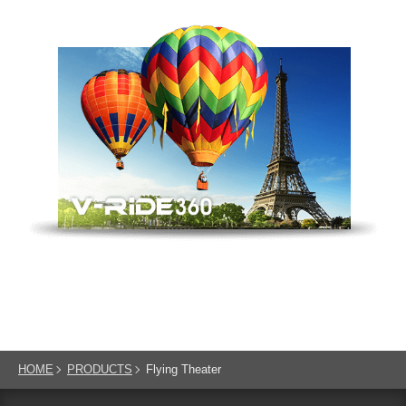
HOME
PRODUCTS
Flying Theater