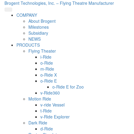
Brogent Technologies, Inc. – Flying Theatre Manufacturer
COMPANY
About Brogent
Milestones
Subsidiary
NEWS
PRODUCTS
Flying Theater
i-Ride
o-Ride
m-Ride
o-Ride X
o-Ride E
o-Ride E for Zoo
v-Ride360
Motion Ride
v-ride Vessel
t-Ride
v-Ride Explorer
Dark Ride
d-Ride