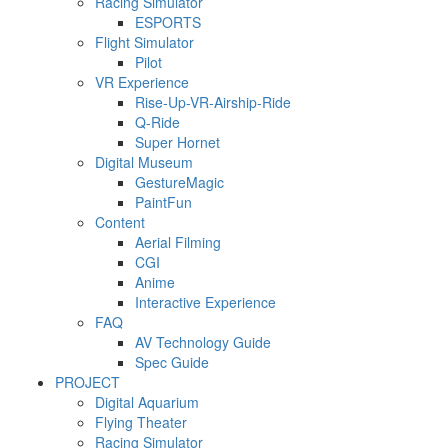
Racing Simulator
ESPORTS
Flight Simulator
Pilot
VR Experience
Rise-Up-VR-Airship-Ride
Q-Ride
Super Hornet
Digital Museum
GestureMagic
PaintFun
Content
Aerial Filming
CGI
Anime
Interactive Experience
FAQ
AV Technology Guide
Spec Guide
PROJECT
Digital Aquarium
Flying Theater
Racing Simulator