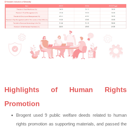
Highlights of Human Rights
Promotion
Brogent used 9 public welfare deeds related to human
rights promotion as supporting materials, and passed the