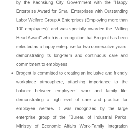
by the Kaohsiung City Government with the "Happy
Enterprise Award for Small Enterprises with Outstanding
Labor Welfare Group A Enterprises (Employing more than
100 employees)" and was specially awarded the "Willing
Heart Award" which is a recognition that Brogent has been
selected as a happy enterprise for two consecutive years,
demonstrating its long-term and continuous care and
commitment to employees.
Brogent is committed to creating an inclusive and friendly
workplace atmosphere, attaching importance to the
balance between employees' work and family life,
demonstrating a high level of care and practice for
employee welfare. It was recognized by the large
enterprise group of the "Bureau of Industrial Parks,
Ministry of Economic Affairs Work-Family Integration