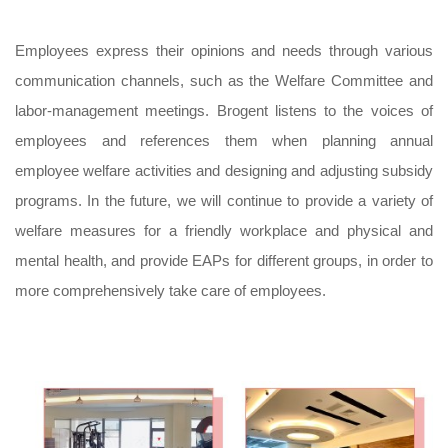
Employees express their opinions and needs through various
communication channels, such as the Welfare Committee and
labor-management meetings. Brogent listens to the voices of
employees and references them when planning annual
employee welfare activities and designing and adjusting subsidy
programs. In the future, we will continue to provide a variety of
welfare measures for a friendly workplace and physical and
mental health, and provide EAPs for different groups, in order to
more comprehensively take care of employees.