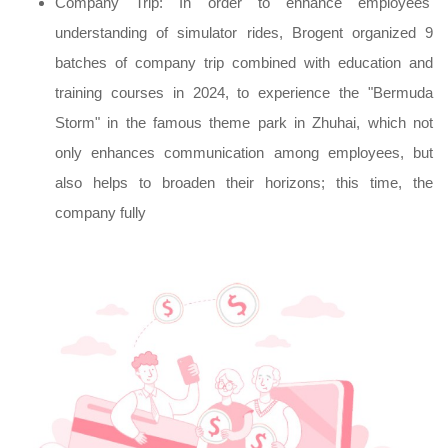
Company Trip: In order to enhance employees'
understanding of simulator rides, Brogent organized 9
batches of company trip combined with education and
training courses in 2024, to experience the "Bermuda
Storm" in the famous theme park in Zhuhai, which not
only enhances communication among employees, but
also helps to broaden their horizons; this time, the
company fully