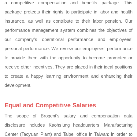
a competitive compensation and benefits package. This
package protects their rights to participate in labor and health
insurance, as well as contribute to their labor pension. Our
performance management system combines the objectives of
our company's operational performance and employees'
personal performance. We review our employees' performance
to provide them with the opportunity to become promoted or
receive other incentives. They are placed in their ideal positions
to create a happy learning environment and enhancing their
development.
Equal and Competitive Salaries
The scope of Brogent's salary and compensation data
disclosure includes Kaohsiung headquarters, Manufacturing
Center (Taoyuan Plant) and Taipei office in Taiwan; in order to