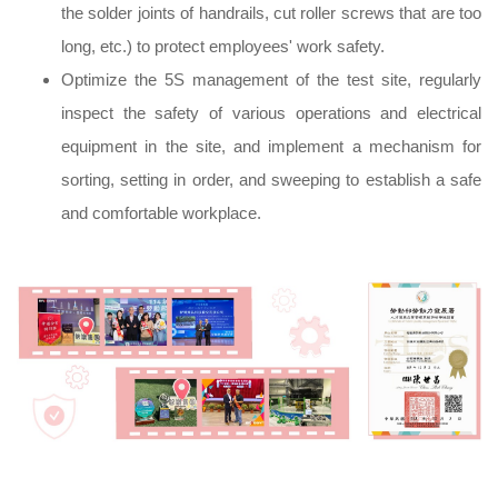
the solder joints of handrails, cut roller screws that are too
long, etc.) to protect employees' work safety.
Optimize the 5S management of the test site, regularly
inspect the safety of various operations and electrical
equipment in the site, and implement a mechanism for
sorting, setting in order, and sweeping to establish a safe
and comfortable workplace.