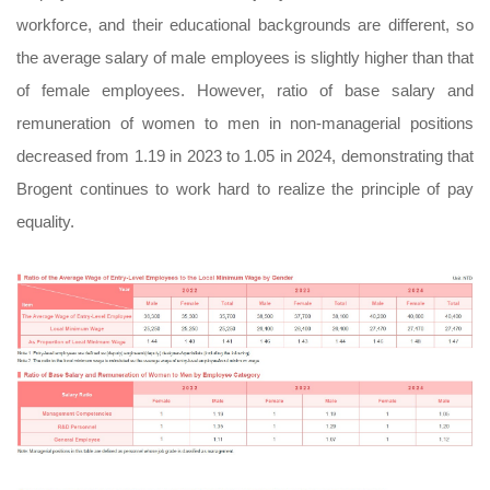
workforce, and their educational backgrounds are different, so
the average salary of male employees is slightly higher than that
of female employees. However, ratio of base salary and
remuneration of women to men in non-managerial positions
decreased from 1.19 in 2023 to 1.05 in 2024, demonstrating that
Brogent continues to work hard to realize the principle of pay
equality.