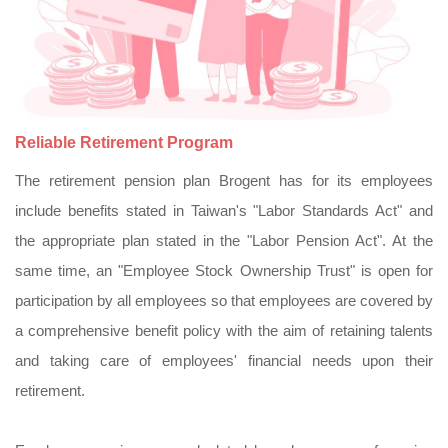
Reliable Retirement Program
The retirement pension plan Brogent has for its employees
include benefits stated in Taiwan's "Labor Standards Act" and
the appropriate plan stated in the "Labor Pension Act". At the
same time, an "Employee Stock Ownership Trust" is open for
participation by all employees so that employees are covered by
a comprehensive benefit policy with the aim of retaining talents
and taking care of employees' financial needs upon their
retirement.