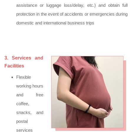
assistance or luggage loss/delay, etc.) and obtain full
protection in the event of accidents or emergencies during
domestic and international business trips
3. Services and
Facilities
Flexible
working hours
and free
coffee,
snacks, and
postal
services