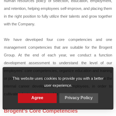
human resources policy of selection, education, employment,
and retention, helping employees self-improve, and placing them
in the right position to fully utilize their talents and grow together
with the Company.
We have developed four core competencies and one
management competencies that are suitable for the Brogent
Group. At the end of each year, we conduct a function
development assessment to understand the level of our
employees' core competencies, organize education and training
This website uses cookies to provide you with a better
or policy activities to enhance their competencies, and value the
user experience.
internal career development of our employees, in order to
cultivate talents with sustainable competitiveness.
Agree
Privacy Policy
Brogent's Core Competencies