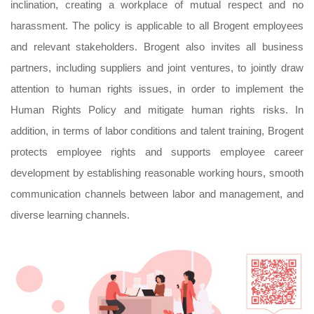
inclination, creating a workplace of mutual respect and no
harassment. The policy is applicable to all Brogent employees
and relevant stakeholders. Brogent also invites all business
partners, including suppliers and joint ventures, to jointly draw
attention to human rights issues, in order to implement the
Human Rights Policy and mitigate human rights risks. In
addition, in terms of labor conditions and talent training, Brogent
protects employee rights and supports employee career
development by establishing reasonable working hours, smooth
communication channels between labor and management, and
diverse learning channels.