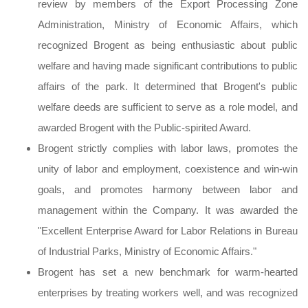
review by members of the Export Processing Zone
Administration, Ministry of Economic Affairs, which
recognized Brogent as being enthusiastic about public
welfare and having made significant contributions to public
affairs of the park. It determined that Brogent's public
welfare deeds are sufficient to serve as a role model, and
awarded Brogent with the Public-spirited Award.
Brogent strictly complies with labor laws, promotes the
unity of labor and employment, coexistence and win-win
goals, and promotes harmony between labor and
management within the Company. It was awarded the
"Excellent Enterprise Award for Labor Relations in Bureau
of Industrial Parks, Ministry of Economic Affairs."
Brogent has set a new benchmark for warm-hearted
enterprises by treating workers well, and was recognized