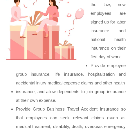
the law, new
employees are
signed up for labor
insurance and
national health
insurance on their
first day of work.
Provide employee
group insurance, life insurance, hospitalization and
accidental injury medical expense claims and other health
insurance, and allow dependents to join group insurance
at their own expense.
Provide Group Business Travel Accident Insurance so
that employees can seek relevant claims (such as
medical treatment, disability, death, overseas emergency