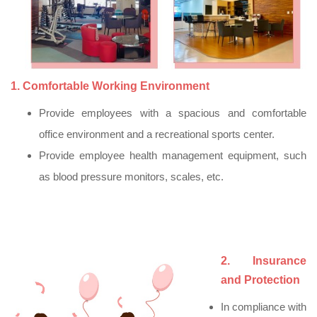
1. Comfortable Working Environment
Provide employees with a spacious and comfortable
office environment and a recreational sports center.
Provide employee health management equipment, such
as blood pressure monitors, scales, etc.
2. Insurance
and Protection
In compliance with