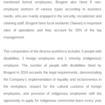
mentioned formal employees, Brogent also hired 8 non-
employee workers of various types according to business
needs, who are mainly engaged in the security, receptionist and
cleaning staff. Brogent hires local residents (Taiwan) in important
sites of operations and they account for 93% of the top
management.
The composition of the diverse workforce includes 5 people with
disabilities, 3 foreign employees and 1 minority (indigenous)
employee. The number of people with disabilities hired by
Brogent in 2024 exceeds the legal requirements, demonstrating
the Company's implementation of equality and inclusiveness in
the workplace, respect for the cultural customs of foreign
employees, and provision of indigenous employees with the
opportunity to apply for indigenous ceremonial leave every year