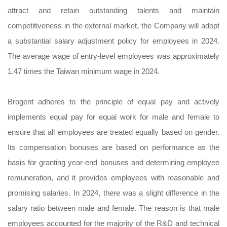
attract and retain outstanding talents and maintain
competitiveness in the external market, the Company will adopt
a substantial salary adjustment policy for employees in 2024.
The average wage of entry-level employees was approximately
1.47 times the Taiwan minimum wage in 2024.
Brogent adheres to the principle of equal pay and actively
implements equal pay for equal work for male and female to
ensure that all employees are treated equally based on gender.
Its compensation bonuses are based on performance as the
basis for granting year-end bonuses and determining employee
remuneration, and it provides employees with reasonable and
promising salaries. In 2024, there was a slight difference in the
salary ratio between male and female. The reason is that male
employees accounted for the majority of the R&D and technical