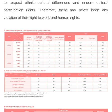
to respect ethnic cultural differences and ensure cultural
participation rights. Therefore, there has never been any
violation of their right to work and human rights.