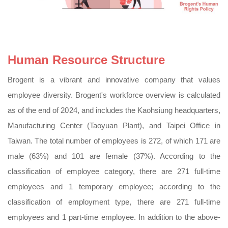
Human Resource Structure
Brogent is a vibrant and innovative company that values
employee diversity. Brogent's workforce overview is calculated
as of the end of 2024, and includes the Kaohsiung headquarters,
Manufacturing Center (Taoyuan Plant), and Taipei Office in
Taiwan. The total number of employees is 272, of which 171 are
male (63%) and 101 are female (37%). According to the
classification of employee category, there are 271 full-time
employees and 1 temporary employee; according to the
classification of employment type, there are 271 full-time
employees and 1 part-time employee. In addition to the above-