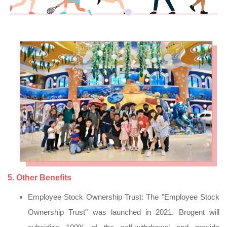
5. Other Benefits
Employee Stock Ownership Trust: The "Employee Stock
Ownership Trust" was launched in 2021. Brogent will