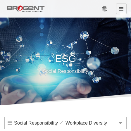
ESG
Social Responsibility
Social Responsibility
Workplace Diversity