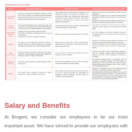
Salary and Benefits
At Brogent, we consider our employees to be our most
important asset. We have strived to provide our employees with