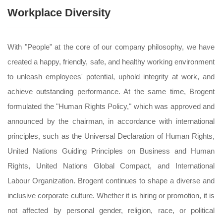
Workplace Diversity
With "People" at the core of our company philosophy, we have
created a happy, friendly, safe, and healthy working environment
to unleash employees' potential, uphold integrity at work, and
achieve outstanding performance. At the same time, Brogent
formulated the "Human Rights Policy," which was approved and
announced by the chairman, in accordance with international
principles, such as the Universal Declaration of Human Rights,
United Nations Guiding Principles on Business and Human
Rights, United Nations Global Compact, and International
Labour Organization. Brogent continues to shape a diverse and
inclusive corporate culture. Whether it is hiring or promotion, it is
not affected by personal gender, religion, race, or political