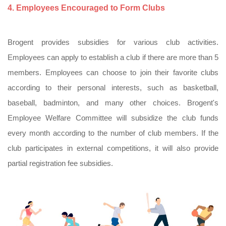
4. Employees Encouraged to Form Clubs
Brogent provides subsidies for various club activities.
Employees can apply to establish a club if there are more than 5
members. Employees can choose to join their favorite clubs
according to their personal interests, such as basketball,
baseball, badminton, and many other choices. Brogent's
Employee Welfare Committee will subsidize the club funds
every month according to the number of club members. If the
club participates in external competitions, it will also provide
partial registration fee subsidies.