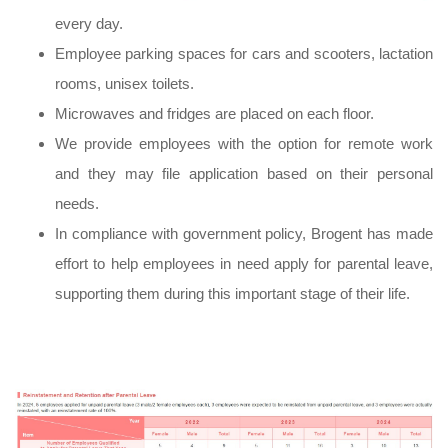
every day.
Employee parking spaces for cars and scooters, lactation
rooms, unisex toilets.
Microwaves and fridges are placed on each floor.
We provide employees with the option for remote work
and they may file application based on their personal
needs.
In compliance with government policy, Brogent has made
effort to help employees in need apply for parental leave,
supporting them during this important stage of their life.