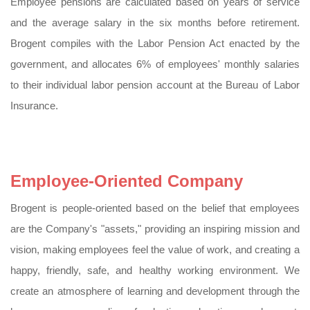
Employee pensions are calculated based on years of service
and the average salary in the six months before retirement.
Brogent compiles with the Labor Pension Act enacted by the
government, and allocates 6% of employees' monthly salaries
to their individual labor pension account at the Bureau of Labor
Insurance.
Employee-Oriented Company
Brogent is people-oriented based on the belief that employees
are the Company's "assets," providing an inspiring mission and
vision, making employees feel the value of work, and creating a
happy, friendly, safe, and healthy working environment. We
create an atmosphere of learning and development through the