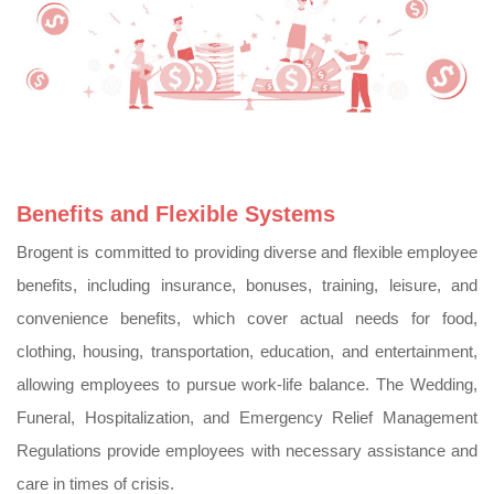
Benefits and Flexible Systems
Brogent is committed to providing diverse and flexible employee
benefits, including insurance, bonuses, training, leisure, and
convenience benefits, which cover actual needs for food,
clothing, housing, transportation, education, and entertainment,
allowing employees to pursue work-life balance. The Wedding,
Funeral, Hospitalization, and Emergency Relief Management
Regulations provide employees with necessary assistance and
care in times of crisis.