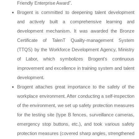
Friendly Enterprise Award".
Brogent is committed to deepening talent development
and actively built a comprehensive learning and
development mechanism. It was awarded the Bronze
Certificate of TalenT Quality-management System
(TTQS) by the Workforce Development Agency, Ministry
of Labor, which symbolizes Brogent's continuous
improvement and excellence in training system and talent
development.
Brogent attaches great importance to the safety of the
workplace environment. After conducting a self-inspection
of the environment, we set up safety protection measures
for the testing site (type B fences, surveillance cameras,
emergency stop buttons, etc.), and took various safety
protection measures (covered sharp angles, strengthened