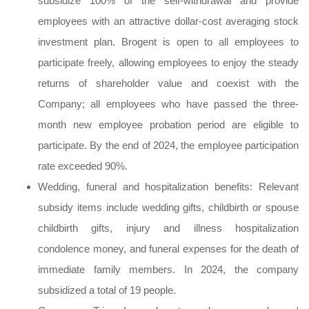
subsidize 100% of the self-withdrawal and provide
employees with an attractive dollar-cost averaging stock
investment plan. Brogent is open to all employees to
participate freely, allowing employees to enjoy the steady
returns of shareholder value and coexist with the
Company; all employees who have passed the three-
month new employee probation period are eligible to
participate. By the end of 2024, the employee participation
rate exceeded 90%.
Wedding, funeral and hospitalization benefits: Relevant
subsidy items include wedding gifts, childbirth or spouse
childbirth gifts, injury and illness hospitalization
condolence money, and funeral expenses for the death of
immediate family members. In 2024, the company
subsidized a total of 19 people.