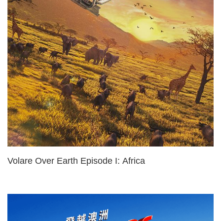
Volare Over Earth Episode I: Africa