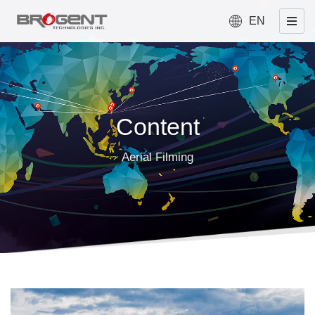
EN
Content
Aerial Filming