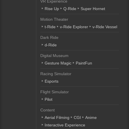
VR Experience
Rise Up
Q-Ride
Super Hornet
Motion Theater
t-Ride
v-Ride Explorer
v-Ride Vessel
Dark Ride
d-Ride
Digital Museum
Gesture Magic
PaintFun
Racing Simulator
Esports
Flight Simulator
Pilot
Content
Aerial Filming
CGI
Anime
Interactive Experience