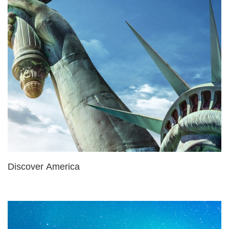
Discover America