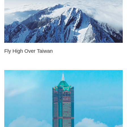
Fly High Over Taiwan