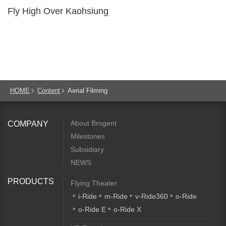
Fly High Over Kaohsiung
HOME
Content
Aerial Filming
About Brogent
COMPANY
Milestones
Subsidiary
NEWS
PRODUCTS
Flying Theater
i-Ride
m-Ride
v-Ride360
o-Ride
o-Ride E
o-Ride X