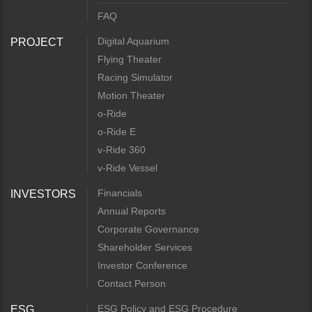
FAQ
Digital Aquarium
PROJECT
Flying Theater
Racing Simulator
Motion Theater
o-Ride
o-Ride E
v-Ride 360
v-Ride Vessel
Financials
INVESTORS
Annual Reports
Corporate Governance
Shareholder Services
Investor Conference
Contact Person
ESG Policy and ESG Procedure
ESG