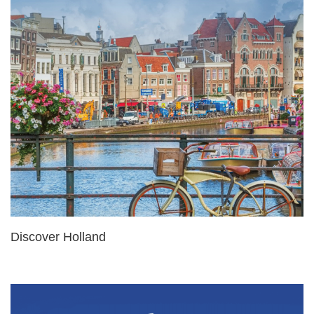
Discover Holland