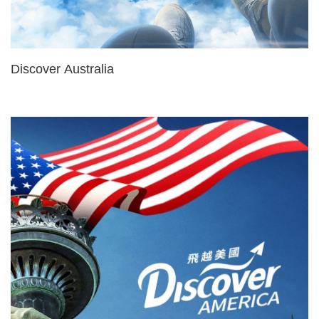
Discover Australia