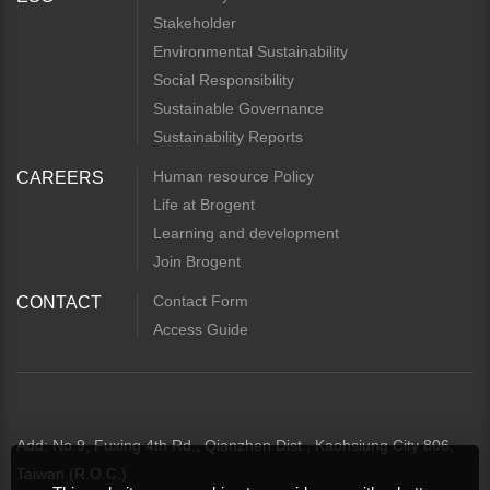
Stakeholder
Environmental Sustainability
Social Responsibility
Sustainable Governance
Sustainability Reports
Human resource Policy
CAREERS
Life at Brogent
Learning and development
Join Brogent
Contact Form
CONTACT
Access Guide
Add: No.9, Fuxing 4th Rd., Qianzhen Dist., Kaohsiung City 806,
Taiwan (R.O.C.)