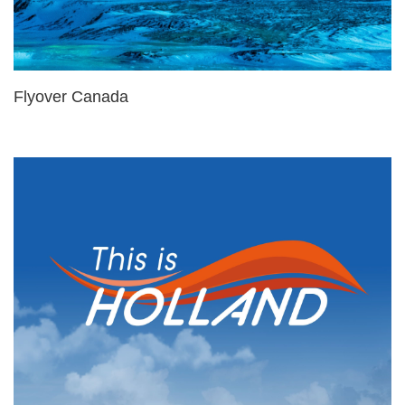
Flyover Canada