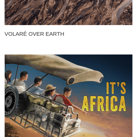
VOLARÉ OVER EARTH