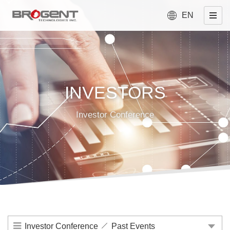
EN
INVESTORS
Investor Conference
Investor Conference
Past Events