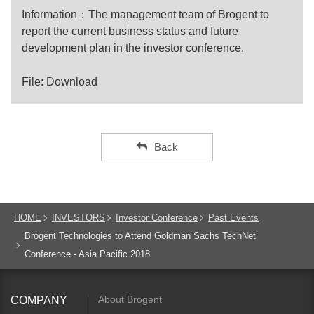
Information：The management team of Brogent to
report the current business status and future
development plan in the investor conference.
File:
Download
Back
HOME
INVESTORS
Investor Conference
Past Events
Brogent Technologies to Attend Goldman Sachs TechNet
Conference - Asia Pacific 2018
About Brogent
COMPANY