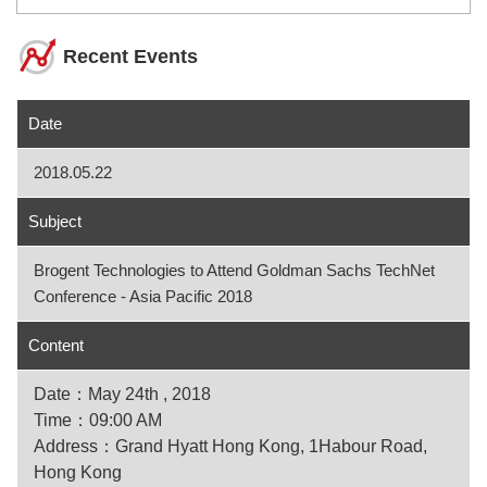
Recent Events
Date
2018.05.22
Subject
Brogent Technologies to Attend Goldman Sachs TechNet
Conference - Asia Pacific 2018
Content
Date：May 24th , 2018
Time：09:00 AM
Address：Grand Hyatt Hong Kong, 1Habour Road,
Hong Kong