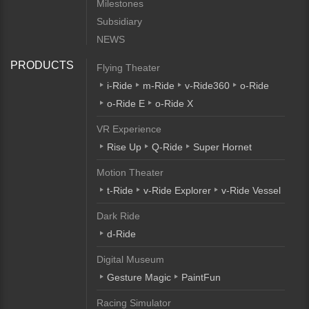
Milestones
Subsidiary
NEWS
PRODUCTS
Flying Theater
i-Ride
m-Ride
v-Ride360
o-Ride
o-Ride E
o-Ride X
VR Experience
Rise Up
Q-Ride
Super Hornet
Motion Theater
t-Ride
v-Ride Explorer
v-Ride Vessel
Dark Ride
d-Ride
Digital Museum
Gesture Magic
PaintFun
Racing Simulator