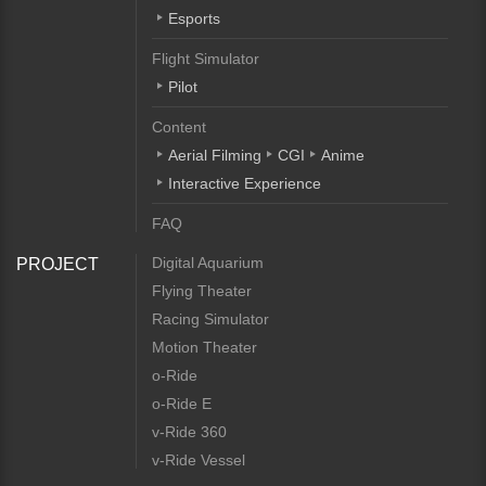
Esports
Flight Simulator
Pilot
Content
Aerial Filming
CGI
Anime
Interactive Experience
FAQ
Digital Aquarium
PROJECT
Flying Theater
Racing Simulator
Motion Theater
o-Ride
o-Ride E
v-Ride 360
v-Ride Vessel