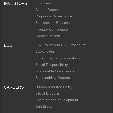
Financials
INVESTORS
Annual Reports
Corporate Governance
Shareholder Services
Investor Conference
Contact Person
ESG Policy and ESG Procedure
ESG
Stakeholder
Environmental Sustainability
Social Responsibility
Sustainable Governance
Sustainability Reports
Human resource Policy
CAREERS
Life at Brogent
Learning and development
Join Brogent