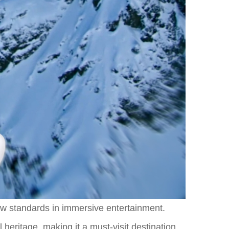
new standards in immersive entertainment.
 heritage, making it a must-visit destination