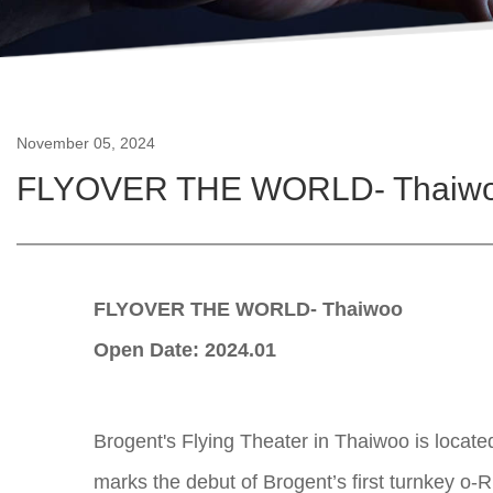
November 05, 2024
FLYOVER THE WORLD- Thaiw
FLYOVER THE WORLD- Thaiwoo
Open Date: 2024.01
Brogent's Flying Theater in Thaiwoo is locate
marks the debut of Brogent’s first turnkey o-Rid