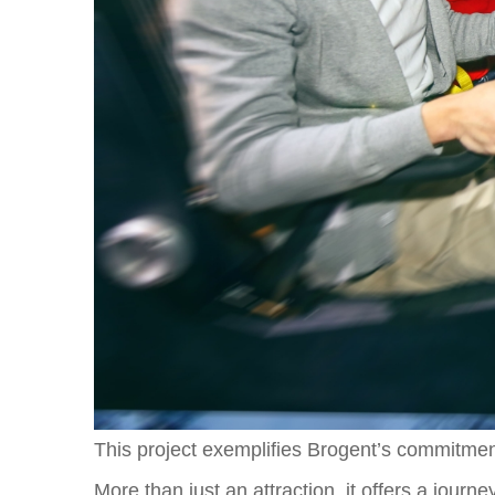
This project exemplifies Brogent’s commitment
More than just an attraction, it offers a journ