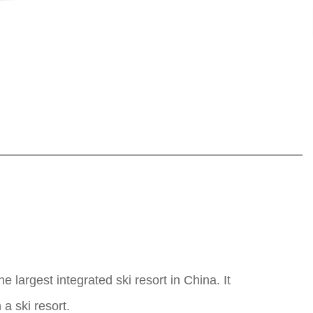
largest integrated ski resort in China. It
 a ski resort.