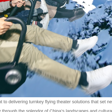
 to delivering turnkey flying theater solutions that set 
ey through the splendor of China’s landscapes and cultural