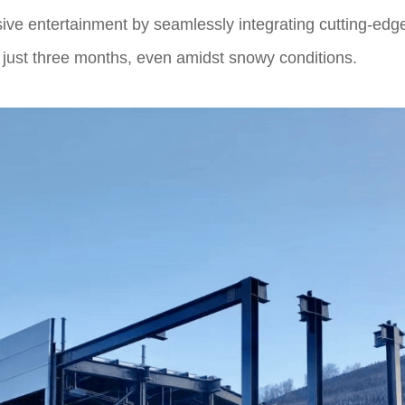
ve entertainment by seamlessly integrating cutting-edge
n just three months, even amidst snowy conditions.