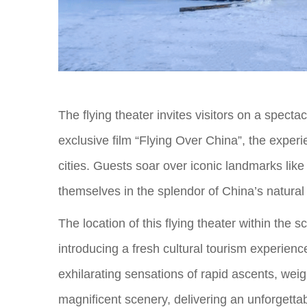
The flying theater invites visitors on a specta
exclusive film “Flying Over China”, the exper
cities. Guests soar over iconic landmarks li
themselves in the splendor of China’s natural
The location of this flying theater within the
introducing a fresh cultural tourism experienc
exhilarating sensations of rapid ascents, weig
magnificent scenery, delivering an unforgetta