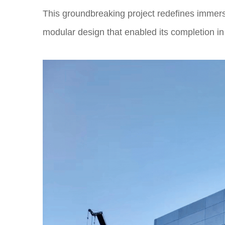
This groundbreaking project redefines immersi
modular design that enabled its completion i