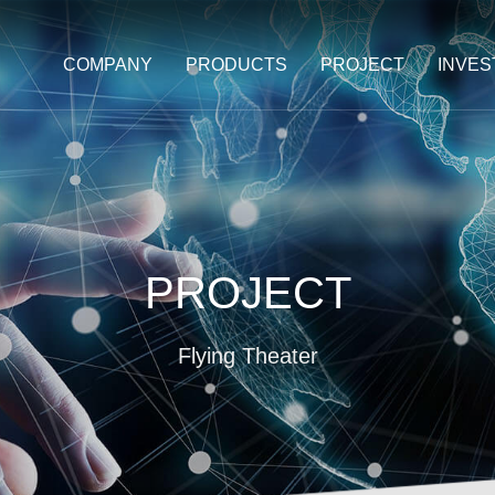
COMPANY
PRODUCTS
PROJECT
INVE
PROJECT
Flying Theater