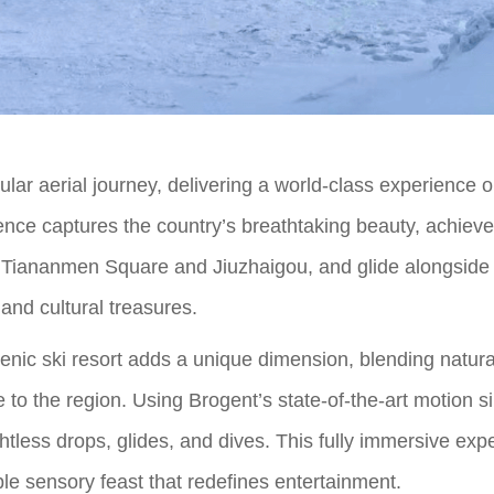
cular aerial journey, delivering a world-class experience 
ience captures the country’s breathtaking beauty, achiev
ke Tiananmen Square and Jiuzhaigou, and glide alongsid
 and cultural treasures.
 scenic ski resort adds a unique dimension, blending natu
e to the region. Using Brogent’s state-of-the-art motion s
htless drops, glides, and dives. This fully immersive expe
ble sensory feast that redefines entertainment.