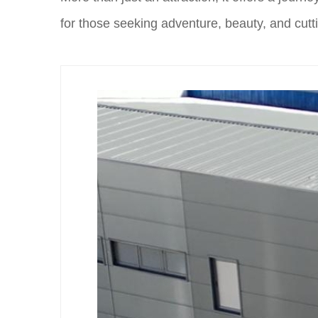
for those seeking adventure, beauty, and cutti