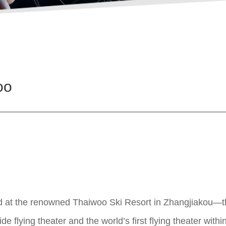
oo
d at the renowned Thaiwoo Ski Resort in Zhangjiakou—the 
e flying theater and the world’s first flying theater within