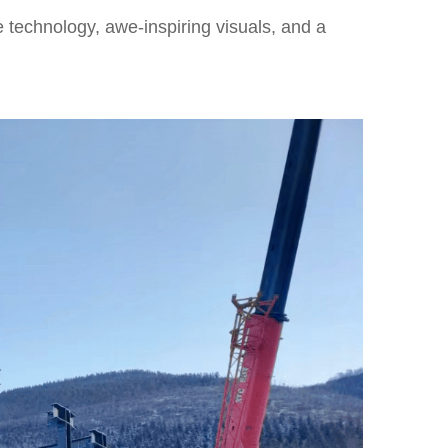
 technology, awe-inspiring visuals, and a