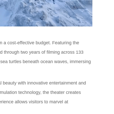
on a cost-effective budget. Featuring the
ed through two years of filming across 133
e sea turtles beneath ocean waves, immersing
ral beauty with innovative entertainment and
imulation technology, the theater creates
rience allows visitors to marvel at