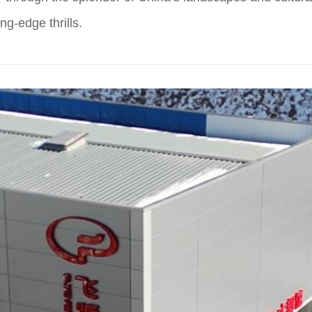
ng-edge thrills.