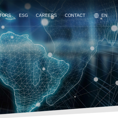
STORS
ESG
CAREERS
CONTACT
EN