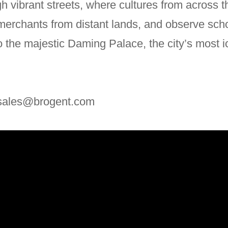
gh vibrant streets, where cultures from across 
 merchants from distant lands, and observe sch
the majestic Daming Palace, the city’s most i
: sales@brogent.com