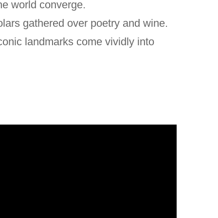
the world converge.
olars gathered over poetry and wine.
conic landmarks come vividly into