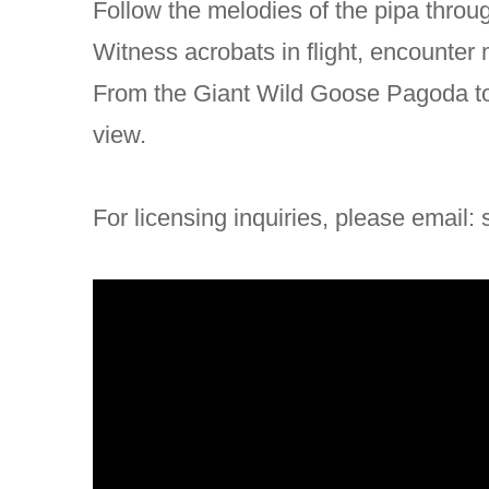
Follow the melodies of the pipa throu
Witness acrobats in flight, encounter
From the Giant Wild Goose Pagoda to 
view.
For licensing inquiries, please email