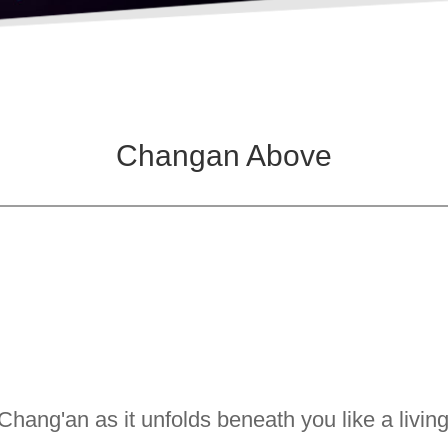
Changan Above
Chang'an as it unfolds beneath you like a livin