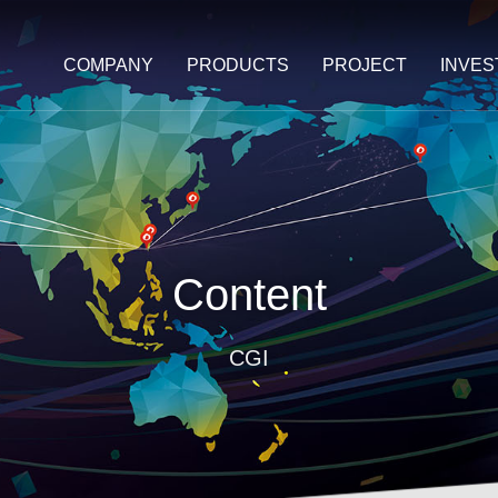
COMPANY
PRODUCTS
PROJECT
INVE
Content
CGI