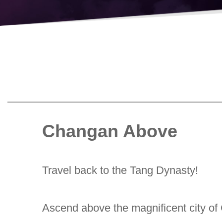
Changan Above
Travel back to the Tang Dynasty!
Ascend above the magnificent city of 