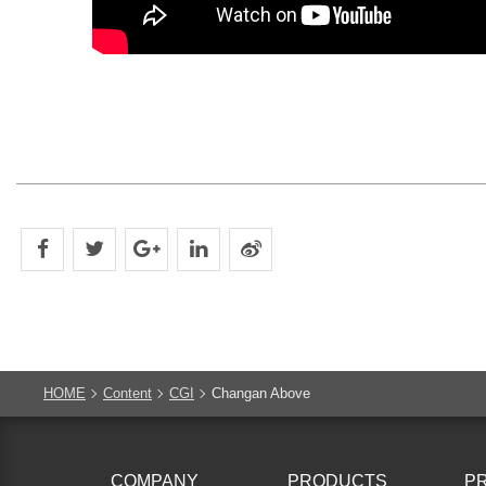
HOME
Content
CGI
Changan Above
COMPANY
PRODUCTS
P