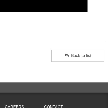
Back to list
CAREERS
CONTACT