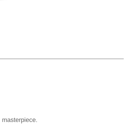
g masterpiece.