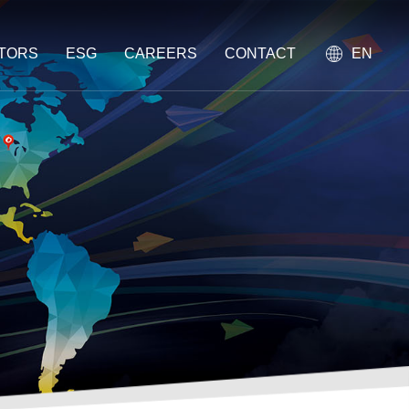
STORS
ESG
CAREERS
CONTACT
EN