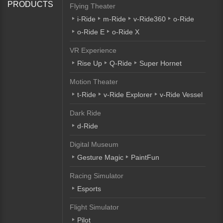
PRODUCTS
Flying Theater
i-Ride
m-Ride
v-Ride360
o-Ride
o-Ride E
o-Ride X
VR Experience
Rise Up
Q-Ride
Super Hornet
Motion Theater
t-Ride
v-Ride Explorer
v-Ride Vessel
Dark Ride
d-Ride
Digital Museum
Gesture Magic
PaintFun
Racing Simulator
Esports
Flight Simulator
Pilot