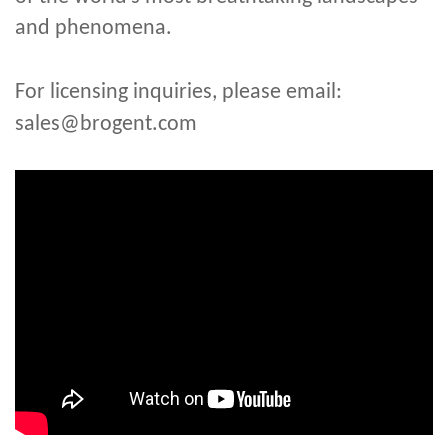
and phenomena.
For licensing inquiries, please email:
sales@brogent.com