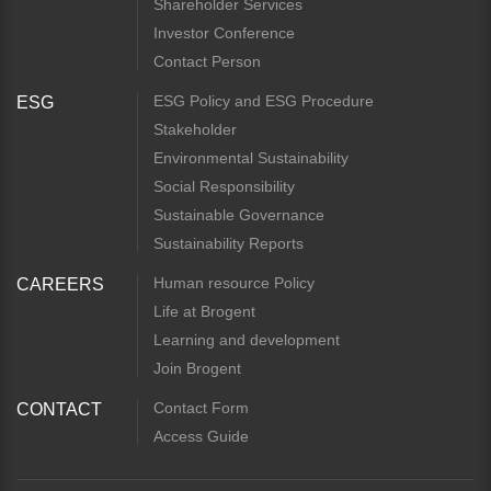
Shareholder Services
Investor Conference
Contact Person
ESG Policy and ESG Procedure
ESG
Stakeholder
Environmental Sustainability
Social Responsibility
Sustainable Governance
Sustainability Reports
Human resource Policy
CAREERS
Life at Brogent
Learning and development
Join Brogent
Contact Form
CONTACT
Access Guide