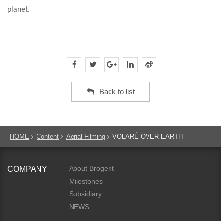
planet.
Back to list
HOME
Content
Aerial Filming
VOLARÉ OVER EARTH
About Brogent
COMPANY
Milestones
Subsidiary
NEWS