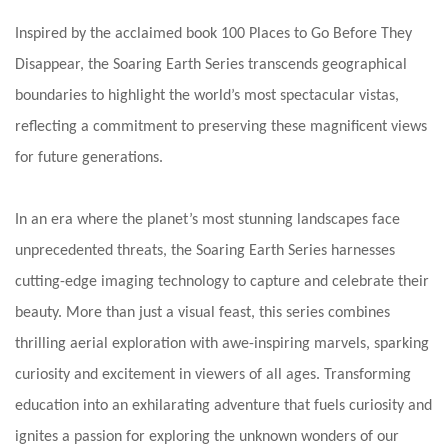
Inspired by the acclaimed book 100 Places to Go Before They
Disappear, the Soaring Earth Series transcends geographical
boundaries to highlight the world’s most spectacular vistas,
reflecting a commitment to preserving these magnificent views
for future generations.
In an era where the planet’s most stunning landscapes face
unprecedented threats, the Soaring Earth Series harnesses
cutting-edge imaging technology to capture and celebrate their
beauty. More than just a visual feast, this series combines
thrilling aerial exploration with awe-inspiring marvels, sparking
curiosity and excitement in viewers of all ages. Transforming
education into an exhilarating adventure that fuels curiosity and
ignites a passion for exploring the unknown wonders of our