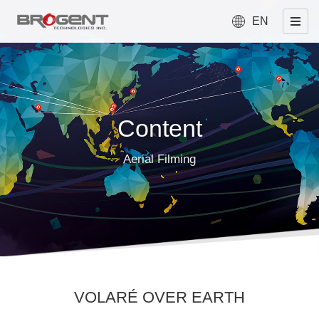
EN
Content
Aerial Filming
VOLARÉ OVER EARTH