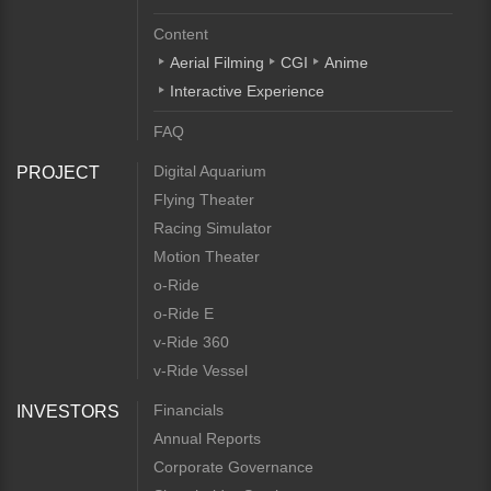
Content
Aerial Filming
CGI
Anime
Interactive Experience
FAQ
Digital Aquarium
PROJECT
Flying Theater
Racing Simulator
Motion Theater
o-Ride
o-Ride E
v-Ride 360
v-Ride Vessel
Financials
INVESTORS
Annual Reports
Corporate Governance