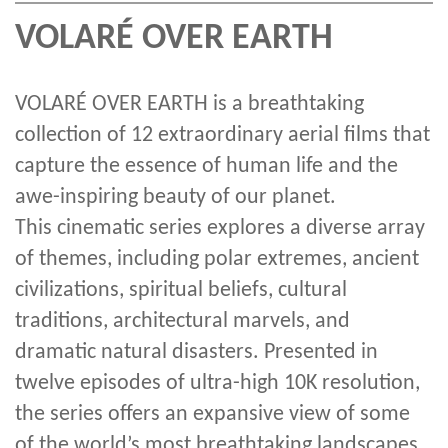
VOLARÉ OVER EARTH
VOLARÉ OVER EARTH is a breathtaking
collection of 12 extraordinary aerial films that
capture the essence of human life and the
awe-inspiring beauty of our planet.
This cinematic series explores a diverse array
of themes, including polar extremes, ancient
civilizations, spiritual beliefs, cultural
traditions, architectural marvels, and
dramatic natural disasters. Presented in
twelve episodes of ultra-high 10K resolution,
the series offers an expansive view of some
of the world’s most breathtaking landscapes