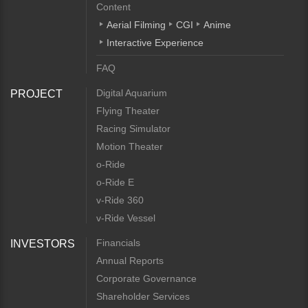
Content
Aerial Filming
CGI
Anime
Interactive Experience
FAQ
Digital Aquarium
PROJECT
Flying Theater
Racing Simulator
Motion Theater
o-Ride
o-Ride E
v-Ride 360
v-Ride Vessel
Financials
INVESTORS
Annual Reports
Corporate Governance
Shareholder Services