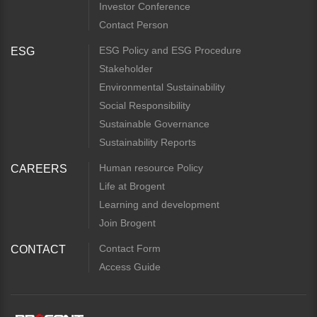
Investor Conference
Contact Person
ESG Policy and ESG Procedure
ESG
Stakeholder
Environmental Sustainability
Social Responsibility
Sustainable Governance
Sustainability Reports
Human resource Policy
CAREERS
Life at Brogent
Learning and development
Join Brogent
Contact Form
CONTACT
Access Guide