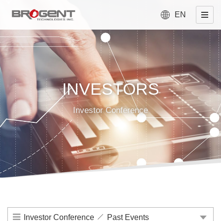
EN
INVESTORS
Investor Conference
Investor Conference
Past Events