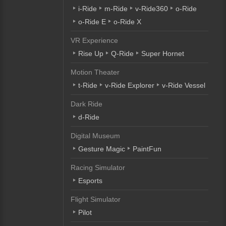
i-Ride
m-Ride
v-Ride360
o-Ride
o-Ride E
o-Ride X
VR Experience
Rise Up
Q-Ride
Super Hornet
Motion Theater
t-Ride
v-Ride Explorer
v-Ride Vessel
Dark Ride
d-Ride
Digital Museum
Gesture Magic
PaintFun
Racing Simulator
Esports
Flight Simulator
Pilot