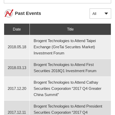
Past Events
Date
Title
Brogent Technologies to Attend Taipei
2018.05.18
Exchange (GreTai Securites Market)
Investment Forum
Brogent Technologies to Attend First
2018.03.13
Securities 2018Q1 Investment Forum
Brogent Technologies to Attend Cathay
2017.12.20
Securities Corporation “2017 Q4 Greater
China Summit”
Brogent Technologies to Attend President
2017.12.11
Securities Corporation “2017 Q4