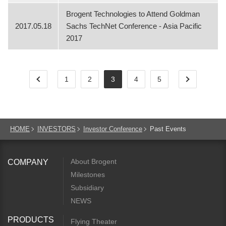
Brogent Technologies to Attend Goldman
2017.05.18
Sachs TechNet Conference - Asia Pacific
2017
1
2
3
4
5
HOME
INVESTORS
Investor Conference
Past Events
About Brogent
COMPANY
Milestones
Subsidiary
NEWS
PRODUCTS
Flying Theater