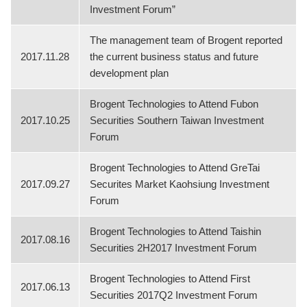
Investment Forum”
The management team of Brogent reported
2017.11.28
the current business status and future
development plan
Brogent Technologies to Attend Fubon
2017.10.25
Securities Southern Taiwan Investment
Forum
Brogent Technologies to Attend GreTai
2017.09.27
Securites Market Kaohsiung Investment
Forum
Brogent Technologies to Attend Taishin
2017.08.16
Securities 2H2017 Investment Forum
Brogent Technologies to Attend First
2017.06.13
Securities 2017Q2 Investment Forum