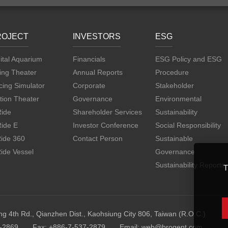
ROJECT
INVESTORS
ESG
ital Aquarium
Financials
ESG Policy and ESG
ing Theater
Annual Reports
Procedure
ing Simulator
Corporate
Stakeholder
tion Theater
Governance
Environmental
Ride
Shareholder Services
Sustainability
Ride E
Investor Conference
Social Responsibility
Ride 360
Contact Person
Sustainable
ide Vessel
Governance
Sustainability Reports
T
ng 4th Rd., Qianzhen Dist., Kaohsiung City 806, Taiwan (R.O.C.)
7-2869
Fax: +886-7-537-2879
Email:
web@brogent.com