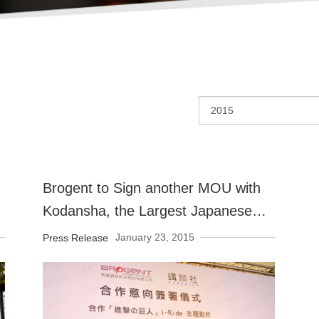
Brogent to Sign another MOU with
Kodansha, the Largest Japanese
Publisher
January 23, 2015
Press Release