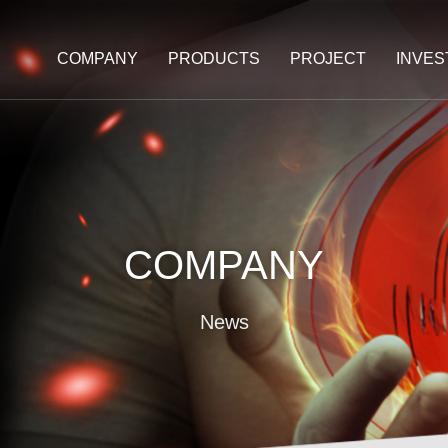
COMPANY
PRODUCTS
PROJECT
INVE
COMPANY
News