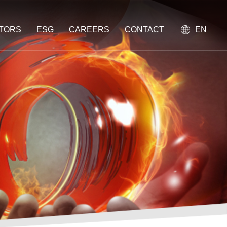
STORS
ESG
CAREERS
CONTACT
EN