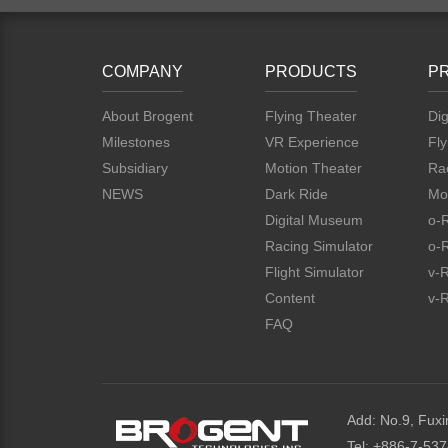
COMPANY
PRODUCTS
P
About Brogent
Flying Theater
Dig
Milestones
VR Experience
Fly
Subsidiary
Motion Theater
Rac
NEWS
Dark Ride
Mo
Digital Museum
o-
Racing Simulator
o-
Flight Simulator
v-
Content
v-R
FAQ
Add: No.9, Fuxi
Tel: +886-7-53