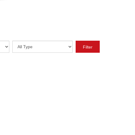
Year
Type
Filter