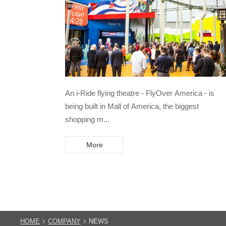
An i-Ride flying theatre - FlyOver America - is
being built in Mall of America, the biggest
shopping m...
More
HOME
COMPANY
NEWS