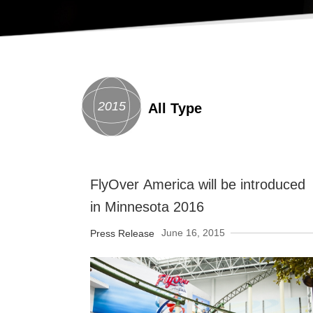
2015
All Type
FlyOver America will be introduced
in Minnesota 2016
June 16, 2015
Press Release