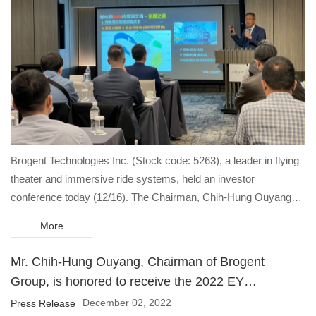
Brogent Technologies Inc. (Stock code: 5263), a leader in flying
theater and immersive ride systems, held an investor
conference today (12/16). The Chairman, Chih-Hung Ouyang
explained that 2023 will be the first year when the revenue of the
More
Company will start to rise in the next three years.
Mr. Chih-Hung Ouyang, Chairman of Brogent
Group, is honored to receive the 2022 EY
Entrepreneur Of The Year Award.
December 02, 2022
Press Release