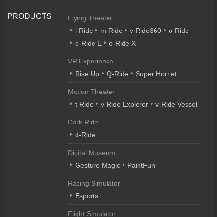
PRODUCTS
Flying Theater
i-Ride
m-Ride
v-Ride360
o-Ride
o-Ride E
o-Ride X
VR Experience
Rise Up
Q-Ride
Super Hornet
Motion Theater
t-Ride
v-Ride Explorer
v-Ride Vessel
Dark Ride
d-Ride
Digital Museum
Gesture Magic
PaintFun
Racing Simulator
Esports
Flight Simulator