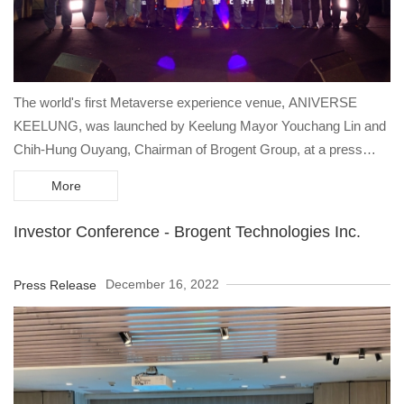
The world's first Metaverse experience venue, ANIVERSE
KEELUNG, was launched by Keelung Mayor Youchang Lin and
Chih-Hung Ouyang, Chairman of Brogent Group, at a press
conference on December 17 at the former Keelung Train Station
More
to kick off the "Keelung Glow" light show, a new landmark in
Keelung.
Investor Conference - Brogent Technologies Inc.
December 16, 2022
Press Release