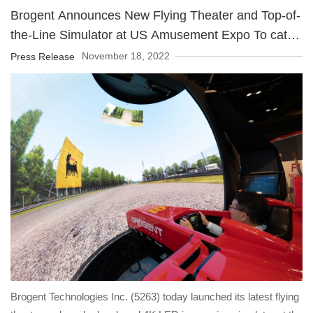
Year" for building a dream in smart and creative technology to
Brogent Announces New Flying Theater and Top-of-
enable consumers to be able to experience the world with
the-Line Simulator at US Amusement Expo To catch
advanced technology.
the tourism business opportunity after the COVID-19
November 18, 2022
Press Release
pandemic
Brogent Technologies Inc. (5263) today launched its latest flying