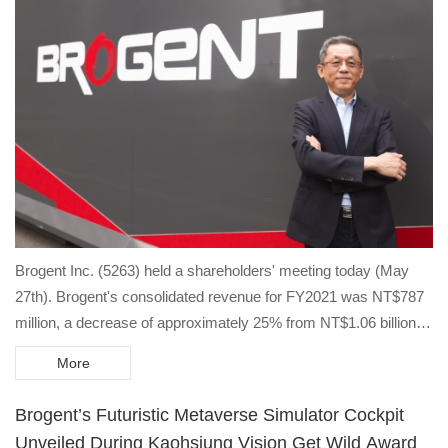
Brogent Inc. (5263) held a shareholders' meeting today (May
27th). Brogent's consolidated revenue for FY2021 was NT$787
million, a decrease of approximately 25% from NT$1.06 billion in
FY2020.
More
Brogent’s Futuristic Metaverse Simulator Cockpit
Unveiled During Kaohsiung Vision Get Wild Award