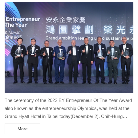
The ceremony of the 2022 EY Entrepreneur Of The Year Award
also known as the entrepreneurship Olympics, was held at the
Grand Hyatt Hotel in Taipei today(December 2). Chih-Hung
Ouyang, Chairman of Brogent Group, won the "EY Entrepreneur
More
of the Year Award - Metaverse Creator Entrepreneur Of The