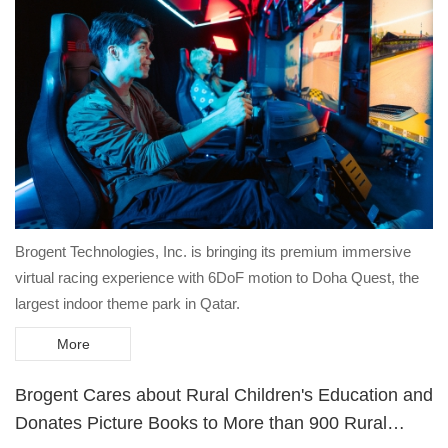
Brogent Technologies, Inc. is bringing its premium immersive
virtual racing experience with 6DoF motion to Doha Quest, the
largest indoor theme park in Qatar.
More
Brogent Cares about Rural Children's Education and
Donates Picture Books to More than 900 Rural