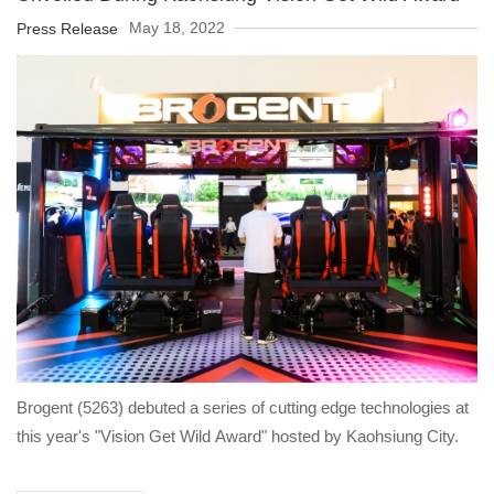
May 18, 2022
Press Release
Brogent (5263) debuted a series of cutting edge technologies at
this year's "Vision Get Wild Award" hosted by Kaohsiung City.