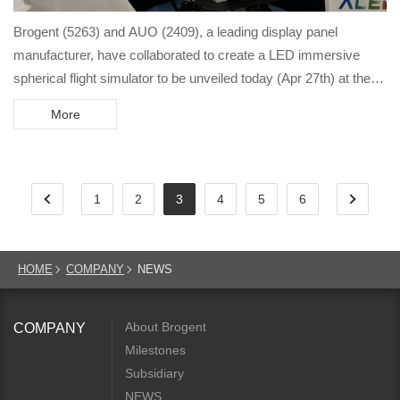
Brogent (5263) and AUO (2409), a leading display panel
manufacturer, have collaborated to create a LED immersive
spherical flight simulator to be unveiled today (Apr 27th) at the
Touch Taiwan 2022 Display International exhibition.
More
1
2
3
4
5
6
HOME
COMPANY
NEWS
About Brogent
COMPANY
Milestones
Subsidiary
NEWS