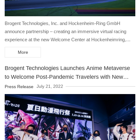
Brogent Technologies, Inc. and Hockenheim-Ring GmbH
announce partnership – creating an immersive virtual racing
experience at the new Welcome Center at Hockenheimring,
scheduled to open in 2023, featuring a 6-DOF premium racing
More
simulator and an unprecedented mini-LED dome wall to be
unveiled at IAAPA Expo 2022 in Orlando.
Brogent Technologies Launches Anime Metaverse
to Welcome Post-Pandemic Travelers with New
Technology in Entertainment Experience
July 21, 2022
Press Release