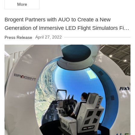
More
Brogent Partners with AUO to Create a New
Generation of Immersive LED Flight Simulators First
product debuts at Touch Taiwan 2022
April 27, 2022
Press Release