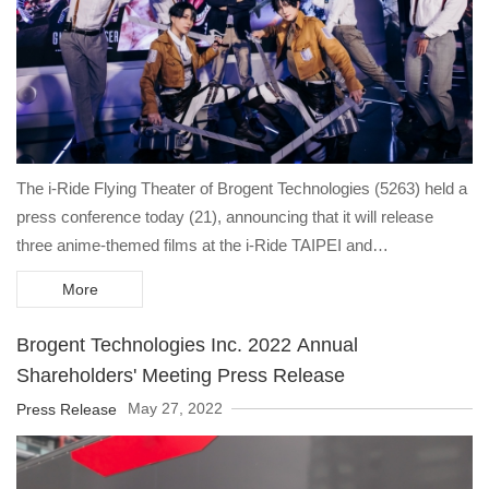
The i-Ride Flying Theater of Brogent Technologies (5263) held a
press conference today (21), announcing that it will release
three anime-themed films at the i-Ride TAIPEI and
KAOHSIUNG Flying Theaters starting tomorrow (22), namely
More
"Attack on Titan," "Ghost Chaser," in collaboration with
Kodansha, Ltd., and its own IP "Global Fighting". Through the six
Brogent Technologies Inc. 2022 Annual
DOF (Degrees of Freedom) platform in i-Ride, it will lead the
Shareholders' Meeting Press Release
audience to fly through the inter-dimensional world and kick off
May 27, 2022
Press Release
the anime metaverse craze, officially welcoming the era of the
post-pandemic.