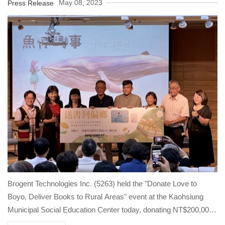
Schools across Taiwan
May 08, 2023
Press Release
Brogent Technologies Inc. (5263) held the "Donate Love to
Boyo, Deliver Books to Rural Areas" event at the Kaohsiung
Municipal Social Education Center today, donating NT$200,000
to the Boyo Social Welfare Foundation to support after-school