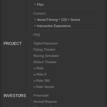
Pilot
Content
Aerial Filming
CGI
Anime
Interactive Experience
FAQ
Digital Aquarium
PROJECT
Flying Theater
Racing Simulator
Motion Theater
o-Ride
o-Ride E
v-Ride 360
v-Ride Vessel
Financials
INVESTORS
Annual Reports