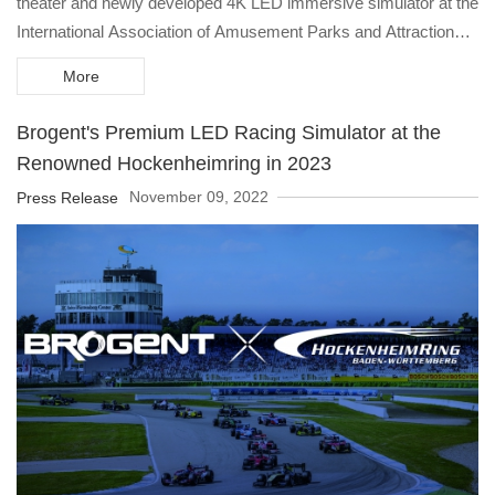
theater and newly developed 4K LED immersive simulator at the
International Association of Amusement Parks and Attractions
(IAAPA) Expo in Orlando, USA, providing a high-definition
More
immersive experience to customers and to enter the theme park
and tourism market at the post-pandemic era.
Brogent's Premium LED Racing Simulator at the
Renowned Hockenheimring in 2023
November 09, 2022
Press Release