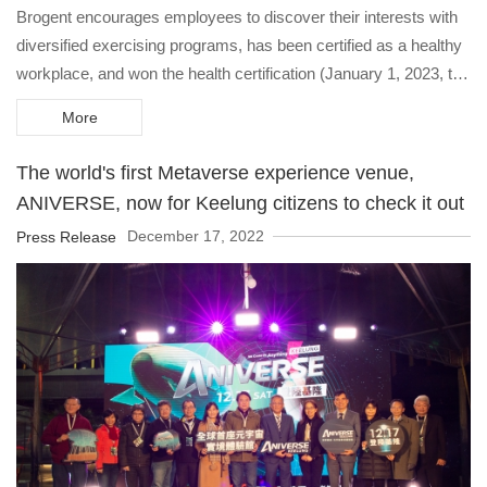
Brogent encourages employees to discover their interests with
diversified exercising programs, has been certified as a healthy
workplace, and won the health certification (January 1, 2023, to
December 31, 2025).
More
The world's first Metaverse experience venue,
ANIVERSE, now for Keelung citizens to check it out
December 17, 2022
Press Release