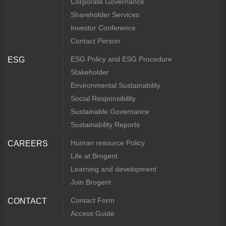
Corporate Governance
Shareholder Services
Investor Conference
Contact Person
ESG Policy and ESG Procedure
ESG
Stakeholder
Environmental Sustainability
Social Responsibility
Sustainable Governance
Sustainability Reports
Human resource Policy
CAREERS
Life at Brogent
Learning and development
Join Brogent
Contact Form
CONTACT
Access Guide