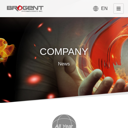
EN
COMPANY
News
All Year