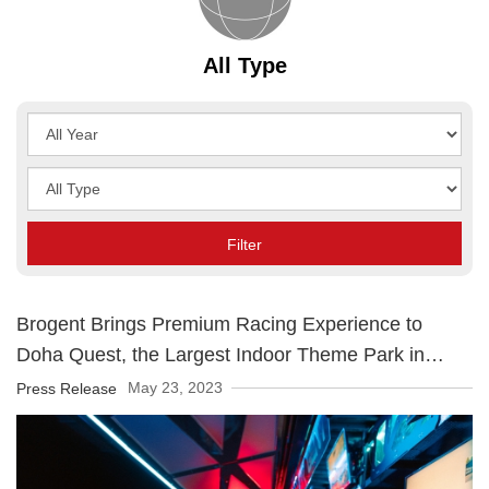
All Type
Year
Type
Filter
Brogent Brings Premium Racing Experience to
Doha Quest, the Largest Indoor Theme Park in
Qatar
May 23, 2023
Press Release