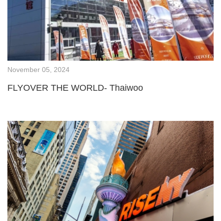
November 05, 2024
FLYOVER THE WORLD- Thaiwoo