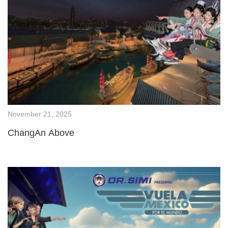
November 21, 2025
ChangAn Above