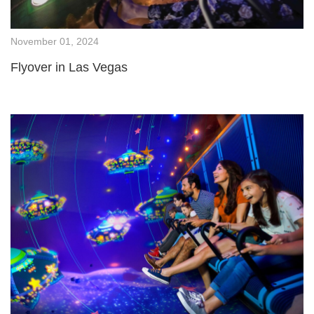
November 01, 2024
Flyover in Las Vegas