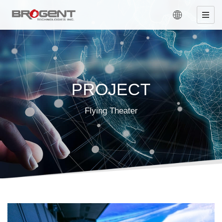
PROJECT
Flying Theater