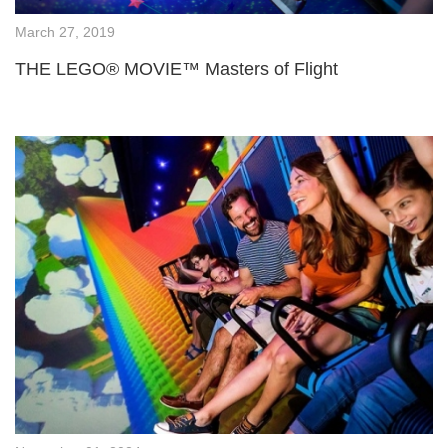
March 27, 2019
THE LEGO® MOVIE™ Masters of Flight