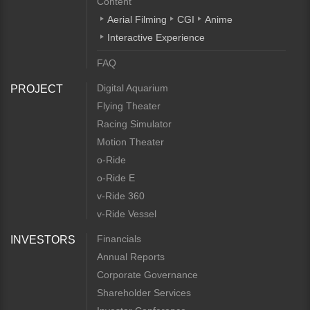
Content
Aerial Filming
CGI
Anime
Interactive Experience
FAQ
Digital Aquarium
PROJECT
Flying Theater
Racing Simulator
Motion Theater
o-Ride
o-Ride E
v-Ride 360
v-Ride Vessel
Financials
INVESTORS
Annual Reports
Corporate Governance
Shareholder Services