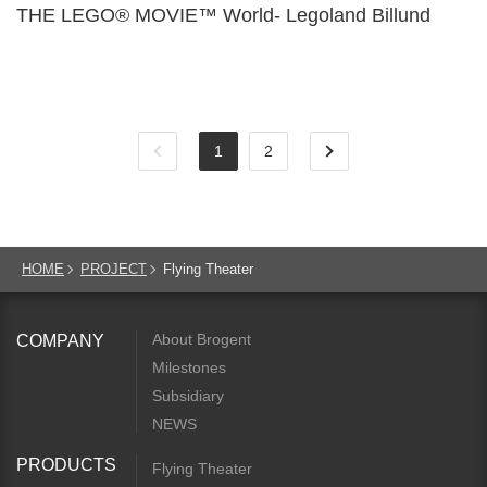
THE LEGO® MOVIE™ World- Legoland Billund
1
2
HOME
PROJECT
Flying Theater
About Brogent
COMPANY
Milestones
Subsidiary
NEWS
PRODUCTS
Flying Theater