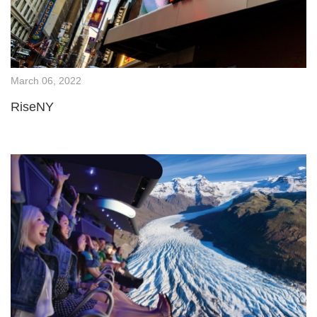
March 06, 2022
RiseNY