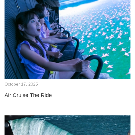
October 17, 2025
Air Cruise The Ride