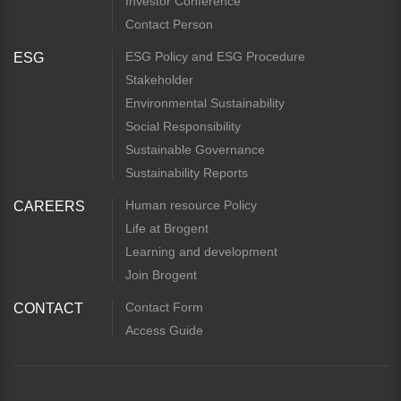
Investor Conference
Contact Person
ESG Policy and ESG Procedure
ESG
Stakeholder
Environmental Sustainability
Social Responsibility
Sustainable Governance
Sustainability Reports
Human resource Policy
CAREERS
Life at Brogent
Learning and development
Join Brogent
Contact Form
CONTACT
Access Guide