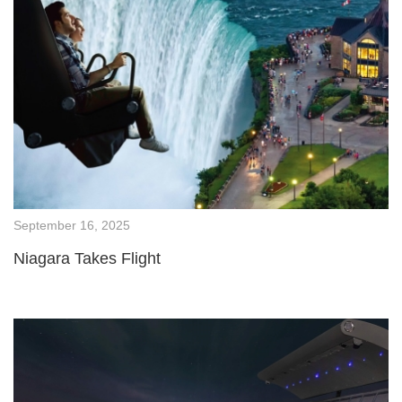
September 16, 2025
Niagara Takes Flight