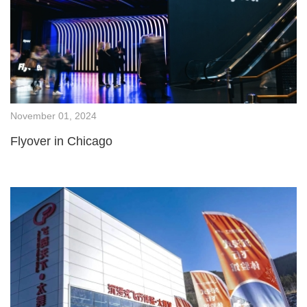
November 01, 2024
Flyover in Chicago