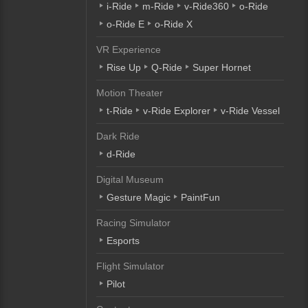
i-Ride
m-Ride
v-Ride360
o-Ride
o-Ride E
o-Ride X
VR Experience
Rise Up
Q-Ride
Super Hornet
Motion Theater
t-Ride
v-Ride Explorer
v-Ride Vessel
Dark Ride
d-Ride
Digital Museum
Gesture Magic
PaintFun
Racing Simulator
Esports
Flight Simulator
Pilot