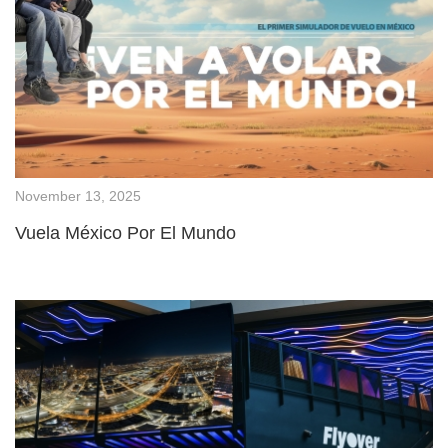
November 13, 2025
Vuela México Por El Mundo