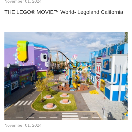
November 01, 2024
THE LEGO® MOVIE™ World- Legoland California
November 01, 2024