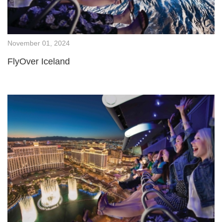
November 01, 2024
FlyOver Iceland