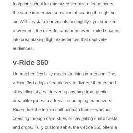
footprint is ideal for mid-sized venues, offering riders
the same immersive sensation of soaring through the
air. With crystal-clear visuals and tightly synchronized
movement, the m-Ride transforms even limited spaces
into breathtaking flight experiences that captivate
audiences.
v-Ride 360
Unmatched flexibility meets stunning immersion. The
v-Ride 360 adapts seamlessly to diverse themes and
storytelling styles, delivering anything from gentle,
dreamlike glides to adrenaline-pumping maneuvers.
Riders feel the terrain shift beneath them—whether
coasting through calm skies or navigating sharp twists
and drops. Fully customizable, the v-Ride 360 offers a