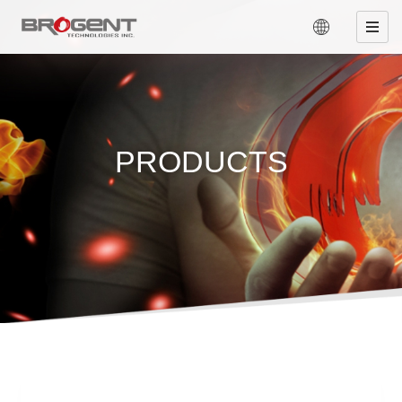
PRODUCTS