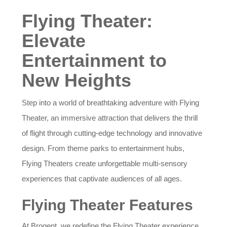
Flying Theater:
Elevate
Entertainment to
New Heights
Step into a world of breathtaking adventure with Flying
Theater, an immersive attraction that delivers the thrill
of flight through cutting-edge technology and innovative
design. From theme parks to entertainment hubs,
Flying Theaters create unforgettable multi-sensory
experiences that captivate audiences of all ages.
Flying Theater Features
At Brogent, we redefine the Flying Theater experience