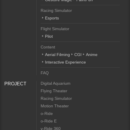
Racing Simulator
Esports
Flight Simulator
Pilot
Content
Aerial Filming
CGI
Anime
Interactive Experience
FAQ
Digital Aquarium
PROJECT
Flying Theater
Racing Simulator
Motion Theater
o-Ride
o-Ride E
v-Ride 360