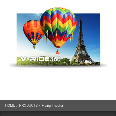
HOME
PRODUCTS
Flying Theater