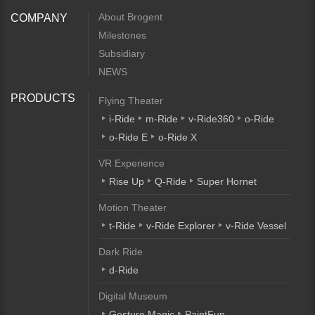
About Brogent
COMPANY
Milestones
Subsidiary
NEWS
PRODUCTS
Flying Theater
i-Ride
m-Ride
v-Ride360
o-Ride
o-Ride E
o-Ride X
VR Experience
Rise Up
Q-Ride
Super Hornet
Motion Theater
t-Ride
v-Ride Explorer
v-Ride Vessel
Dark Ride
d-Ride
Digital Museum
Gesture Magic
PaintFun