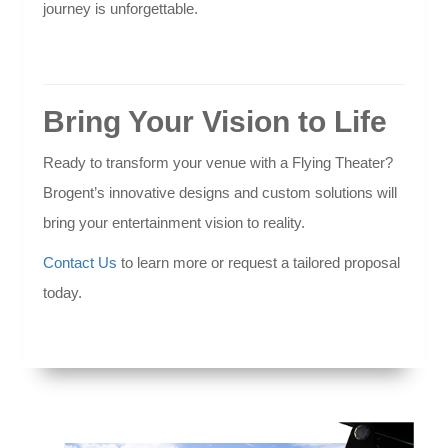
journey is unforgettable.
Bring Your Vision to Life
Ready to transform your venue with a Flying Theater?
Brogent’s innovative designs and custom solutions will
bring your entertainment vision to reality.
Contact Us
to learn more or request a tailored proposal
today.