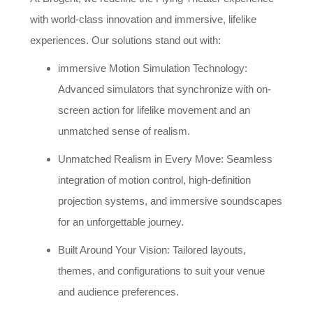
with world-class innovation and immersive, lifelike
experiences. Our solutions stand out with:
immersive Motion Simulation Technology:
Advanced simulators that synchronize with on-
screen action for lifelike movement and an
unmatched sense of realism.
Unmatched Realism in Every Move: Seamless
integration of motion control, high-definition
projection systems, and immersive soundscapes
for an unforgettable journey.
Built Around Your Vision: Tailored layouts,
themes, and configurations to suit your venue
and audience preferences.