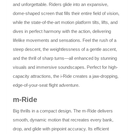
and unforgettable. Riders glide into an expansive,
dome-shaped screen that fills their entire field of vision,
while the state-of-the-art motion platform tilts, lifts, and
dives in perfect harmony with the action, delivering
lifelike movements and sensations. Feel the rush of a
steep descent, the weightlessness of a gentle ascent,
and the thrill of sharp turns—all enhanced by stunning
visuals and immersive soundscapes. Perfect for high-
capacity attractions, the i-Ride creates a jaw-dropping,
edge-of-your-seat flight adventure.
m-Ride
Big thrills in a compact design. The m-Ride delivers
smooth, dynamic motion that recreates every bank,
drop, and glide with pinpoint accuracy. Its efficient