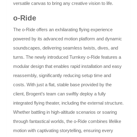
versatile canvas to bring any creative vision to life.
o-Ride
The o-Ride offers an exhilarating flying experience
powered by its advanced motion platform and dynamic
soundscapes, delivering seamless twists, dives, and
turns. The newly introduced Turnkey o-Ride features a
modular design that enables rapid installation and easy
reassembly, significantly reducing setup time and
costs. With just a flat, stable base provided by the
client, Brogent’s team can swiftly deploy a fully
integrated flying theater, including the external structure.
Whether battling in high-altitude scenarios or soaring
through fantastical worlds, the o-Ride combines lifelike
motion with captivating storytelling, ensuring every