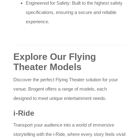
Engineered for Safety: Built to the highest safety
specifications, ensuring a secure and reliable
experience.
Explore Our Flying
Theater Models
Discover the perfect Flying Theater solution for your
venue. Brogent offers a range of models, each
designed to meet unique entertainment needs.
i-Ride
Transport your audience into a world of immersive
storytelling with the i-Ride, where every story feels vivid