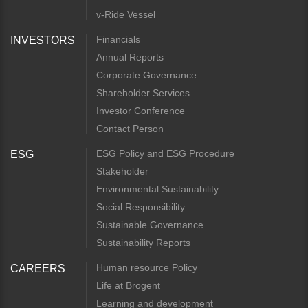
v-Ride Vessel
Financials
INVESTORS
Annual Reports
Corporate Governance
Shareholder Services
Investor Conference
Contact Person
ESG Policy and ESG Procedure
ESG
Stakeholder
Environmental Sustainability
Social Responsibility
Sustainable Governance
Sustainability Reports
Human resource Policy
CAREERS
Life at Brogent
Learning and development