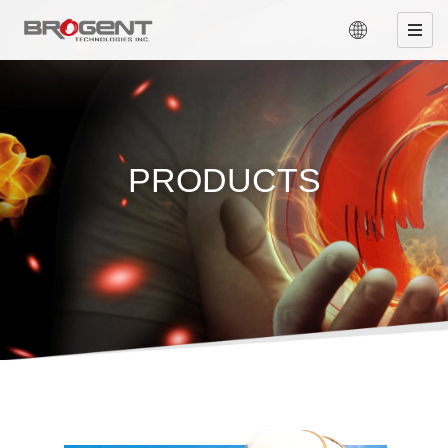
PRODUCTS