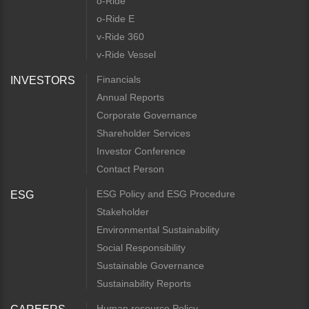
o-Ride
o-Ride E
v-Ride 360
v-Ride Vessel
Financials
INVESTORS
Annual Reports
Corporate Governance
Shareholder Services
Investor Conference
Contact Person
ESG Policy and ESG Procedure
ESG
Stakeholder
Environmental Sustainability
Social Responsibility
Sustainable Governance
Sustainability Reports
Human resource Policy