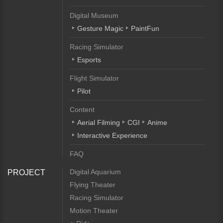
Digital Museum
Gesture Magic
PaintFun
Racing Simulator
Esports
Flight Simulator
Pilot
Content
Aerial Filming
CGI
Anime
Interactive Experience
FAQ
Digital Aquarium
PROJECT
Flying Theater
Racing Simulator
Motion Theater