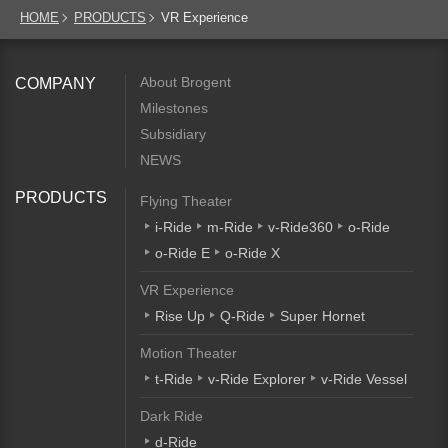
HOME
PRODUCTS
VR Experience
About Brogent
COMPANY
Milestones
Subsidiary
NEWS
PRODUCTS
Flying Theater
i-Ride
m-Ride
v-Ride360
o-Ride
o-Ride E
o-Ride X
VR Experience
Rise Up
Q-Ride
Super Hornet
Motion Theater
t-Ride
v-Ride Explorer
v-Ride Vessel
Dark Ride
d-Ride