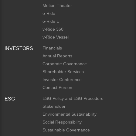
Motion Theater
o-Ride
o-Ride E
v-Ride 360
v-Ride Vessel
Financials
INVESTORS
Annual Reports
Corporate Governance
Shareholder Services
Investor Conference
Contact Person
ESG Policy and ESG Procedure
ESG
Stakeholder
Environmental Sustainability
Social Responsibility
Sustainable Governance