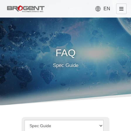
EN
FAQ
Spec Guide
Type