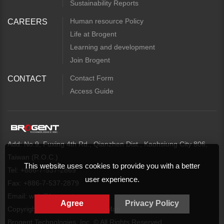
Sustainability Reports
Human resource Policy
CAREERS
Life at Brogent
Learning and development
Join Brogent
Contact Form
CONTACT
Access Guide
Add: No.9, Fuxing 4th Rd., Qianzhen Dist., Kaohsiung City 806,
Taiwan (R.O.C.)
This website uses cookies to provide you with a better
Tel: +886-7-537-2869
user experience.
Fax: +886-7-537-2879
Email:
web@brogent.com
Agree
Privacy Policy
Copyright
Privacy Policy
Map
Brogent Technologies, Inc. © All Rights Reserved.