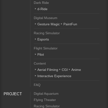
Dark Ride
d-Ride
Digital Museum
Gesture Magic
PaintFun
Racing Simulator
Esports
Flight Simulator
Pilot
Content
Aerial Filming
CGI
Anime
Interactive Experience
FAQ
Digital Aquarium
PROJECT
Flying Theater
Racing Simulator