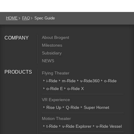
HOME
FAQ
Spec Guide
About Brogent
COMPANY
Milestones
Subsidiary
NEWS
PRODUCTS
Flying Theater
i-Ride
m-Ride
v-Ride360
o-Ride
o-Ride E
o-Ride X
VR Experience
Rise Up
Q-Ride
Super Hornet
Motion Theater
t-Ride
v-Ride Explorer
v-Ride Vessel