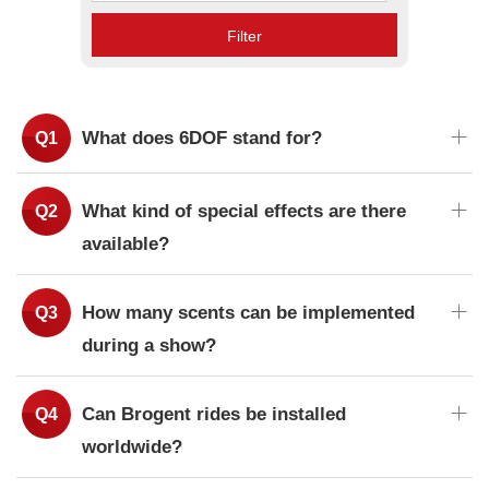
Filter
What does 6DOF stand for?
What kind of special effects are there
available?
How many scents can be implemented
during a show?
Can Brogent rides be installed
worldwide?