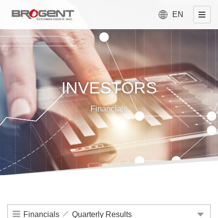
EN
INVESTORS
Financials
Financials
Quarterly Results