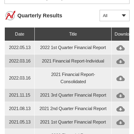
Quarterly Results
All
Date
Title
Download
2022.05.13
2022 1st Quarter Financial Report
2022.03.16
2021 Financial Report-Individual
2021 Financial Report-
2022.03.16
Consolidated
2021.11.15
2021 3rd Quarter Financial Report
2021.08.13
2021 2nd Quarter Financial Report
2021.05.13
2021 1st Quarter Financial Report