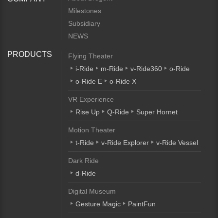
Milestones
Subsidiary
NEWS
PRODUCTS
Flying Theater
i-Ride
m-Ride
v-Ride360
o-Ride
o-Ride E
o-Ride X
VR Experience
Rise Up
Q-Ride
Super Hornet
Motion Theater
t-Ride
v-Ride Explorer
v-Ride Vessel
Dark Ride
d-Ride
Digital Museum
Gesture Magic
PaintFun