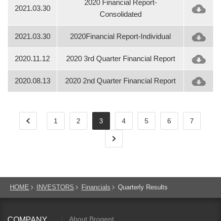
2020 Financial Report-
2021.03.30
Consolidated
2021.03.30
2020Financial Report-Individual
2020.11.12
2020 3rd Quarter Financial Report
2020.08.13
2020 2nd Quarter Financial Report
1
2
3
4
5
6
7
HOME
INVESTORS
Financials
Quarterly Results
About Brogent
COMPANY