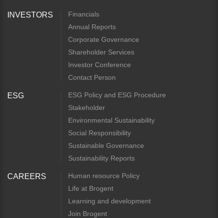
Financials
INVESTORS
Annual Reports
Corporate Governance
Shareholder Services
Investor Conference
Contact Person
ESG Policy and ESG Procedure
ESG
Stakeholder
Environmental Sustainability
Social Responsibility
Sustainable Governance
Sustainability Reports
Human resource Policy
CAREERS
Life at Brogent
Learning and development
Join Brogent