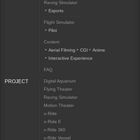
Racing Simulator
Esports
Flight Simulator
Pilot
Content
Aerial Filming
CGI
Anime
Interactive Experience
FAQ
Digital Aquarium
PROJECT
Flying Theater
Racing Simulator
Motion Theater
o-Ride
o-Ride E
v-Ride 360
v-Ride Vessel