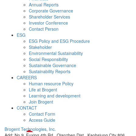
Annual Reports
Corporate Governance
Shareholder Services
Investor Conference
Contact Person
ESG
ESG Policy and ESG Procedure
Stakeholder
Environmental Sustainability
Social Responsibility
Sustainable Governance
Sustainability Reports
CAREERS
Human resource Policy
Life at Brogent
Learning and development
Join Brogent
CONTACT
Contact Form
Access Guide
Brogent Technologies, Inc.
Add: No.9, Fuxing 4th Rd., Qianzhen Dist., Kaohsiung City 806,