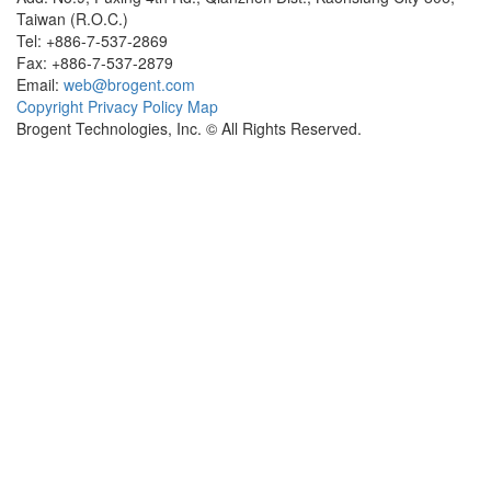
Taiwan (R.O.C.)
Tel: +886-7-537-2869
Fax: +886-7-537-2879
Email:
web@brogent.com
Copyright
Privacy Policy
Map
Brogent Technologies, Inc. © All Rights Reserved.