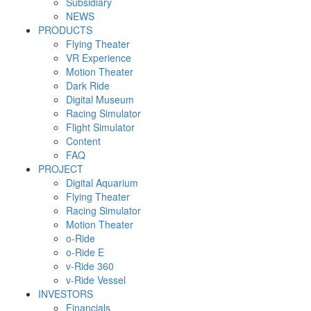
Subsidiary
NEWS
PRODUCTS
Flying Theater
VR Experience
Motion Theater
Dark Ride
Digital Museum
Racing Simulator
Flight Simulator
Content
FAQ
PROJECT
Digital Aquarium
Flying Theater
Racing Simulator
Motion Theater
o-Ride
o-Ride E
v-Ride 360
v-Ride Vessel
INVESTORS
Financials