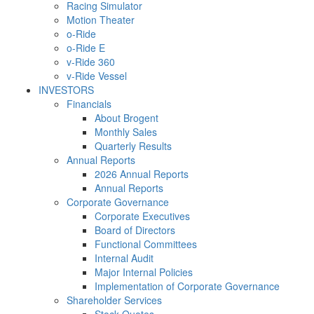
Racing Simulator
Motion Theater
o-Ride
o-Ride E
v-Ride 360
v-Ride Vessel
INVESTORS
Financials
About Brogent
Monthly Sales
Quarterly Results
Annual Reports
2026 Annual Reports
Annual Reports
Corporate Governance
Corporate Executives
Board of Directors
Functional Committees
Internal Audit
Major Internal Policies
Implementation of Corporate Governance
Shareholder Services