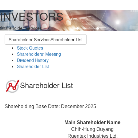
INVESTORS
Shareholder Services
Shareholder Services
Shareholder List
Stock Quotes
Shareholders' Meeting
Dividend History
Shareholder List
Shareholder List
Shareholding Base Date: December 2025
Main Shareholder Name
Chih-Hung Ouyang
Ruentex Industries Ltd.