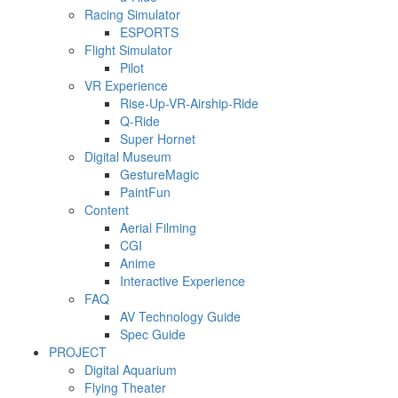
Racing Simulator
ESPORTS
Flight Simulator
Pilot
VR Experience
Rise-Up-VR-Airship-Ride
Q-Ride
Super Hornet
Digital Museum
GestureMagic
PaintFun
Content
Aerial Filming
CGI
Anime
Interactive Experience
FAQ
AV Technology Guide
Spec Guide
PROJECT
Digital Aquarium
Flying Theater