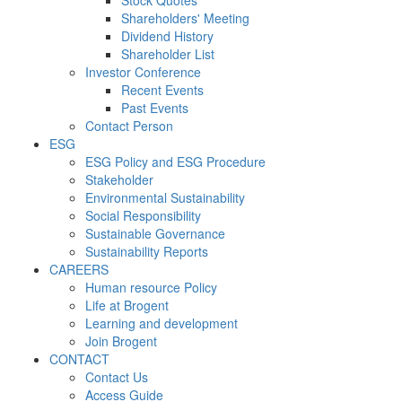
Stock Quotes
Shareholders' Meeting
Dividend History
Shareholder List
Investor Conference
Recent Events
Past Events
Contact Person
ESG
ESG Policy and ESG Procedure
Stakeholder
Environmental Sustainability
Social Responsibility
Sustainable Governance
Sustainability Reports
CAREERS
Human resource Policy
Life at Brogent
Learning and development
Join Brogent
CONTACT
Contact Us
Access Guide