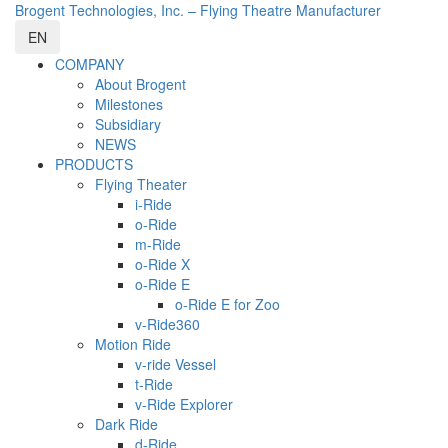
Brogent Technologies, Inc. – Flying Theatre Manufacturer
EN
COMPANY
About Brogent
Milestones
Subsidiary
NEWS
PRODUCTS
Flying Theater
i-Ride
o-Ride
m-Ride
o-Ride X
o-Ride E
o-Ride E for Zoo
v-Ride360
Motion Ride
v-ride Vessel
t-Ride
v-Ride Explorer
Dark Ride
d-Ride