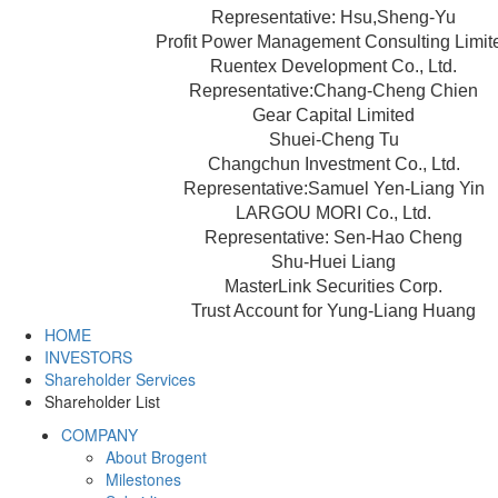
Representative: Hsu,Sheng-Yu
Profit Power Management Consulting Limit
Ruentex Development Co., Ltd.
Representative:Chang-Cheng Chien
Gear Capital Limited
Shuei-Cheng Tu
Changchun Investment Co., Ltd.
Representative:Samuel Yen-Liang Yin
LARGOU MORI Co., Ltd.
Representative: Sen-Hao Cheng
Shu-Huei Liang
MasterLink Securities Corp.
Trust Account for Yung-Liang Huang
HOME
INVESTORS
Shareholder Services
Shareholder List
COMPANY
About Brogent
Milestones