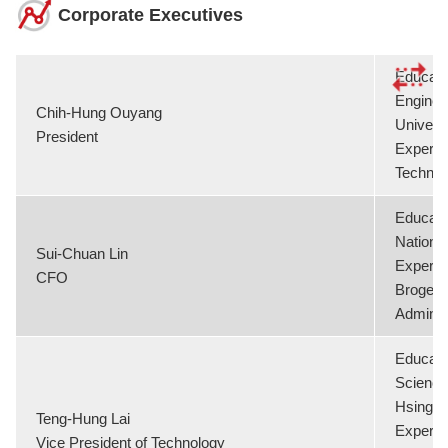
Corporate Executives
Educati
Enginee
Chih-Hung Ouyang
Universi
President
Experie
Technol
Educati
National
Sui-Chuan Lin
Experie
CFO
Brogent 
Adminis
Educati
Science
Hsing Un
Teng-Hung Lai
Experie
Vice President of Technology