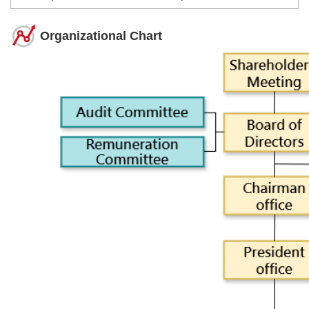
Organizational Chart