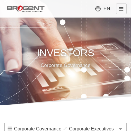
EN
INVESTORS
Corporate Governance
Corporate Governance
Corporate Executives