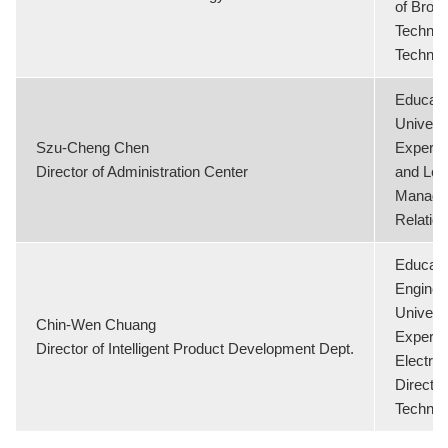
of Broge
Technol
Technol
Educati
Universi
Szu-Cheng Chen
Experie
Director of Administration Center
and Lega
Manage
Relatio
Educati
Enginee
Universi
Chin-Wen Chuang
Experie
Director of Intelligent Product Development Dept.
Electric
Director
Technol