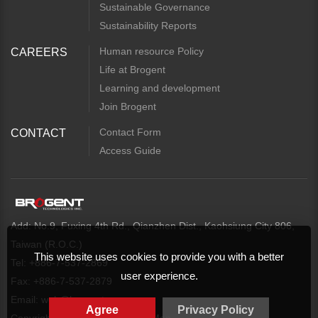
Sustainable Governance
Sustainability Reports
Human resource Policy
CAREERS
Life at Brogent
Learning and development
Join Brogent
Contact Form
CONTACT
Access Guide
Add: No.9, Fuxing 4th Rd., Qianzhen Dist., Kaohsiung City 806,
Taiwan (R.O.C.)
This website uses cookies to provide you with a better
Tel: +886-7-537-2869
user experience.
Fax: +886-7-537-2879
Email:
web@brogent.com
Agree
Privacy Policy