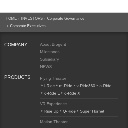
HOME
INVESTORS
Corporate Governance
Corporate Executives
About Brogent
COMPANY
Milestones
Subsidiary
NEWS
PRODUCTS
Flying Theater
i-Ride
m-Ride
v-Ride360
o-Ride
o-Ride E
o-Ride X
VR Experience
Rise Up
Q-Ride
Super Hornet
Motion Theater