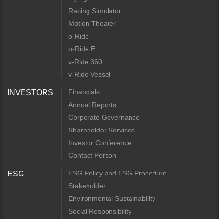
Racing Simulator
Motion Theater
o-Ride
o-Ride E
v-Ride 360
v-Ride Vessel
Financials
INVESTORS
Annual Reports
Corporate Governance
Shareholder Services
Investor Conference
Contact Person
ESG Policy and ESG Procedure
ESG
Stakeholder
Environmental Sustainability
Social Responsibility