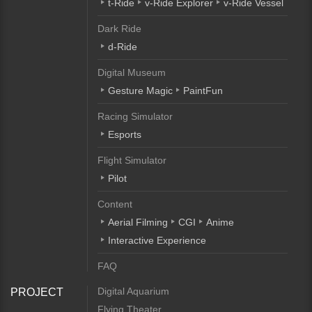
t-Ride
v-Ride Explorer
v-Ride Vessel
Dark Ride
d-Ride
Digital Museum
Gesture Magic
PaintFun
Racing Simulator
Esports
Flight Simulator
Pilot
Content
Aerial Filming
CGI
Anime
Interactive Experience
FAQ
Digital Aquarium
PROJECT
Flying Theater