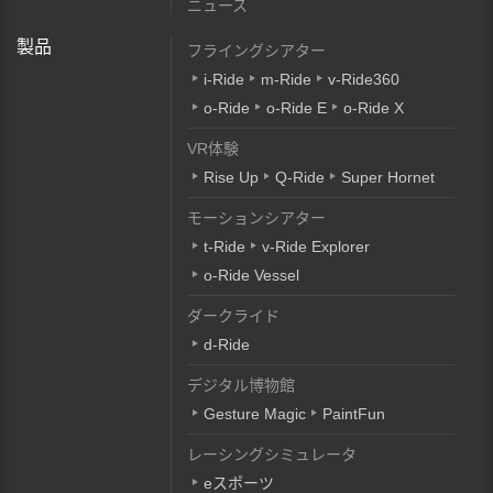
ニュース
製品
フライングシアター
i-Ride
m-Ride
v-Ride360
o-Ride
o-Ride E
o-Ride X
VR体験
Rise Up
Q-Ride
Super Hornet
モーションシアター
t-Ride
v-Ride Explorer
o-Ride Vessel
ダークライド
d-Ride
デジタル博物館
Gesture Magic
PaintFun
レーシングシミュレータ
eスポーツ