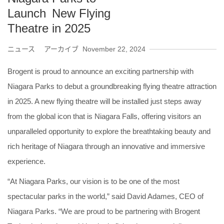
Launch New Flying
Theatre in 2025
ニュース アーカイブ
November 22, 2024
Brogent is proud to announce an exciting partnership with
Niagara Parks to debut a groundbreaking flying theatre attraction
in 2025. A new flying theatre will be installed just steps away
from the global icon that is Niagara Falls, offering visitors an
unparalleled opportunity to explore the breathtaking beauty and
rich heritage of Niagara through an innovative and immersive
experience.
“At Niagara Parks, our vision is to be one of the most
spectacular parks in the world,” said David Adames, CEO of
Niagara Parks. “We are proud to be partnering with Brogent