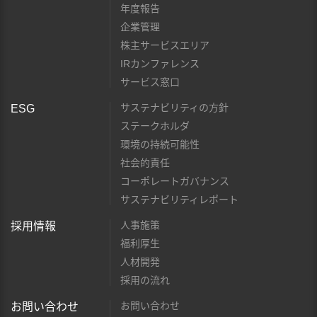
年度報告
企業管理
株主サービスエリア
IRカンファレンス
サービス窓口
サステナビリティの方針
ESG
ステークホルダ
環境の持続可能性
社会的責任
コーポレートガバナンス
サステナビリティレポート
人事施策
採用情報
福利厚生
人材開発
採用の流れ
お問い合わせ
お問い合わせ