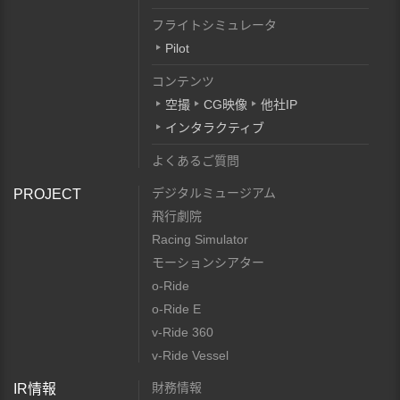
フライトシミュレータ
Pilot
コンテンツ
空撮
CG映像
他社IP
インタラクティブ
よくあるご質問
デジタルミュージアム
PROJECT
飛行劇院
Racing Simulator
モーションシアター
o-Ride
o-Ride E
v-Ride 360
v-Ride Vessel
財務情報
IR情報