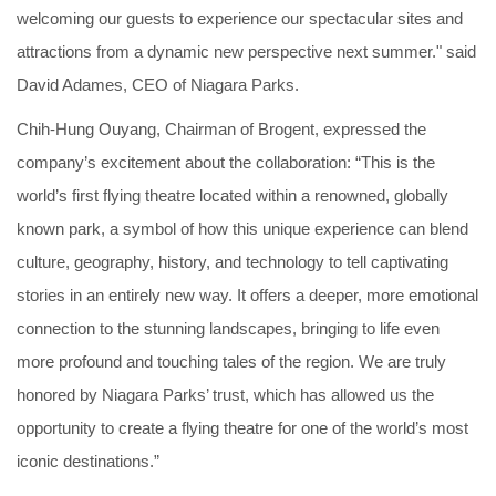
welcoming our guests to experience our spectacular sites and
attractions from a dynamic new perspective next summer." said
David Adames, CEO of Niagara Parks.
Chih-Hung Ouyang, Chairman of Brogent, expressed the
company’s excitement about the collaboration: “This is the
world’s first flying theatre located within a renowned, globally
known park, a symbol of how this unique experience can blend
culture, geography, history, and technology to tell captivating
stories in an entirely new way. It offers a deeper, more emotional
connection to the stunning landscapes, bringing to life even
more profound and touching tales of the region. We are truly
honored by Niagara Parks’ trust, which has allowed us the
opportunity to create a flying theatre for one of the world’s most
iconic destinations.”