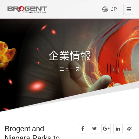
JP
企業情報
ニュース
Brogent and
Niagara Parks to