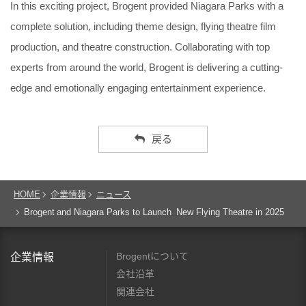
In this exciting project, Brogent provided Niagara Parks with a
complete solution, including theme design, flying theatre film
production, and theatre construction. Collaborating with top
experts from around the world, Brogent is delivering a cutting-
edge and emotionally engaging entertainment experience.
戻る
HOME
企業情報
ニュース
Brogent and Niagara Parks to Launch New Flying Theatre in 2025
Brogentについて
企業情報
会社沿革
関連会社