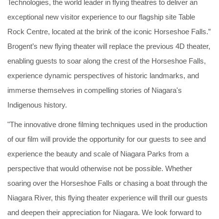
Technologies, the world leader in flying theatres to deliver an
exceptional new visitor experience to our flagship site Table
Rock Centre, located at the brink of the iconic Horseshoe Falls.”
Brogent’s new flying theater will replace the previous 4D theater,
enabling guests to soar along the crest of the Horseshoe Falls,
experience dynamic perspectives of historic landmarks, and
immerse themselves in compelling stories of Niagara's
Indigenous history.
"The innovative drone filming techniques used in the production
of our film will provide the opportunity for our guests to see and
experience the beauty and scale of Niagara Parks from a
perspective that would otherwise not be possible. Whether
soaring over the Horseshoe Falls or chasing a boat through the
Niagara River, this flying theater experience will thrill our guests
and deepen their appreciation for Niagara. We look forward to