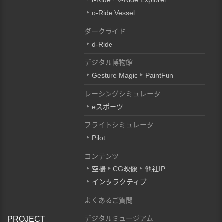
t-Ride
v-Ride Explorer
o-Ride Vessel
ダークライド
d-Ride
デジタル博物館
Gesture Magic
PaintFun
レーシングシミュレータ
eスポーツ
フライトシミュレータ
Pilot
コンテンツ
空撮
CG映像
他社IP
インタラクティブ
よくあるご質問
デジタルミュージアム
PROJECT