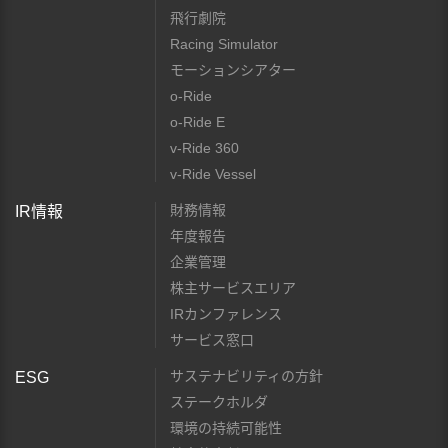
飛行劇院
Racing Simulator
モーションシアター
o-Ride
o-Ride E
v-Ride 360
v-Ride Vessel
財務情報
IR情報
年度報告
企業管理
株主サービスエリア
IRカンファレンス
サービス窓口
サステナビリティの方針
ESG
ステークホルダ
環境の持続可能性