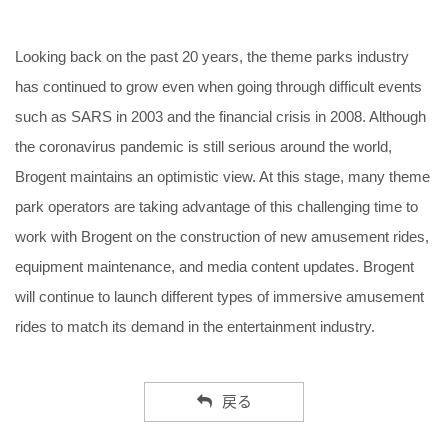
Looking back on the past 20 years, the theme parks industry
has continued to grow even when going through difficult events
such as SARS in 2003 and the financial crisis in 2008. Although
the coronavirus pandemic is still serious around the world,
Brogent maintains an optimistic view. At this stage, many theme
park operators are taking advantage of this challenging time to
work with Brogent on the construction of new amusement rides,
equipment maintenance, and media content updates. Brogent
will continue to launch different types of immersive amusement
rides to match its demand in the entertainment industry.
戻る