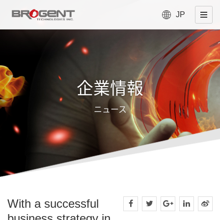
JP
企業情報
ニュース
With a successful
business strategy in