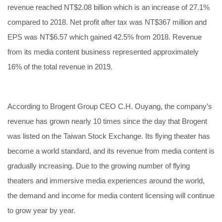
revenue reached NT$2.08 billion which is an increase of 27.1%
compared to 2018. Net profit after tax was NT$367 million and
EPS was NT$6.57 which gained 42.5% from 2018. Revenue
from its media content business represented approximately
16% of the total revenue in 2019.
According to Brogent Group CEO C.H. Ouyang, the company’s
revenue has grown nearly 10 times since the day that Brogent
was listed on the Taiwan Stock Exchange. Its flying theater has
become a world standard, and its revenue from media content is
gradually increasing. Due to the growing number of flying
theaters and immersive media experiences around the world,
the demand and income for media content licensing will continue
to grow year by year.