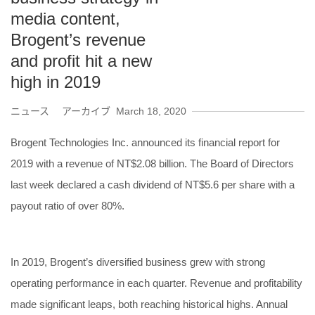
media content,
Brogent’s revenue
and profit hit a new
high in 2019
ニュース アーカイブ
March 18, 2020
Brogent Technologies Inc. announced its financial report for
2019 with a revenue of NT$2.08 billion. The Board of Directors
last week declared a cash dividend of NT$5.6 per share with a
payout ratio of over 80%.
In 2019, Brogent’s diversified business grew with strong
operating performance in each quarter. Revenue and profitability
made significant leaps, both reaching historical highs. Annual