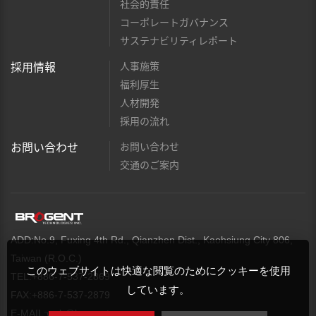
社会的責任
コーポレートガバナンス
サステナビリティレポート
人事施策
採用情報
福利厚生
人材開発
採用の流れ
お問い合わせ
お問い合わせ
交通のご案内
ADD:No.9, Fuxing 4th Rd., Qianzhen Dist., Kaohsiung City 806,
Taiwan (R.O.C.)
このウェブサイトは快適な閲覧のためにクッキーを使用
TEL:+886-7-537-2869
しています。
FAX:+886-7-537-2879
E-MAIL:
web@brogent.com