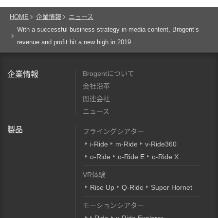
HOME
企業情報
ニュース
With a successful business strategy in media content, Brogent’s
revenue and profit hit a new high in 2019
Brogentについて
企業情報
会社沿革
関連会社
ニュース
製品
フライングシアター
i-Ride
m-Ride
v-Ride360
o-Ride
o-Ride E
o-Ride X
VR体験
Rise Up
Q-Ride
Super Hornet
モーションシアター