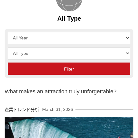
All Type
Year
Type
Filter
What makes an attraction truly unforgettable?
March 31, 2026
產業トレンド分析