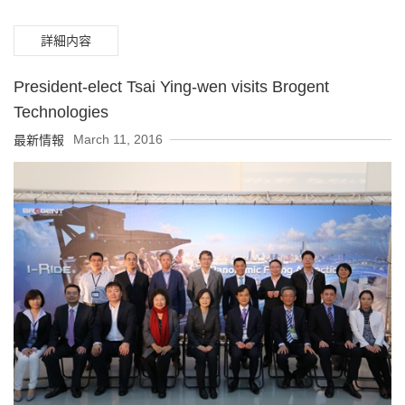
詳細内容
President-elect Tsai Ying-wen visits Brogent
Technologies
March 11, 2016
最新情報