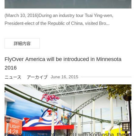
(March 10, 2016)During an industry tour Tsai Ying-wen,
President-elect of the Republic of China, visited Bro...
詳細内容
FlyOver America will be introduced in Minnesota
2016
June 16, 2015
ニュース アーカイブ
Brogent to Sign another MOU with Kodansha, the