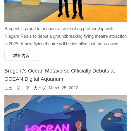
Brogent is proud to announce an exciting partnership with
Niagara Parks to debut a groundbreaking flying theatre attraction
in 2025. A new flying theatre will be installed just steps away
from the global icon that is Niagara Falls, offering visitors an
詳細内容
unparalleled opportunity to explore the breathtaking beauty and
rich heritage of Niagara through an innovative and immersive
Brogent’s Ocean Metaverse Officially Debuts at i
experience. “At Niagara Parks, our vision is to be one of the
OCEAN Digital Aquarium
most spectacular parks in the world,” said David Adames, CEO
March 25, 2022
ニュース アーカイブ
of Niagara Parks. “We are proud to be partnering with Brogent
Technologies, the world leader in flying theatres to deliver an
exceptional new visitor experience to our flagship site Table
Rock Centre, located at the brink of the iconic Horseshoe Falls.”
Brogent’s new flying theater will replace the previous 4D theater,
enabling guests to soar along the crest of the Horseshoe Falls,