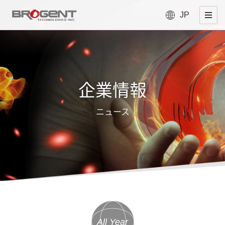
JP
企業情報
ニュース
All Year