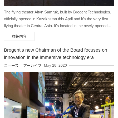
The flying theater Altyn Samruk, built by Brogent Technologies,
officially opened in Kazakhstan this April and it’s the very first
flying theater in Central Asia. It’s located in the newly opened
luxury shopping mall Karavansaray in Turkestan, the largest
詳細内容
luxury mall in Central Asia.
Brogent’s new Chairman of the Board focuses on
innovation in the immersive technology era
May 28, 2020
ニュース アーカイブ