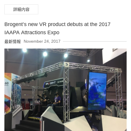
payout ratio of over 80%.
詳細内容
Brogent’s new VR product debuts at the 2017
IAAPA Attractions Expo
November 24, 2017
最新情報