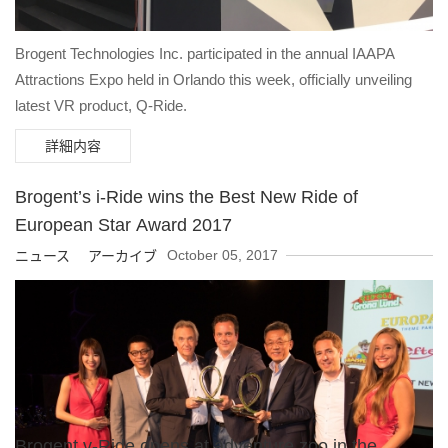
Brogent Technologies Inc. participated in the annual IAAPA
Attractions Expo held in Orlando this week, officially unveiling
latest VR product, Q-Ride.
詳細内容
Brogent’s i-Ride wins the Best New Ride of
European Star Award 2017
October 05, 2017
ニュース アーカイブ
Brogent v-Ride opens at adventure zoo in the