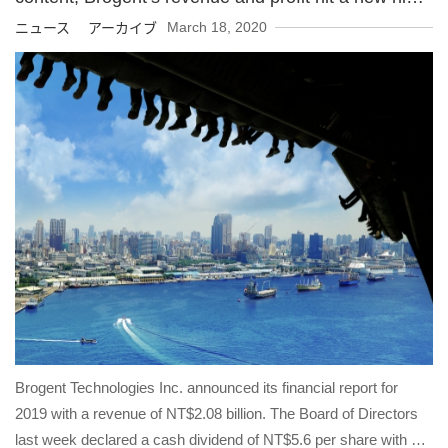
in 2019
March 18, 2020
ニュース アーカイブ
Brogent Technologies Inc. announced its financial report for
2019 with a revenue of NT$2.08 billion. The Board of Directors
last week declared a cash dividend of NT$5.6 per share with a