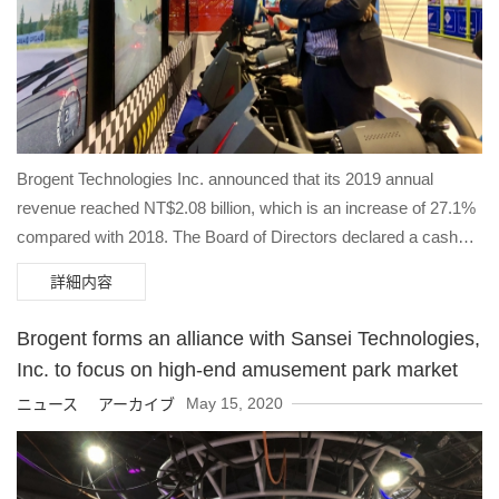
Brogent Technologies Inc. announced that its 2019 annual
revenue reached NT$2.08 billion, which is an increase of 27.1%
compared with 2018. The Board of Directors declared a cash
dividend of NT$5.6 per share on May 28th 2020. Net profit after
詳細内容
tax was NT$367 million and EPS was NT$6.57 which gained
42.5% from 2018.
Brogent forms an alliance with Sansei Technologies,
Inc. to focus on high-end amusement park market
May 15, 2020
ニュース アーカイブ