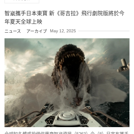
智崴攜手日本東寶 新《哥吉拉》飛行劇院版將於今
年夏天全球上映
May 12, 2025
ニュース アーカイブ
全球知名體感設備供應商智崴資訊（5263）今（8）日宣布攜手