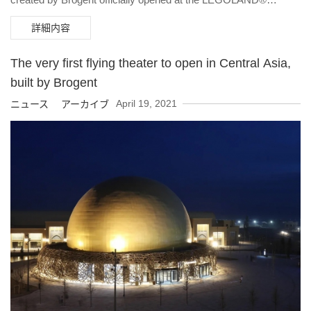
California Resort in California on May 27th. The UK’s first flying
詳細内容
theater will also be opening at LEGOLAND® Windsor Resort
this Saturday (May 29th) with a whole new theme called Flight of
The very first flying theater to open in Central Asia,
the Sky Lion where visitors go on a marvelous flying adventure
built by Brogent
with the mysterious and beautiful Sky Lion.
April 19, 2021
ニュース アーカイブ