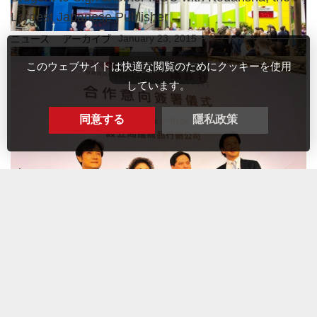
Largest Japanese Publisher
January 23, 2015
ニュース アーカイブ
このウェブサイトは快適な閲覧のためにクッキーを使用
しています。
An i-Ride flying theatre - FlyOver America - is being built in Mall
同意する
隱私政策
of America, the biggest shopping m...
詳細内容
The great opening of Fly Over Mount Fuji at FUJI-Q
Highland, Japan
July 18, 2014
最新情報
Kaohsiung-01/23/2015- Brogent Technologies Inc. (“Brogent” or
the “Company”) signed another MOU with Kodansha Lt...