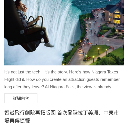
It’s not just the tech—it’s the story. Here’s how Niagara Takes
Flight did it. How do you create an attraction guests remember
long after they leave? At Niagara Falls, the view is already
spectacular. But to build a deep emotional connection, you need
詳細内容
more than just witnessing a "pretty sight." In our latest
collaboration with the Niagara Parks Commission, we explored
智崴飛行劇院再拓版圖 首次登陸拉丁美洲、中東市
the "Story First" approach. Here are the three pillars that make
場再傳捷報
Niagara Takes Flight a global benchmark: