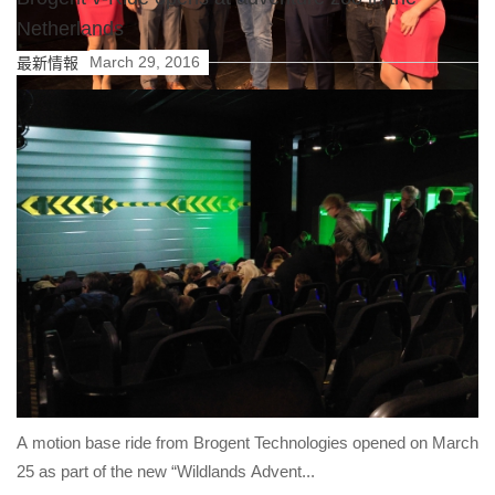
Netherlands
March 29, 2016
最新情報
Brogent Technologies Inc. achieved a great performance in
2017! Brogent’s i-Ride flying theatre in Germany’s Europa-Park
opened in 2017 has been awarded “Europe’s Best New Rides”
in the European Star Award 2017.
詳細内容
A motion base ride from Brogent Technologies opened on March
25 as part of the new “Wildlands Advent...