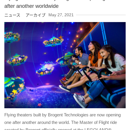
after another worldwide
May 27, 2021
ニュース アーカイブ
Flying theaters built by Brogent Technologies are now opening
one after another around the world. The Master of Flight ride
created by Brogent officially opened at the LEGOLAND®