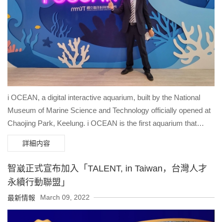
experience dynamic perspectives of historic landmarks, and
immerse themselves in compelling stories of Niagara's
Indigenous history. "The innovative drone filming techniques
used in the production of our film will provide the opportunity for
our guests to see and experience the beauty and scale of
Niagara Parks from a perspective that would otherwise not be
possible. Whether soaring over the Horseshoe Falls or chasing
a boat through the Niagara River, this flying theater experience
i OCEAN, a digital interactive aquarium, built by the National
will thrill our guests and deepen their appreciation for Niagara.
Museum of Marine Science and Technology officially opened at
We look forward to welcoming our guests to experience our
Chaojing Park, Keelung. i OCEAN is the first aquarium that
spectacular sites and attractions from a dynamic new
combines marine life with virtual-real integration technology
詳細内容
perspective next summer." said David Adames, CEO of
provided by Brogent Technologies Inc. When people walk into
Niagara Parks. Chih-Hung Ouyang, Chairman of Brogent,
the aquarium, first they see a huge wall projection of various
智崴正式宣布加入「TALENT, in Taiwan，台灣人才
expressed the company’s excitement about the collaboration:
stunning corals and fish swimming before their eyes. . These
永續行動聯盟」
“This is the world’s first flying theatre located within a renowned,
beautiful underwater sceneries are shot by the cameras under
March 09, 2022
最新情報
globally known park, a symbol of how this unique experience
the Chaojing Bay area and live broadcasting through 5G
can blend culture, geography, history, and technology to tell
Internet. This exquisite design allows people to immersive