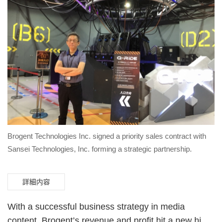
Brogent Technologies Inc. signed a priority sales contract with
Sansei Technologies, Inc. forming a strategic partnership.
詳細内容
With a successful business strategy in media
content, Brogent’s revenue and profit hit a new high