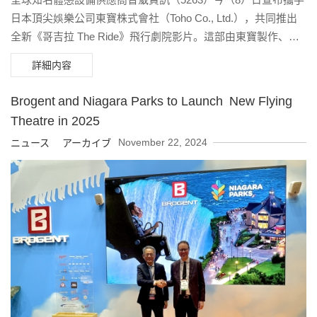
日本頂尖娛樂公司東寶株式會社（Toho Co., Ltd.），共同推出
全新《哥吉拉 The Ride》飛行劇院影片。這部由東寶製作、以
經典怪獸「哥吉拉」為主角的沉浸式體驗內容，將自2025年夏
詳細内容
季起，陸續登上全球超過40座搭載智崴「i-Ride」系統的主題樂
園與娛樂場域，邀請觀眾展開一場穿越天際的怪獸冒險。
Brogent and Niagara Parks to Launch New Flying
Theatre in 2025
November 22, 2024
ニュース アーカイブ