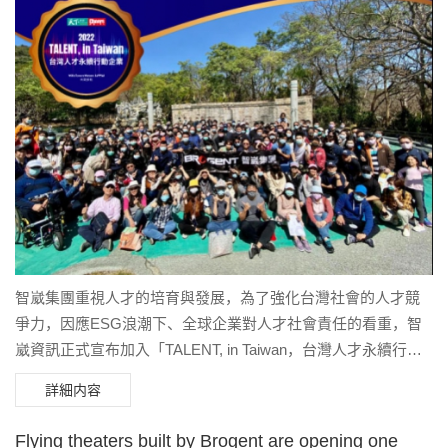
captivating stories in an entirely new way. It offers a deeper,
themselves in the breathtaking underwater world of the north
more emotional connection to the stunning landscapes, bringing
coast.
to life even more profound and touching tales of the region. We
are truly honored by Niagara Parks’ trust, which has allowed us
the opportunity to create a flying theatre for one of the world’s
most iconic destinations.” In this exciting project, Brogent
provided Niagara Parks with a complete solution, including
theme design, flying theatre film production, and theatre
construction. Collaborating with top experts from around the
world, Brogent is delivering a cutting-edge and emotionally
engaging entertainment experience.
智崴集團重視人才的培育與發展，為了強化台灣社會的人才競
爭力，因應ESG浪潮下、全球企業對人才社會責任的看重，智
崴資訊正式宣布加入「TALENT, in Taiwan，台灣人才永續行動
聯盟」。
詳細内容
Flying theaters built by Brogent are opening one