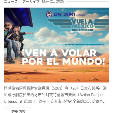
May 21, 2025
ニュース アーカイブ
體感設備領導品牌智崴資訊（5263）今（20）日宣布其所打造
的飛行劇院於墨西哥市的阿茲特蘭城市樂園（Aztlán Parque
Urbano）正式啟用，為拉丁美洲市場帶來全新的沉浸式娛樂體
驗。
詳細内容