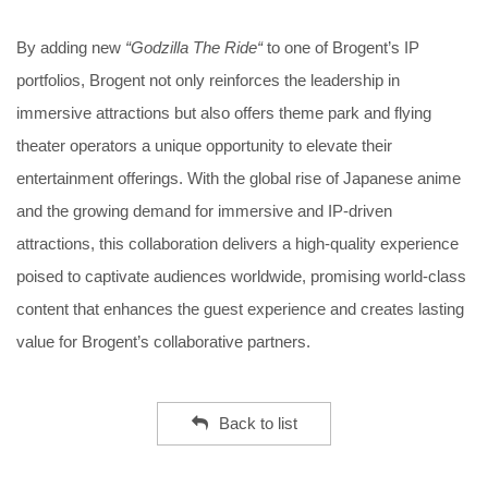
By adding new
“Godzilla The Ride“
to one of Brogent’s IP
portfolios, Brogent not only reinforces the leadership in
immersive attractions but also offers theme park and flying
theater operators a unique opportunity to elevate their
entertainment offerings. With the global rise of Japanese anime
and the growing demand for immersive and IP-driven
attractions, this collaboration delivers a high-quality experience
poised to captivate audiences worldwide, promising world-class
content that enhances the guest experience and creates lasting
value for Brogent’s collaborative partners.
Back to list