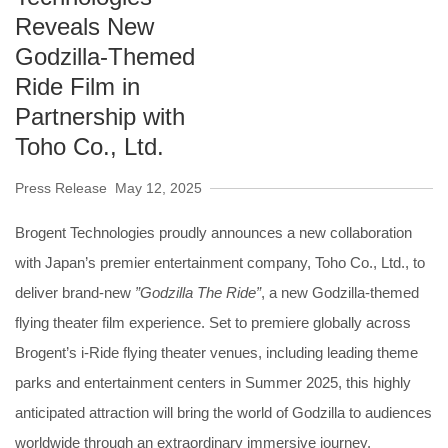
Reveals New
Godzilla-Themed
Ride Film in
Partnership with
Toho Co., Ltd.
Press Release
May 12, 2025
Brogent Technologies proudly announces a new collaboration
with Japan’s premier entertainment company, Toho Co., Ltd., to
deliver brand-new
”Godzilla The Ride”
, a new Godzilla-themed
flying theater film experience. Set to premiere globally across
Brogent’s i-Ride flying theater venues, including leading theme
parks and entertainment centers in Summer 2025, this highly
anticipated attraction will bring the world of Godzilla to audiences
worldwide through an extraordinary immersive journey.