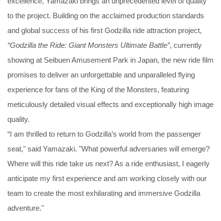
excellence, Yamazaki brings an unprecedented level of quality
to the project. Building on the acclaimed production standards
and global success of his first Godzilla ride attraction project,
“Godzilla the Ride: Giant Monsters Ultimate Battle”
, currently
showing at Seibuen Amusement Park in Japan, the new ride film
promises to deliver an unforgettable and unparalleled flying
experience for fans of the King of the Monsters, featuring
meticulously detailed visual effects and exceptionally high image
quality.
“I am thrilled to return to Godzilla’s world from the passenger
seat," said Yamazaki. "What powerful adversaries will emerge?
Where will this ride take us next? As a ride enthusiast, I eagerly
anticipate my first experience and am working closely with our
team to create the most exhilarating and immersive Godzilla
adventure."