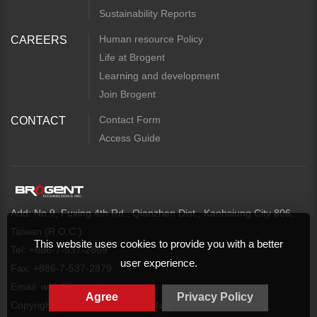
Sustainability Reports
Human resource Policy
CAREERS
Life at Brogent
Learning and development
Join Brogent
Contact Form
CONTACT
Access Guide
Add: No.9, Fuxing 4th Rd., Qianzhen Dist., Kaohsiung City 806,
Taiwan (R.O.C.)
This website uses cookies to provide you with a better
Tel: +886-7-537-2869
user experience.
Fax: +886-7-537-2879
Email:
web@brogent.com
Agree
Privacy Policy
Copyright
Privacy Policy
Map