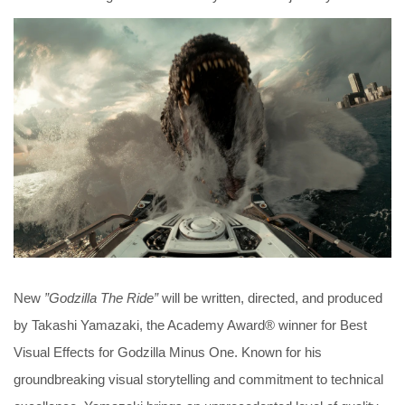
New
”Godzilla The Ride”
will be written, directed, and produced
by Takashi Yamazaki, the Academy Award® winner for Best
Visual Effects for Godzilla Minus One. Known for his
groundbreaking visual storytelling and commitment to technical