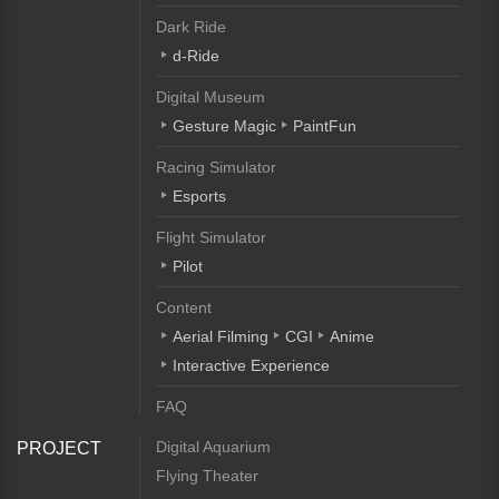
Dark Ride
d-Ride
Digital Museum
Gesture Magic
PaintFun
Racing Simulator
Esports
Flight Simulator
Pilot
Content
Aerial Filming
CGI
Anime
Interactive Experience
FAQ
Digital Aquarium
PROJECT
Flying Theater