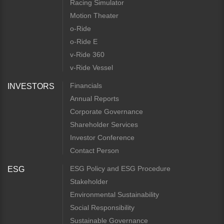
Racing Simulator
Motion Theater
o-Ride
o-Ride E
v-Ride 360
v-Ride Vessel
Financials
INVESTORS
Annual Reports
Corporate Governance
Shareholder Services
Investor Conference
Contact Person
ESG Policy and ESG Procedure
ESG
Stakeholder
Environmental Sustainability
Social Responsibility
Sustainable Governance