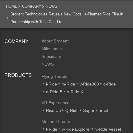
HOME
COMPANY
NEWS
Brogent Technologies Reveals New Godzilla-Themed Ride Film in
Partnership with Toho Co., Ltd.
About Brogent
COMPANY
Milestones
Subsidiary
NEWS
PRODUCTS
Flying Theater
i-Ride
m-Ride
v-Ride360
o-Ride
o-Ride E
o-Ride X
VR Experience
Rise Up
Q-Ride
Super Hornet
Motion Theater
t-Ride
v-Ride Explorer
v-Ride Vessel