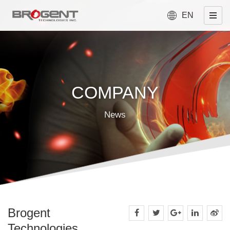
EN
COMPANY
News
Brogent
Technologies