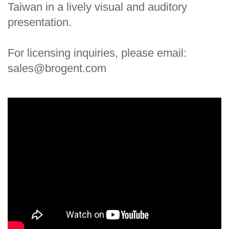
Taiwan in a lively visual and auditory
presentation.
For licensing inquiries, please email:
sales@brogent.com