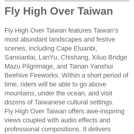
Fly High Over Taiwan
Fly High Over Taiwan features Taiwan’s
most abundant landscapes and festive
scenes, including Cape Eluanbi,
Sanxiantai, LanYu, Chishang, Xiluo Bridge
Mazu Pilgrimage, and Tainan Yanshui
Beehive Fireworks. Within a short period of
time, riders will be able to go above
mountains, under the ocean, and visit
dozens of Taiwanese cultural settings.
Fly High Over Taiwan offers awe-inspiring
views coupled with audio effects and
professional compositions. It delivers