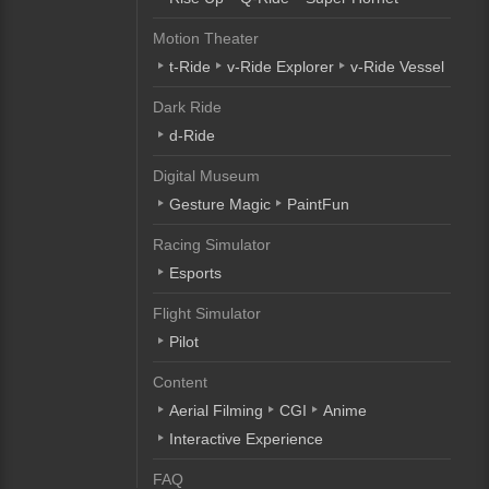
Motion Theater
t-Ride
v-Ride Explorer
v-Ride Vessel
Dark Ride
d-Ride
Digital Museum
Gesture Magic
PaintFun
Racing Simulator
Esports
Flight Simulator
Pilot
Content
Aerial Filming
CGI
Anime
Interactive Experience
FAQ