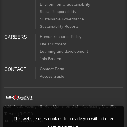
Environmental Sustainability
Social Responsibility
Sustainable Governance
Sustainability Reports
Human resource Policy
CAREERS
Life at Brogent
Learning and development
Join Brogent
Contact Form
CONTACT
Access Guide
Add: No.9, Fuxing 4th Rd., Qianzhen Dist., Kaohsiung City 806,
Taiwan (R.O.C.)
This website uses cookies to provide you with a better
Tel: +886-7-537-2869
user experience.