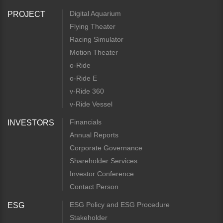
Digital Aquarium
PROJECT
Flying Theater
Racing Simulator
Motion Theater
o-Ride
o-Ride E
v-Ride 360
v-Ride Vessel
Financials
INVESTORS
Annual Reports
Corporate Governance
Shareholder Services
Investor Conference
Contact Person
ESG Policy and ESG Procedure
ESG
Stakeholder