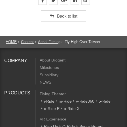
Back to list
HOME
Content
Aerial Filming
Fly High Over Taiwan
About Brogent
COMPANY
Milestones
Subsidiary
NEWS
PRODUCTS
Flying Theater
i-Ride
m-Ride
v-Ride360
o-Ride
o-Ride E
o-Ride X
VR Experience
Rise Up
Q-Ride
Super Hornet