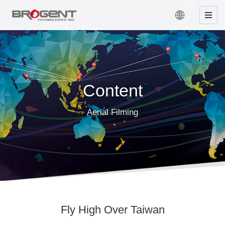
Content
Aerial Filming
Fly High Over Taiwan