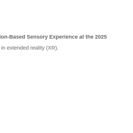
ion-Based Sensory Experience at the 2025
in extended reality (XR).