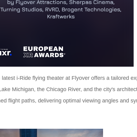
 latest i-Ride flying theater at Flyover offers a tailored e
o Lake Michigan, the Chicago River, and the city's archit
ed flight paths, delivering optimal viewing angles and s