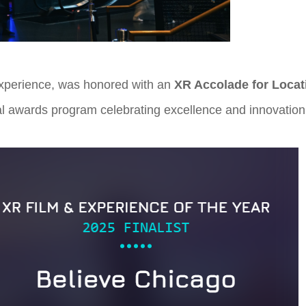
 experience, was honored with an
XR Accolade for Locat
al awards program celebrating excellence and innovation 