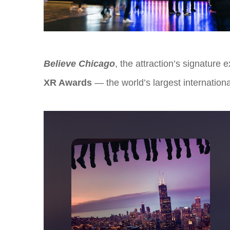
Believe Chicago
, the attraction’s signature
XR Awards
— the world’s largest internation