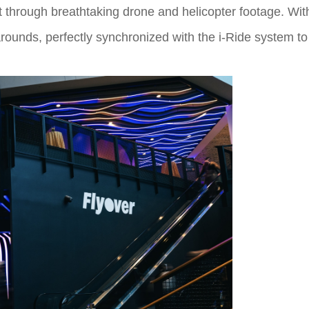
nt through breathtaking drone and helicopter footage. With
ounds, perfectly synchronized with the i-Ride system t