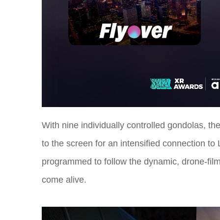
With nine individually controlled gondolas, the
to the screen for an intensified connection t
programmed to follow the dynamic, drone-film
come alive.