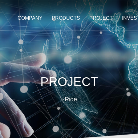
COMPANY
PRODUCTS
PROJECT
INVE
PROJECT
i-Ride