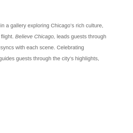
n a gallery exploring Chicago’s rich culture,
flight.
Believe Chicago,
leads guests through
 syncs with each scene. Celebrating
uides guests through the city’s highlights,