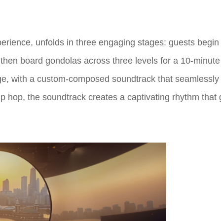
perience, unfolds in three engaging stages: guests begin i
en board gondolas across three levels for a 10-minute 
itage, with a custom-composed soundtrack that seamlessly
p hop, the soundtrack creates a captivating rhythm that g