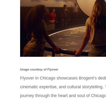
Image courtesy of Flyover
Flyover in Chicago showcases Brogent’s dedica
cinematic expertise, and cultural storytelling.
journey through the heart and soul of Chicag