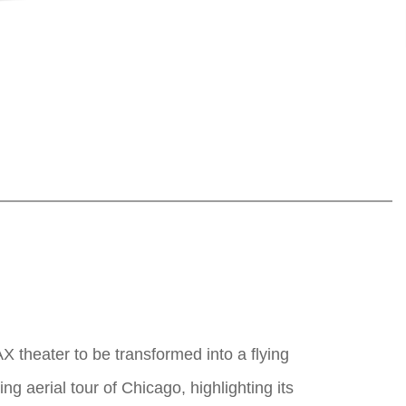
AX theater to be transformed into a flying
g aerial tour of Chicago, highlighting its