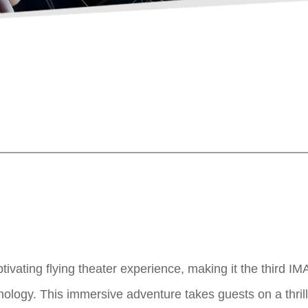
tivating flying theater experience, making it the third IM
logy. This immersive adventure takes guests on a thrillin