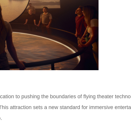
tion to pushing the boundaries of flying theater techno
 This attraction sets a new standard for immersive enterta
o.