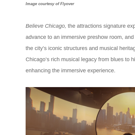
Image courtesy of Flyover
Believe Chicago
,
the attractions signature ex
advance to an immersive preshow room, and th
the city’s iconic structures and musical her
Chicago’s rich musical legacy from blues to hi
enhancing the immersive experience.