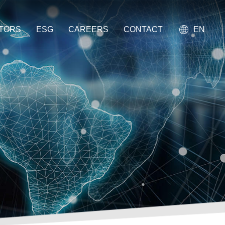
STORS
ESG
CAREERS
CONTACT
EN