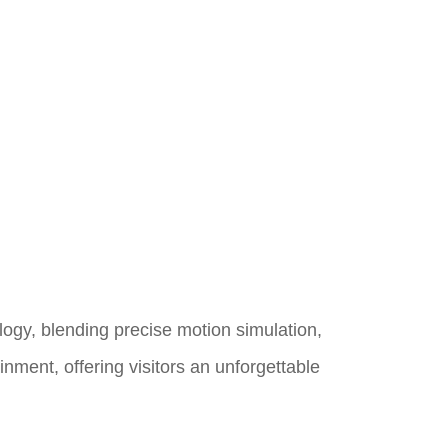
logy, blending precise motion simulation,
inment, offering visitors an unforgettable