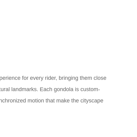
xperience for every rider, bringing them close
ectural landmarks. Each gondola is custom-
ynchronized motion that make the cityscape