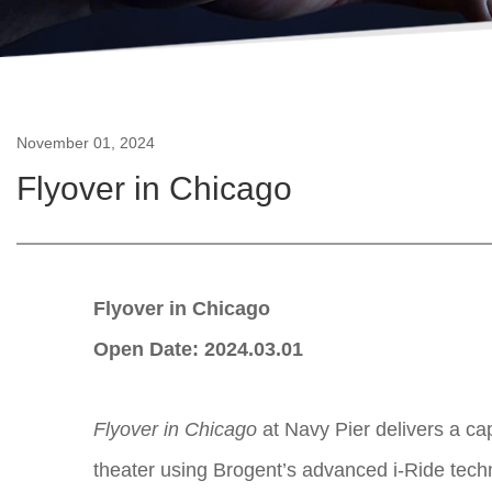
November 01, 2024
Flyover in Chicago
Flyover in Chicago
Open Date: 2024.03.01
Flyover in Chicago
at Navy Pier delivers a cap
theater using Brogent’s advanced i-Ride techno