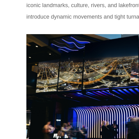
iconic landmarks, culture, rivers, and lakefro
introduce dynamic movements and tight turnar