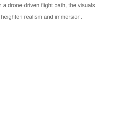
 a drone-driven flight path, the visuals
o heighten realism and immersion.