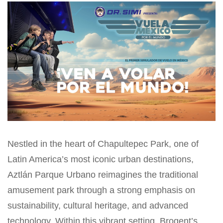
Nestled in the heart of Chapultepec Park, one of
Latin America’s most iconic urban destinations,
Aztlán Parque Urbano reimagines the traditional
amusement park through a strong emphasis on
sustainability, cultural heritage, and advanced
technology. Within this vibrant setting, Brogent’s