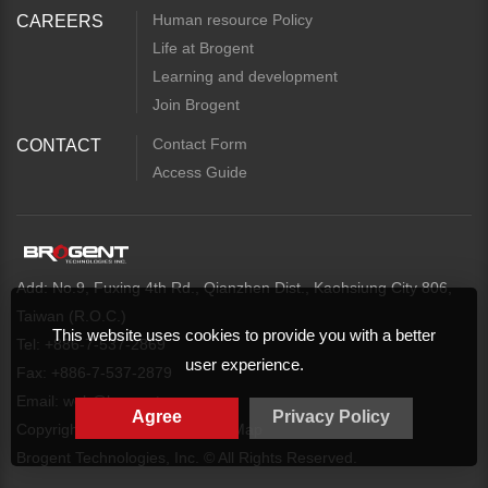
Human resource Policy
CAREERS
Life at Brogent
Learning and development
Join Brogent
Contact Form
CONTACT
Access Guide
Add: No.9, Fuxing 4th Rd., Qianzhen Dist., Kaohsiung City 806,
Taiwan (R.O.C.)
This website uses cookies to provide you with a better
Tel: +886-7-537-2869
user experience.
Fax: +886-7-537-2879
Email:
web@brogent.com
Agree
Privacy Policy
Copyright
Privacy Policy
Map
Brogent Technologies, Inc. © All Rights Reserved.