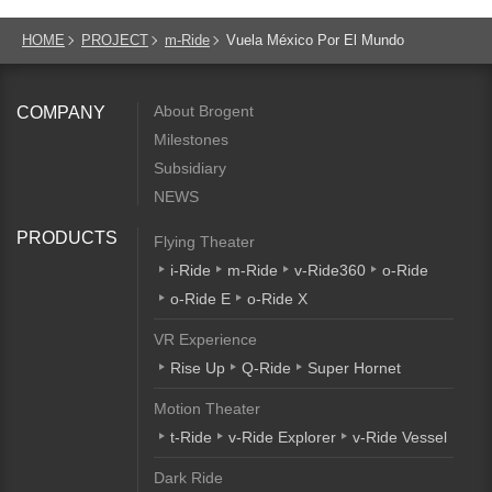
HOME
PROJECT
m-Ride
Vuela México Por El Mundo
About Brogent
COMPANY
Milestones
Subsidiary
NEWS
PRODUCTS
Flying Theater
i-Ride
m-Ride
v-Ride360
o-Ride
o-Ride E
o-Ride X
VR Experience
Rise Up
Q-Ride
Super Hornet
Motion Theater
t-Ride
v-Ride Explorer
v-Ride Vessel
Dark Ride