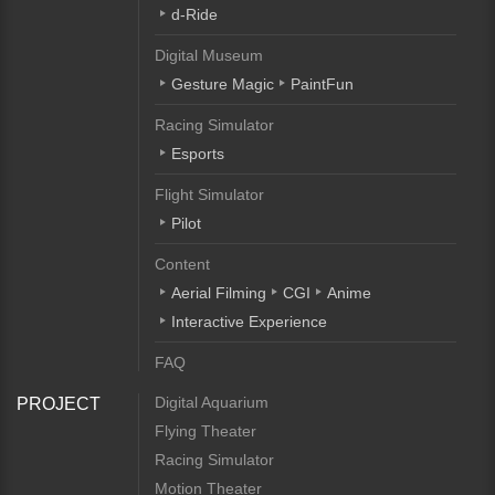
d-Ride
Digital Museum
Gesture Magic
PaintFun
Racing Simulator
Esports
Flight Simulator
Pilot
Content
Aerial Filming
CGI
Anime
Interactive Experience
FAQ
Digital Aquarium
PROJECT
Flying Theater
Racing Simulator
Motion Theater