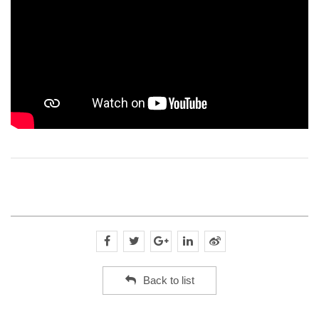
Back to list