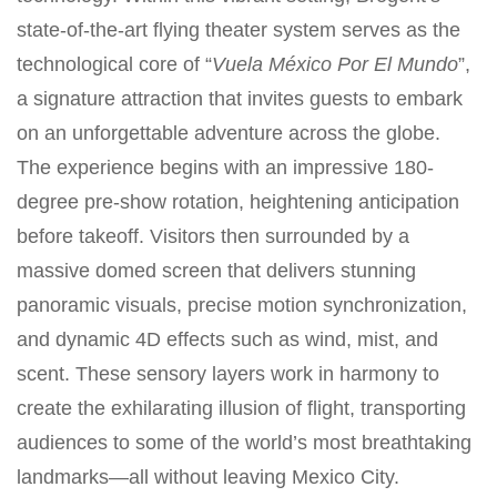
state-of-the-art flying theater system serves as the
technological core of “
Vuela México Por El Mundo
”,
a signature attraction that invites guests to embark
on an unforgettable adventure across the globe.
The experience begins with an impressive 180-
degree pre-show rotation, heightening anticipation
before takeoff. Visitors then surrounded by a
massive domed screen that delivers stunning
panoramic visuals, precise motion synchronization,
and dynamic 4D effects such as wind, mist, and
scent. These sensory layers work in harmony to
create the exhilarating illusion of flight, transporting
audiences to some of the world’s most breathtaking
landmarks—all without leaving Mexico City.