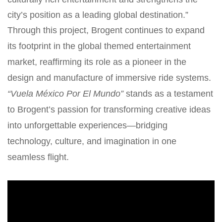
city’s position as a leading global destination.”
Through this project, Brogent continues to expand
its footprint in the global themed entertainment
market, reaffirming its role as a pioneer in the
design and manufacture of immersive ride systems.
“Vuela México Por El Mundo”
stands as a testament
to Brogent’s passion for transforming creative ideas
into unforgettable experiences—bridging
technology, culture, and imagination in one
seamless flight.