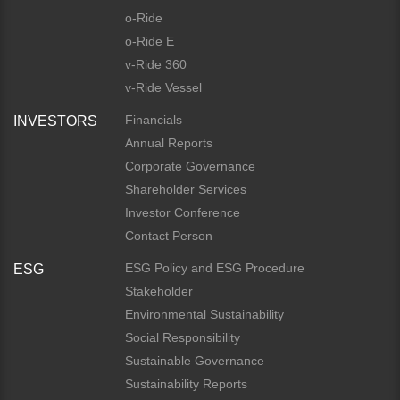
o-Ride
o-Ride E
v-Ride 360
v-Ride Vessel
Financials
INVESTORS
Annual Reports
Corporate Governance
Shareholder Services
Investor Conference
Contact Person
ESG Policy and ESG Procedure
ESG
Stakeholder
Environmental Sustainability
Social Responsibility
Sustainable Governance
Sustainability Reports