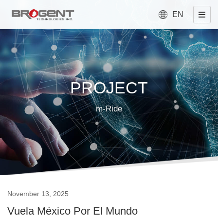
EN
PROJECT
m-Ride
November 13, 2025
Vuela México Por El Mundo