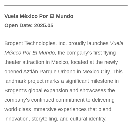
Vuela México Por El Mundo
Open Date
:
2025.05
Brogent Technologies, Inc. proudly launches
Vuela
México Por El Mundo
, the company’s first flying
theater attraction in Mexico, located at the newly
opened Aztlán Parque Urbano in Mexico City. This
landmark project marks a significant milestone in
Brogent’s global expansion and showcases the
company’s continued commitment to delivering
world-class immersive experiences that blend
innovation, storytelling, and cultural identity.