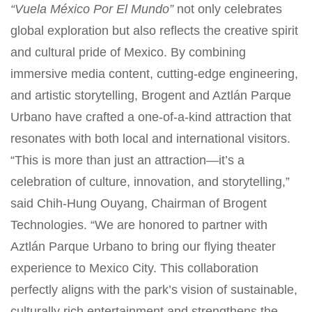
“Vuela México Por El Mundo”
not only celebrates
global exploration but also reflects the creative spirit
and cultural pride of Mexico. By combining
immersive media content, cutting-edge engineering,
and artistic storytelling, Brogent and Aztlán Parque
Urbano have crafted a one-of-a-kind attraction that
resonates with both local and international visitors.
“This is more than just an attraction—it’s a
celebration of culture, innovation, and storytelling,”
said Chih-Hung Ouyang, Chairman of Brogent
Technologies. “We are honored to partner with
Aztlán Parque Urbano to bring our flying theater
experience to Mexico City. This collaboration
perfectly aligns with the park’s vision of sustainable,
culturally rich entertainment and strengthens the