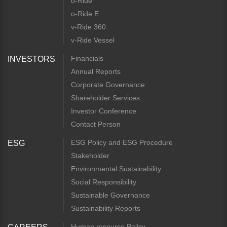
o-Ride
o-Ride E
v-Ride 360
v-Ride Vessel
Financials
INVESTORS
Annual Reports
Corporate Governance
Shareholder Services
Investor Conference
Contact Person
ESG Policy and ESG Procedure
ESG
Stakeholder
Environmental Sustainability
Social Responsibility
Sustainable Governance
Sustainability Reports
Human resource Policy