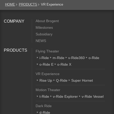
HOME
PRODUCTS
VR Experience
About Brogent
COMPANY
Milestones
Subsidiary
NEWS
PRODUCTS
Flying Theater
i-Ride
m-Ride
v-Ride360
o-Ride
o-Ride E
o-Ride X
VR Experience
Rise Up
Q-Ride
Super Hornet
Motion Theater
t-Ride
v-Ride Explorer
v-Ride Vessel
Dark Ride
d-Ride