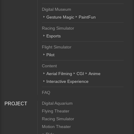
Digital Museum
Gesture Magic
PaintFun
Racing Simulator
Esports
Flight Simulator
Pilot
Content
Aerial Filming
CGI
Anime
Interactive Experience
FAQ
Digital Aquarium
PROJECT
Flying Theater
Racing Simulator
Motion Theater