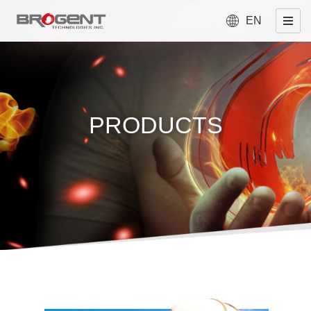
EN
PRODUCTS