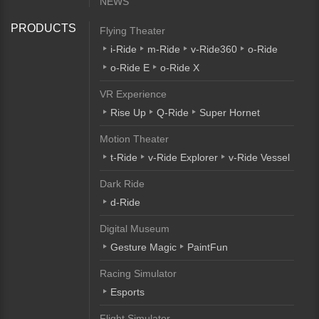
NEWS
PRODUCTS
Flying Theater
i-Ride
m-Ride
v-Ride360
o-Ride
o-Ride E
o-Ride X
VR Experience
Rise Up
Q-Ride
Super Hornet
Motion Theater
t-Ride
v-Ride Explorer
v-Ride Vessel
Dark Ride
d-Ride
Digital Museum
Gesture Magic
PaintFun
Racing Simulator
Esports
Flight Simulator