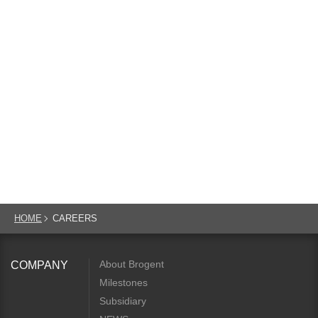
HOME
CAREERS
About Brogent
COMPANY
Milestones
Subsidiary