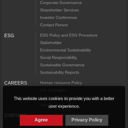
Corporate Governance
Shareholder Services
Investor Conference
Contact Person
ESG Policy and ESG Procedure
ESG
Stakeholder
Environmental Sustainability
Social Responsibility
Sustainable Governance
Sustainability Reports
Human resource Policy
CAREERS
Life at Brogent
Learning and development
This website uses cookies to provide you with a better
Join Brogent
user experience.
Contact Form
CONTACT
Agree
Privacy Policy
Access Guide