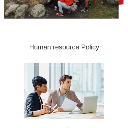
Human resource Policy