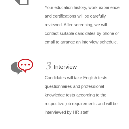
Your education history, work experience
and certifications will be carefully
reviewed. After screening, we will
contact suitable candidates by phone or
email to arrange an interview schedule.
Interview
Candidates will take English tests,
questionnaires and professional
knowledge tests according to the
respective job requirements and will be
interviewed by HR staff.