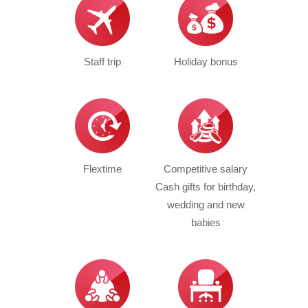
Staff trip
Holiday bonus
Flextime
Competitive salary
Cash gifts for birthday,
wedding and new
babies