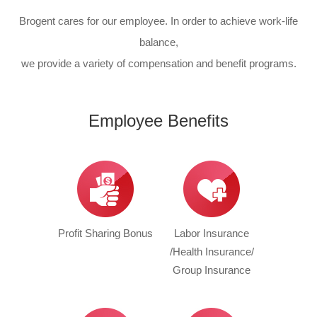
Brogent cares for our employee. In order to achieve work-life
balance,
we provide a variety of compensation and benefit programs.
Employee Benefits
Profit Sharing Bonus
Labor Insurance
/Health Insurance/
Group Insurance