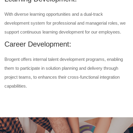
With diverse learning opportunities and a dual-track
development system for professional and managerial roles, we
support continuous learning development for our employees.
Career Development:
Brogent offers internal talent development programs, enabling
them to participate in solution planning and delivery through
project teams, to enhances their cross-functional integration
capabilities.