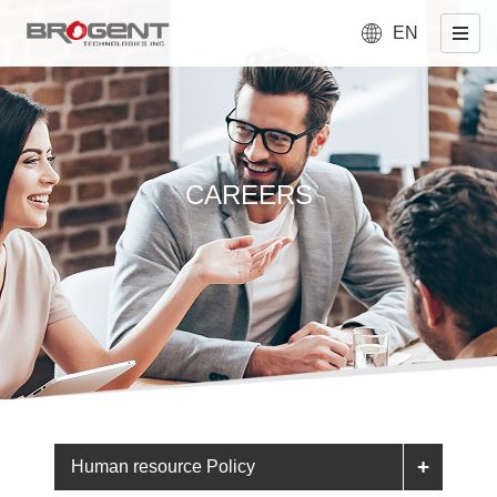
EN
CAREERS
Human resource Policy