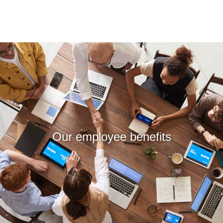
Our employee benefits