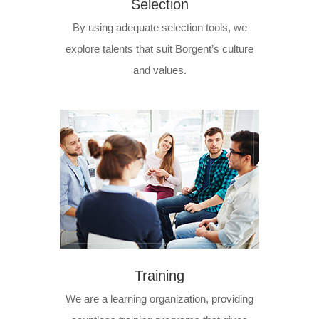
Selection
By using adequate selection tools, we
explore talents that suit Borgent’s culture
and values.
Training
We are a learning organization, providing