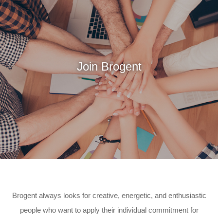
Join Brogent
Brogent always looks for creative, energetic, and enthusiastic
people who want to
apply their individual commitment for