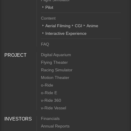
Pilot
Content
Aerial Filming
CGI
Anime
Interactive Experience
FAQ
Digital Aquarium
PROJECT
Flying Theater
Racing Simulator
Motion Theater
o-Ride
o-Ride E
v-Ride 360
v-Ride Vessel
Financials
INVESTORS
Annual Reports