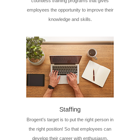
countless training programs that gives
employees the opportunity to improve their
knowledge and skills.
Staffing
Brogent’s target is to put the right person in
the right position! So that employees can
develop their career with enthusiasm.