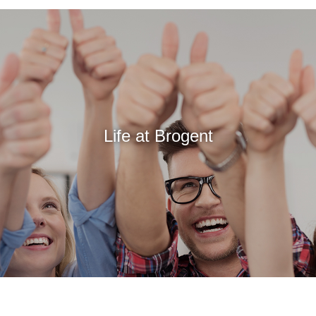
Life at Brogent