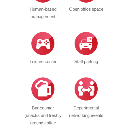
Human-based
Open office space
management
Leisure center
Staff parking
Bar counter
Departmental
(snacks and freshly
networking events
ground coffee