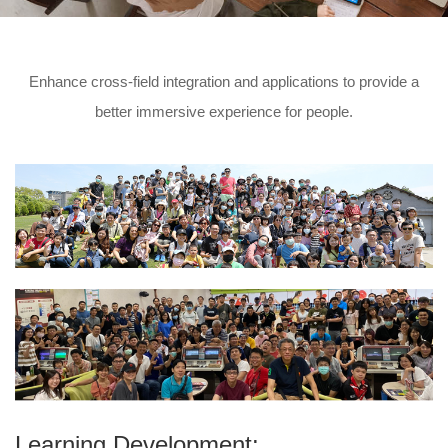
Enhance cross-field integration and applications to provide a
better immersive experience for people.
Learning Development: