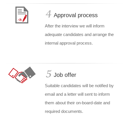
Approval process
After the interview we will inform
adequate candidates and arrange the
internal approval process.
Job offer
Suitable candidates will be notified by
email and a letter will sent to inform
them about their on-board-date and
required documents.