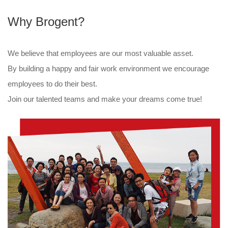
Why Brogent?
We believe that employees are our most valuable asset.
By building a happy and fair work environment we encourage
employees to do their best.
Join our talented teams and make your dreams come true!