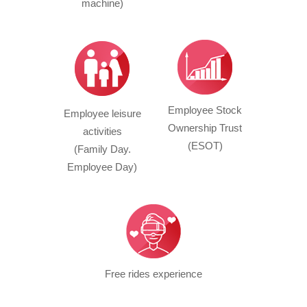
machine)
Employee Stock
Employee leisure
Ownership Trust
activities
(ESOT)
(Family Day.
Employee Day)
Free rides experience