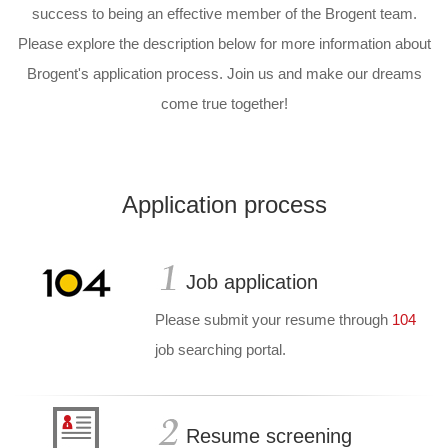
success to being an effective member of the Brogent team.
Please explore the description below for more information about
Brogent's application process.
Join us and make our dreams
come true together!
Application process
Job application
Please submit your resume through
104
job searching portal.
Resume screening