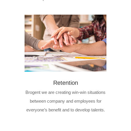
Retention
Brogent we are creating win-win situations
between company and employees for
everyone’s benefit and to develop talents.