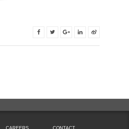
CAREERS
CONTACT