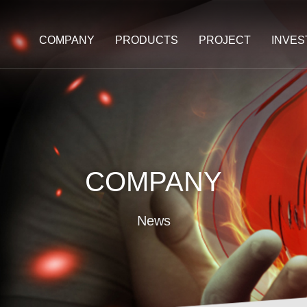
COMPANY
PRODUCTS
PROJECT
INVE
COMPANY
News