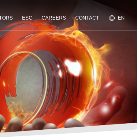
STORS
ESG
CAREERS
CONTACT
EN