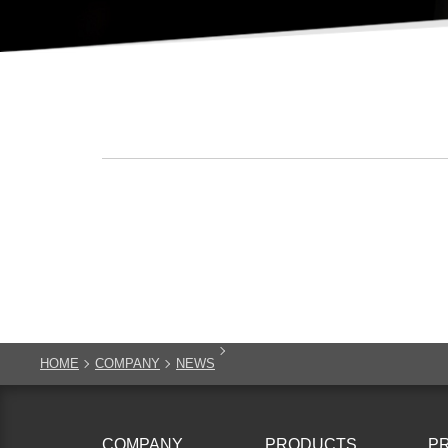
HOME
COMPANY
NEWS
COMPANY
PRODUCTS
P