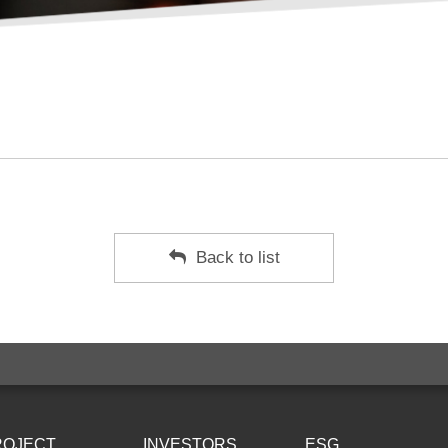
Back to list
ROJECT
INVESTORS
ESG