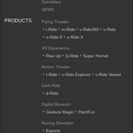
Subsidiary
NEWS
PRODUCTS
Flying Theater
i-Ride
m-Ride
v-Ride360
o-Ride
o-Ride E
o-Ride X
VR Experience
Rise Up
Q-Ride
Super Hornet
Motion Theater
t-Ride
v-Ride Explorer
v-Ride Vessel
Dark Ride
d-Ride
Digital Museum
Gesture Magic
PaintFun
Racing Simulator
Esports