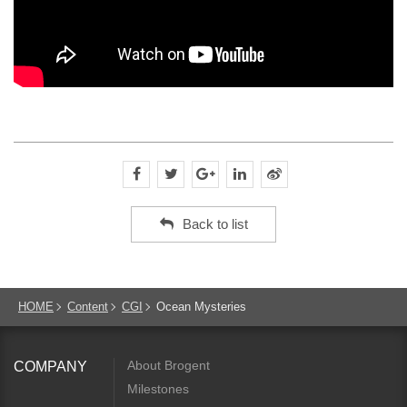
Back to list
HOME
Content
CGI
Ocean Mysteries
About Brogent
COMPANY
Milestones