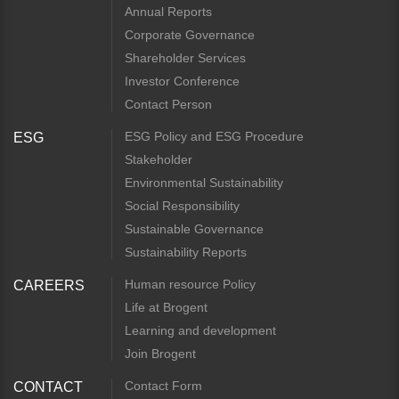
Annual Reports
Corporate Governance
Shareholder Services
Investor Conference
Contact Person
ESG Policy and ESG Procedure
ESG
Stakeholder
Environmental Sustainability
Social Responsibility
Sustainable Governance
Sustainability Reports
Human resource Policy
CAREERS
Life at Brogent
Learning and development
Join Brogent
Contact Form
CONTACT