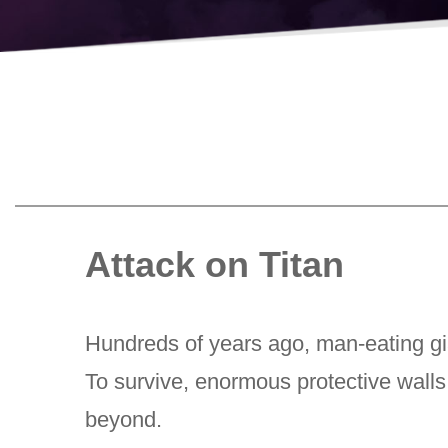
Attack on Titan
Hundreds of years ago, man-eating gia
To survive, enormous protective walls 
beyond.