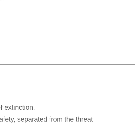
 extinction.
afety, separated from the threat