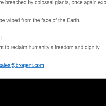
ere breached by colossal giants, once again ex
l be wiped from the face of the Earth.
!
ht to reclaim humanity’s freedom and dignity.
sales@brogent.com