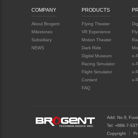
COMPANY
PRODUCTS
P
About Brogent
Flying Theater
Dig
Milestones
VR Experience
Fly
Subsidiary
Motion Theater
Rac
NEWS
Dark Ride
Mo
Digital Museum
o-
Racing Simulator
o-
Flight Simulator
v-
Content
v-R
FAQ
Add: No.9, Fuxi
Tel: +886-7-53
Copyright
Pr