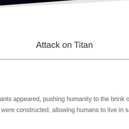
Attack on Titan
nts appeared, pushing humanity to the brink of
were constructed, allowing humans to live in s