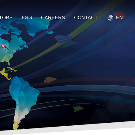
STORS
ESG
CAREERS
CONTACT
EN