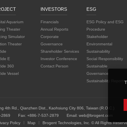
ROJECT
INVESTORS
ESG
ital Aquarium
Financials
ESG Policy and ESG
ing Theater
Annual Reports
Procedure
ing Simulator
Corporate
Stakeholder
tion Theater
Governance
Environmental
Ride
Shareholder Services
Sustainability
Ride E
Investor Conference
Social Responsibility
Ride 360
Contact Person
Sustainable
ide Vessel
Governance
Sustainability Reports
T
ng 4th Rd., Qianzhen Dist., Kaohsiung City 806, Taiwan (R.O.C.)
7-2869
Fax: +886-7-537-2879
Email:
web@brogent.com
ivacy Policy
Map
Brogent Technologies, Inc. © All Rights Reserv