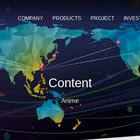
COMPANY
PRODUCTS
PROJECT
INVE
Content
Anime