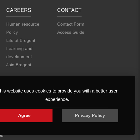
CAREERS
CONTACT
Human resource
Contact Form
Policy
Access Guide
Life at Brogent
Learning and
development
Join Brogent
his website uses cookies to provide you with a better user
experience.
Agree
Privacy Policy
ed.