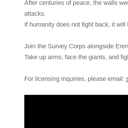
After centuries of peace, the walls w
attacks.
If humanity does not fight back, it wil
Join the Survey Corps alongside Eren
Take up arms, face the giants, and fig
For licensing inquiries, please email: