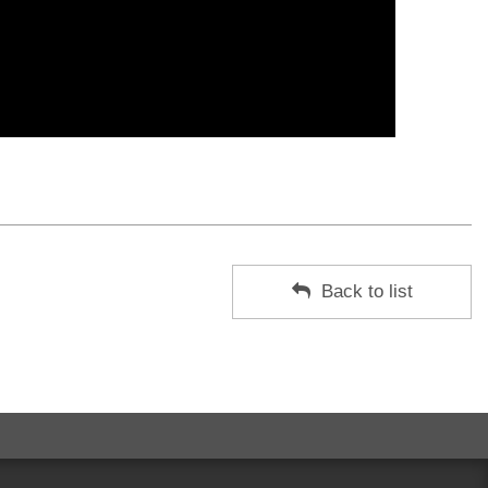
Back to list