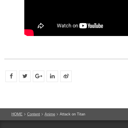
HOME
Content
Anime
Attack on Titan