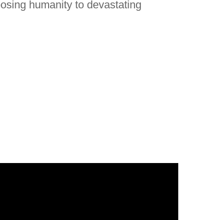
posing humanity to devastating