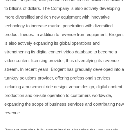
to billions of dollars. The Company is also actively developing
more diversified and rich new equipment with innovative
technology to increase market penetration with diversified
product lineups. In addition to revenue from equipment, Brogent
is also actively expanding its global operations and
strengthening its digital content video database to become a
video content licensing provider, thus diversifying its revenue
stream. In recent years, Brogent has gradually developed into a
turnkey solutions provider, offering professional services
including amusement ride design, venue design, digital content
production and on-site operation to customers worldwide,
expanding the scope of business services and contributing new
revenue.