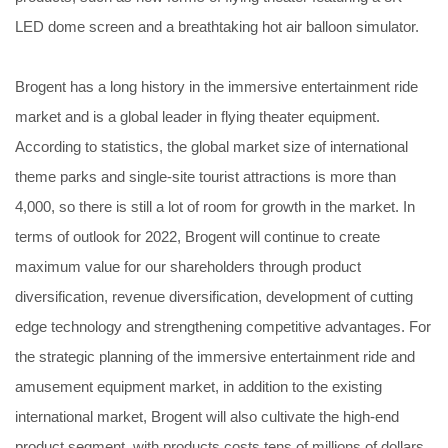
LED dome screen and a breathtaking hot air balloon simulator.
Brogent has a long history in the immersive entertainment ride
market and is a global leader in flying theater equipment.
According to statistics, the global market size of international
theme parks and single-site tourist attractions is more than
4,000, so there is still a lot of room for growth in the market. In
terms of outlook for 2022, Brogent will continue to create
maximum value for our shareholders through product
diversification, revenue diversification, development of cutting
edge technology and strengthening competitive advantages. For
the strategic planning of the immersive entertainment ride and
amusement equipment market, in addition to the existing
international market, Brogent will also cultivate the high-end
product segment, with products costs tens of millions of dollars