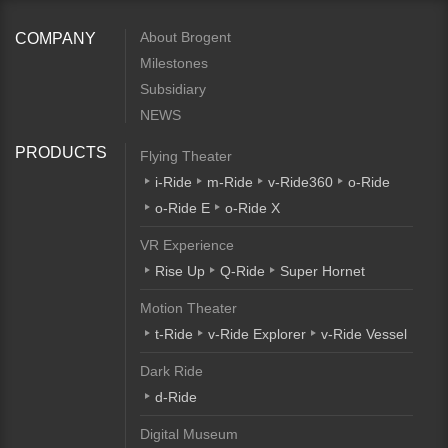
About Brogent
COMPANY
Milestones
Subsidiary
NEWS
PRODUCTS
Flying Theater
i-Ride
m-Ride
v-Ride360
o-Ride
o-Ride E
o-Ride X
VR Experience
Rise Up
Q-Ride
Super Hornet
Motion Theater
t-Ride
v-Ride Explorer
v-Ride Vessel
Dark Ride
d-Ride
Digital Museum