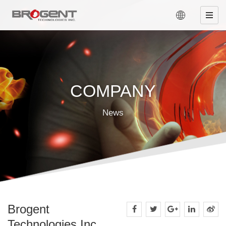
COMPANY
News
Brogent
Technologies Inc.