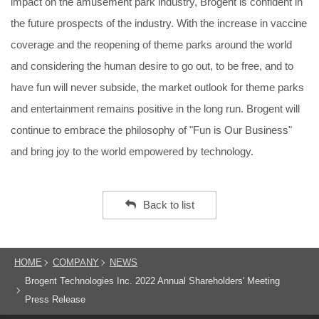
impact on the amusement park industry, Brogent is confident in
the future prospects of the industry. With the increase in vaccine
coverage and the reopening of theme parks around the world
and considering the human desire to go out, to be free, and to
have fun will never subside, the market outlook for theme parks
and entertainment remains positive in the long run. Brogent will
continue to embrace the philosophy of "Fun is Our Business"
and bring joy to the world empowered by technology.
Back to list
HOME
COMPANY
NEWS
Brogent Technologies Inc. 2022 Annual Shareholders' Meeting
Press Release