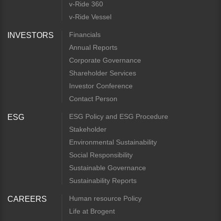
v-Ride 360
v-Ride Vessel
Financials
INVESTORS
Annual Reports
Corporate Governance
Shareholder Services
Investor Conference
Contact Person
ESG Policy and ESG Procedure
ESG
Stakeholder
Environmental Sustainability
Social Responsibility
Sustainable Governance
Sustainability Reports
Human resource Policy
CAREERS
Life at Brogent