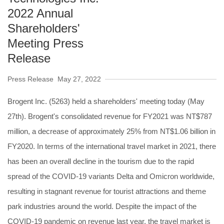
2022 Annual
Shareholders'
Meeting Press
Release
Press Release
May 27, 2022
Brogent Inc. (5263) held a shareholders' meeting today (May
27th). Brogent's consolidated revenue for FY2021 was NT$787
million, a decrease of approximately 25% from NT$1.06 billion in
FY2020. In terms of the international travel market in 2021, there
has been an overall decline in the tourism due to the rapid
spread of the COVID-19 variants Delta and Omicron worldwide,
resulting in stagnant revenue for tourist attractions and theme
park industries around the world. Despite the impact of the
COVID-19 pandemic on revenue last year, the travel market is