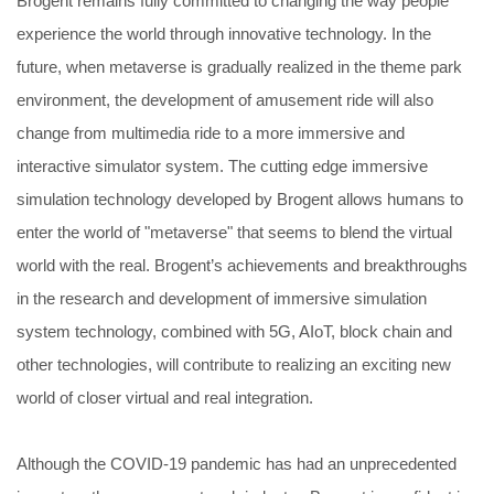
Brogent remains fully committed to changing the way people
experience the world through innovative technology. In the
future, when metaverse is gradually realized in the theme park
environment, the development of amusement ride will also
change from multimedia ride to a more immersive and
interactive simulator system. The cutting edge immersive
simulation technology developed by Brogent allows humans to
enter the world of "metaverse" that seems to blend the virtual
world with the real. Brogent’s achievements and breakthroughs
in the research and development of immersive simulation
system technology, combined with 5G, AIoT, block chain and
other technologies, will contribute to realizing an exciting new
world of closer virtual and real integration.
Although the COVID-19 pandemic has had an unprecedented