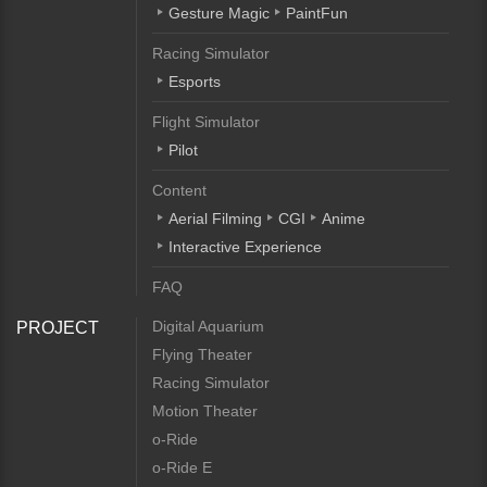
Gesture Magic
PaintFun
Racing Simulator
Esports
Flight Simulator
Pilot
Content
Aerial Filming
CGI
Anime
Interactive Experience
FAQ
Digital Aquarium
PROJECT
Flying Theater
Racing Simulator
Motion Theater
o-Ride
o-Ride E