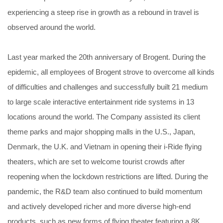
experiencing a steep rise in growth as a rebound in travel is
observed around the world.
Last year marked the 20th anniversary of Brogent. During the
epidemic, all employees of Brogent strove to overcome all kinds
of difficulties and challenges and successfully built 21 medium
to large scale interactive entertainment ride systems in 13
locations around the world. The Company assisted its client
theme parks and major shopping malls in the U.S., Japan,
Denmark, the U.K. and Vietnam in opening their i-Ride flying
theaters, which are set to welcome tourist crowds after
reopening when the lockdown restrictions are lifted. During the
pandemic, the R&D team also continued to build momentum
and actively developed richer and more diverse high-end
products, such as new forms of flying theater featuring a 8K