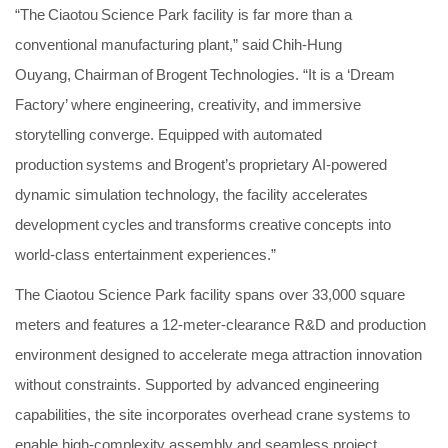
“The Ciaotou Science Park facility is far more than a
conventional manufacturing plant,” said Chih-Hung
Ouyang, Chairman of Brogent Technologies. “It is a ‘Dream
Factory’ where engineering, creativity, and immersive
storytelling converge. Equipped with automated
production systems and Brogent’s proprietary AI-powered
dynamic simulation technology, the facility accelerates
development cycles and transforms creative concepts into
world-class entertainment experiences.”
The Ciaotou Science Park facility spans over 33,000 square
meters and features a 12-meter-clearance R&D and production
environment designed to accelerate mega attraction innovation
without constraints. Supported by advanced engineering
capabilities, the site incorporates overhead crane systems to
enable high-complexity assembly and seamless project