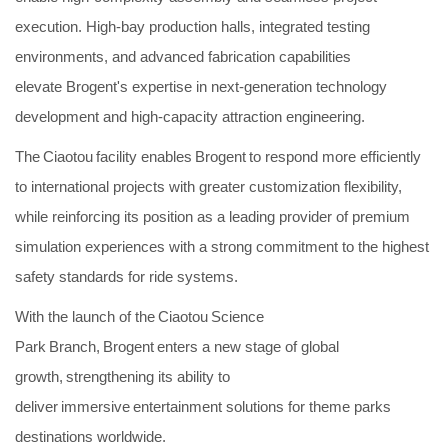
execution. High-bay production halls, integrated testing
environments, and advanced fabrication capabilities
elevate Brogent's expertise in next-generation technology
development and high-capacity attraction engineering.
The Ciaotou facility enables Brogent to respond more efficiently
to international projects with greater customization flexibility,
while reinforcing its position as a leading provider of premium
simulation experiences with a strong commitment to the highest
safety standards for ride systems.
With the launch of the Ciaotou Science
Park Branch, Brogent enters a new stage of global
growth, strengthening its ability to
deliver immersive entertainment solutions for theme parks
destinations worldwide.