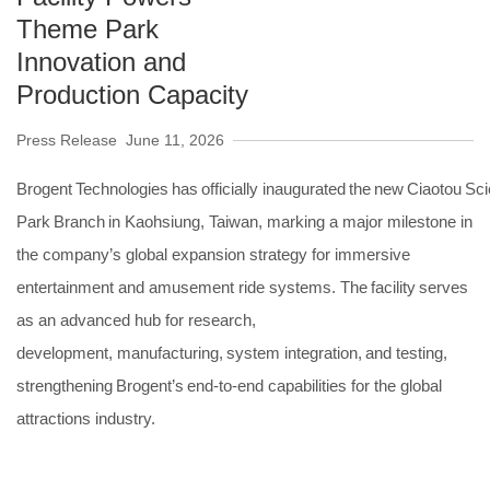
Theme Park
Innovation and
Production Capacity
Press Release
June 11, 2026
Brogent Technologies has officially inaugurated the new Ciaotou Sc
Park Branch in Kaohsiung, Taiwan, marking a major milestone in
the company’s global expansion strategy for immersive
entertainment and amusement ride systems. The facility serves
as an advanced hub for research,
development, manufacturing, system integration, and testing,
strengthening Brogent’s end-to-end capabilities for the global
attractions industry.