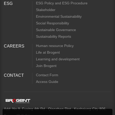
ESG Policy and ESG Procedure
ESG
Stakeholder
Environmental Sustainability
Social Responsibility
Sustainable Governance
Sustainability Reports
Human resource Policy
CAREERS
Life at Brogent
Learning and development
Join Brogent
Contact Form
CONTACT
Access Guide
Add: No.9, Fuxing 4th Rd., Qianzhen Dist., Kaohsiung City 806,