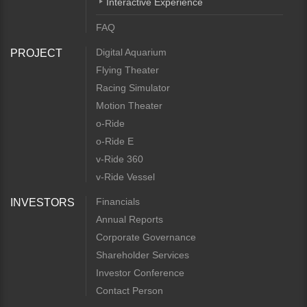
Interactive Experience
FAQ
Digital Aquarium
PROJECT
Flying Theater
Racing Simulator
Motion Theater
o-Ride
o-Ride E
v-Ride 360
v-Ride Vessel
Financials
INVESTORS
Annual Reports
Corporate Governance
Shareholder Services
Investor Conference
Contact Person