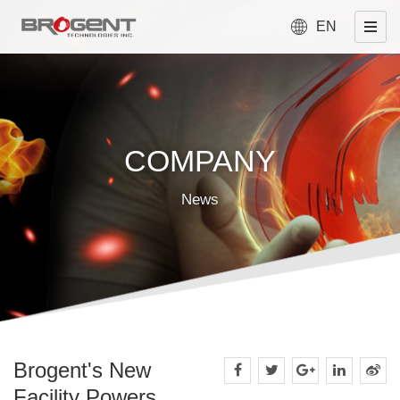
EN
COMPANY
News
Brogent's New
Facility Powers