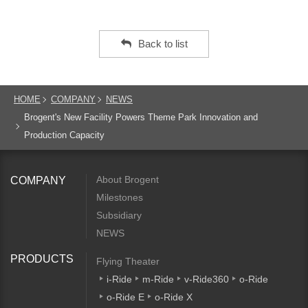
Back to list
HOME
COMPANY
NEWS
Brogent's New Facility Powers Theme Park Innovation and
Production Capacity
About Brogent
COMPANY
Milestones
Subsidiary
NEWS
PRODUCTS
Flying Theater
i-Ride
m-Ride
v-Ride360
o-Ride
o-Ride E
o-Ride X