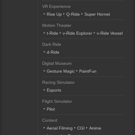
VR Experience
Rise Up
Q-Ride
Super Hornet
Motion Theater
t-Ride
v-Ride Explorer
v-Ride Vessel
Dark Ride
d-Ride
Digital Museum
Gesture Magic
PaintFun
Racing Simulator
Esports
Flight Simulator
Pilot
Content
Aerial Filming
CGI
Anime