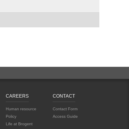
CAREERS
CONTACT
Human resource
Contact Form
Policy
Access Guide
Life at Brogent