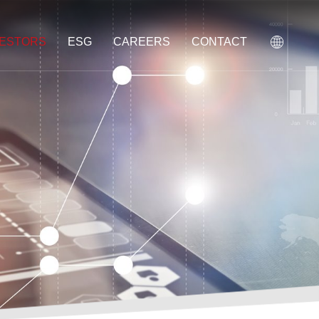
VESTORS
ESG
CAREERS
CONTACT