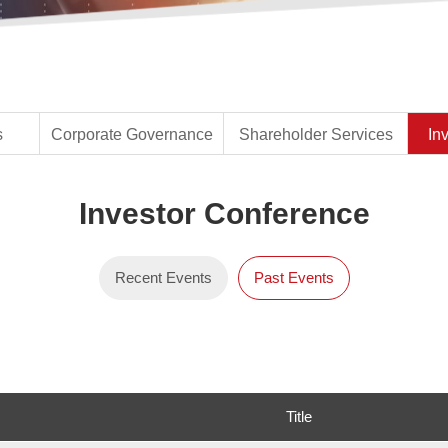
s
Corporate Governance
Shareholder Services
In
Recent Events
Past Events
Title