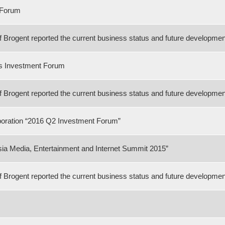
 Forum
rogent reported the current business status and future developmen
es Investment Forum
rogent reported the current business status and future developmen
poration “2016 Q2 Investment Forum”
ia Media, Entertainment and Internet Summit 2015”
rogent reported the current business status and future development 