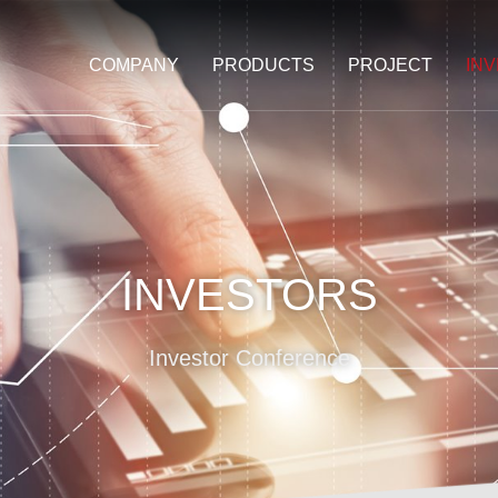
COMPANY
PRODUCTS
PROJECT
IN
INVESTORS
Investor Conference