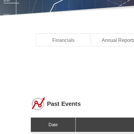
Financials
Annual Report
Past Events
Date