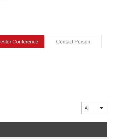
vestor Conference
Contact Person