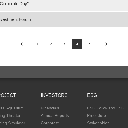
Corporate Day”
Investment Forum
1
2
3
4
5
ROJECT
INVESTORS
ESG
ital Aquarium
Financials
ESG Policy and ESG
ing Theater
Annual Reports
Procedure
ing Simulator
Corporate
Stakeholder