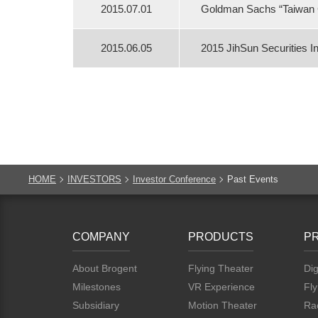
2015.07.01
Goldman Sachs “Taiwan 
2015.06.05
2015 JihSun Securities 
HOME
INVESTORS
Investor Conference
Past Events
COMPANY
PRODUCTS
P
About Brogent
Flying Theater
Dig
Milestones
VR Experience
Fly
Subsidiary
Motion Theater
Rac