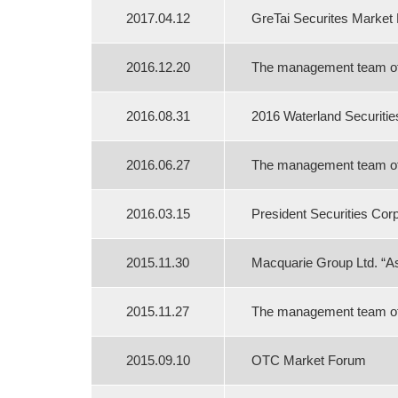
2017.04.12
GreTai Securites Market
2016.12.20
The management team of B
2016.08.31
2016 Waterland Securiti
2016.06.27
The management team of B
2016.03.15
President Securities Cor
2015.11.30
Macquarie Group Ltd. “As
2015.11.27
The management team of B
2015.09.10
OTC Market Forum