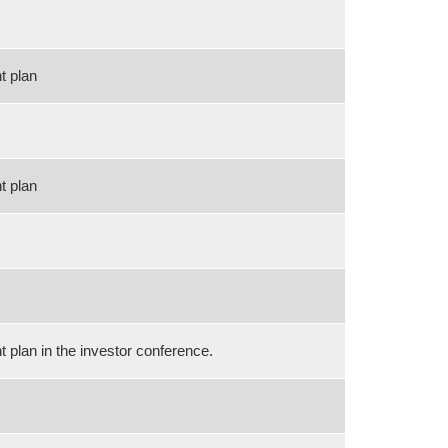
t plan
t plan
plan in the investor conference.