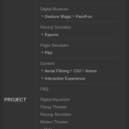
Digital Museum
Gesture Magic
PaintFun
Racing Simulator
Esports
Flight Simulator
Pilot
Content
Aerial Filming
CGI
Anime
Interactive Experience
FAQ
Digital Aquarium
PROJECT
Flying Theater
Racing Simulator
Motion Theater