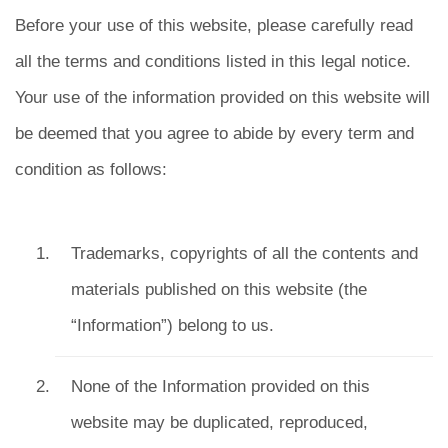
Before your use of this website, please carefully read
all the terms and conditions listed in this legal notice.
Your use of the information provided on this website will
be deemed that you agree to abide by every term and
condition as follows:
Trademarks, copyrights of all the contents and
materials published on this website (the
“Information”) belong to us.
None of the Information provided on this
website may be duplicated, reproduced,