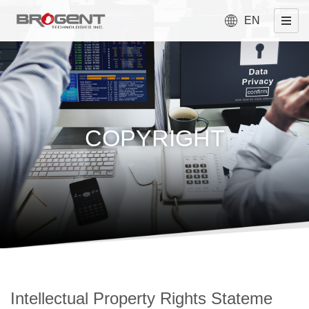
EN
COPYRIGHT
Intellectual Property Rights Stateme