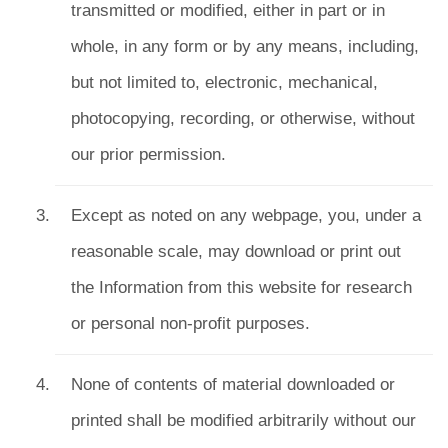
transmitted or modified, either in part or in
whole, in any form or by any means, including,
but not limited to, electronic, mechanical,
photocopying, recording, or otherwise, without
our prior permission.
Except as noted on any webpage, you, under a
reasonable scale, may download or print out
the Information from this website for research
or personal non-profit purposes.
None of contents of material downloaded or
printed shall be modified arbitrarily without our