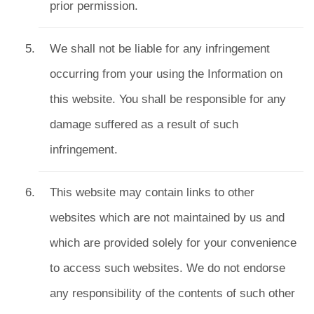
prior permission.
We shall not be liable for any infringement
occurring from your using the Information on
this website. You shall be responsible for any
damage suffered as a result of such
infringement.
This website may contain links to other
websites which are not maintained by us and
which are provided solely for your convenience
to access such websites. We do not endorse
any responsibility of the contents of such other