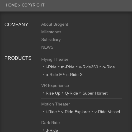
HOME
COPYRIGHT
About Brogent
COMPANY
Milestones
Subsidiary
NEWS
PRODUCTS
Flying Theater
i-Ride
m-Ride
v-Ride360
o-Ride
o-Ride E
o-Ride X
VR Experience
Rise Up
Q-Ride
Super Hornet
Motion Theater
t-Ride
v-Ride Explorer
v-Ride Vessel
Dark Ride
d-Ride