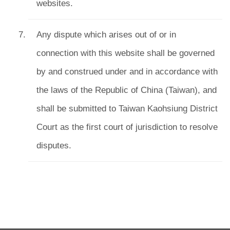
websites.
Any dispute which arises out of or in
connection with this website shall be governed
by and construed under and in accordance with
the laws of the Republic of China (Taiwan), and
shall be submitted to Taiwan Kaohsiung District
Court as the first court of jurisdiction to resolve
disputes.