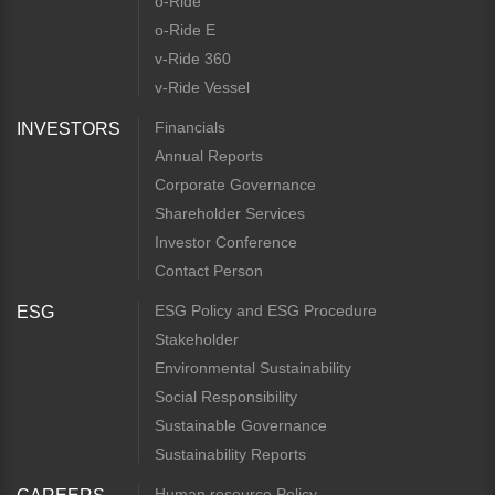
o-Ride
o-Ride E
v-Ride 360
v-Ride Vessel
Financials
INVESTORS
Annual Reports
Corporate Governance
Shareholder Services
Investor Conference
Contact Person
ESG Policy and ESG Procedure
ESG
Stakeholder
Environmental Sustainability
Social Responsibility
Sustainable Governance
Sustainability Reports
Human resource Policy