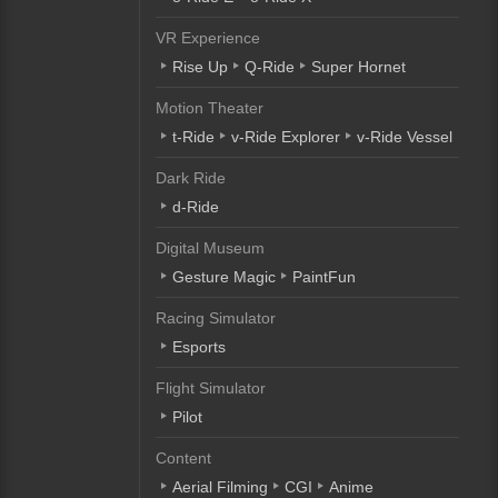
VR Experience
Rise Up
Q-Ride
Super Hornet
Motion Theater
t-Ride
v-Ride Explorer
v-Ride Vessel
Dark Ride
d-Ride
Digital Museum
Gesture Magic
PaintFun
Racing Simulator
Esports
Flight Simulator
Pilot
Content
Aerial Filming
CGI
Anime