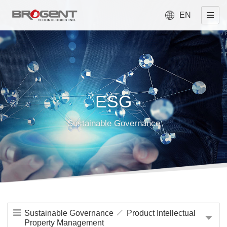
EN
ESG
Sustainable Governance
Sustainable Governance
Product Intellectual
Property Management