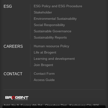
ESG Policy and ESG Procedure
ESG
Stakeholder
Environmental Sustainability
Social Responsibility
Sustainable Governance
Sustainability Reports
Human resource Policy
CAREERS
Life at Brogent
Learning and development
Join Brogent
Contact Form
CONTACT
Access Guide
Add: No.9, Fuxing 4th Rd., Qianzhen Dist., Kaohsiung City 806,