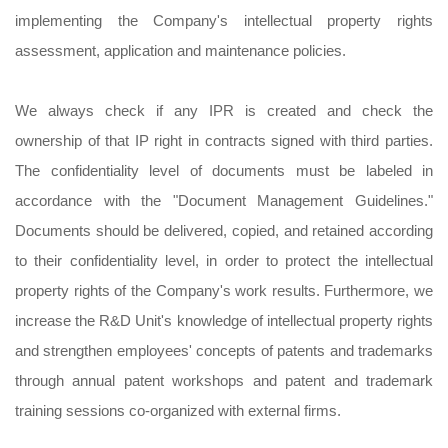
implementing the Company's intellectual property rights
assessment, application and maintenance policies.
We always check if any IPR is created and check the
ownership of that IP right in contracts signed with third parties.
The confidentiality level of documents must be labeled in
accordance with the "Document Management Guidelines."
Documents should be delivered, copied, and retained according
to their confidentiality level, in order to protect the intellectual
property rights of the Company's work results. Furthermore, we
increase the R&D Unit's knowledge of intellectual property rights
and strengthen employees' concepts of patents and trademarks
through annual patent workshops and patent and trademark
training sessions co-organized with external firms.