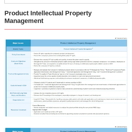
Product Intellectual Property
Management