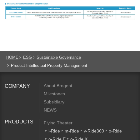
HOME
ESG
Sustainable Governance
Product Intellectual Property Management
About Brogent
COMPANY
Milestones
Subsidiary
NEWS
PRODUCTS
Flying Theater
i-Ride
m-Ride
v-Ride360
o-Ride
o-Ride E
o-Ride X