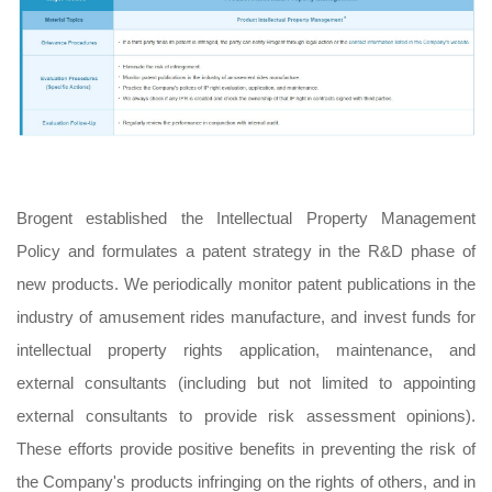
Brogent established the Intellectual Property Management
Policy and formulates a patent strategy in the R&D phase of
new products. We periodically monitor patent publications in the
industry of amusement rides manufacture, and invest funds for
intellectual property rights application, maintenance, and
external consultants (including but not limited to appointing
external consultants to provide risk assessment opinions).
These efforts provide positive benefits in preventing the risk of
the Company's products infringing on the rights of others, and in