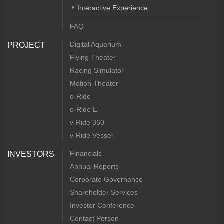
Interactive Experience
FAQ
Digital Aquarium
PROJECT
Flying Theater
Racing Simulator
Motion Theater
o-Ride
o-Ride E
v-Ride 360
v-Ride Vessel
Financials
INVESTORS
Annual Reports
Corporate Governance
Shareholder Services
Investor Conference
Contact Person