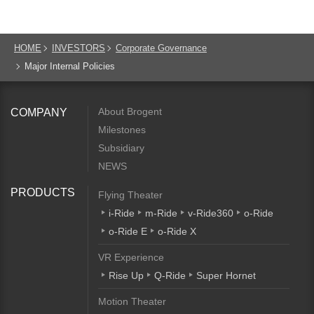
HOME
INVESTORS
Corporate Governance
Major Internal Policies
About Brogent
COMPANY
Milestones
Subsidiary
NEWS
PRODUCTS
Flying Theater
i-Ride
m-Ride
v-Ride360
o-Ride
o-Ride E
o-Ride X
VR Experience
Rise Up
Q-Ride
Super Hornet
Motion Theater