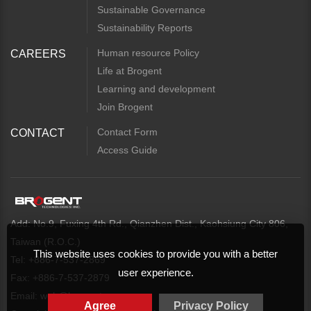
Sustainable Governance
Sustainability Reports
Human resource Policy
CAREERS
Life at Brogent
Learning and development
Join Brogent
Contact Form
CONTACT
Access Guide
Add: No.9, Fuxing 4th Rd., Qianzhen Dist., Kaohsiung City 806,
Taiwan (R.O.C.)
This website uses cookies to provide you with a better
Tel: +886-7-537-2869
user experience.
Fax: +886-7-537-2879
Email:
web@brogent.com
Agree
Privacy Policy