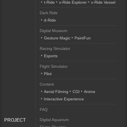
t-Ride
v-Ride Explorer
v-Ride Vessel
Dark Ride
d-Ride
Digital Museum
Gesture Magic
PaintFun
Racing Simulator
Esports
Flight Simulator
Pilot
Content
Aerial Filming
CGI
Anime
Interactive Experience
FAQ
Digital Aquarium
PROJECT