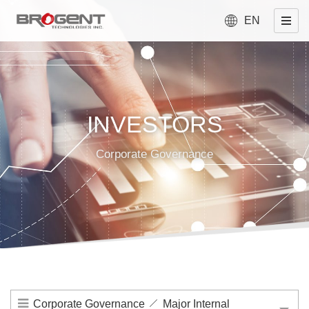
EN
INVESTORS
Corporate Governance
Corporate Governance
Major Internal