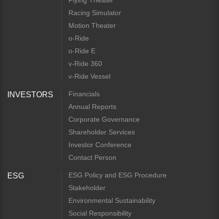
Flying Theater
Racing Simulator
Motion Theater
o-Ride
o-Ride E
v-Ride 360
v-Ride Vessel
Financials
INVESTORS
Annual Reports
Corporate Governance
Shareholder Services
Investor Conference
Contact Person
ESG Policy and ESG Procedure
ESG
Stakeholder
Environmental Sustainability
Social Responsibility