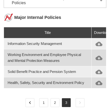
Policies
Major Internal Policies
Title
Download
Information Security Management
Working Environment and Employee Physical
and Mental Protection Measures
Solid Benefit Practice and Pension System
Health, Safety, Security and Environment Policy
1
2
3