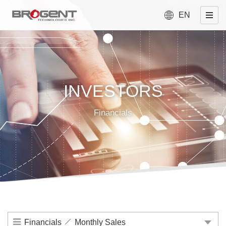
EN
INVESTORS
Financials
Financials
Monthly Sales