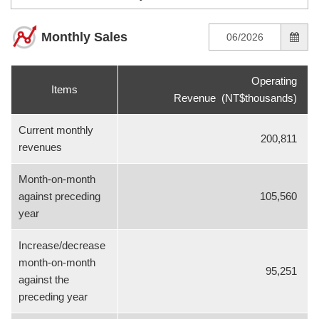
Monthly Sales
Operating
Items
Revenue (NT$thousands)
Current monthly
200,811
revenues
Month-on-month
against preceding
105,560
year
Increase/decrease
month-on-month
95,251
against the
preceding year