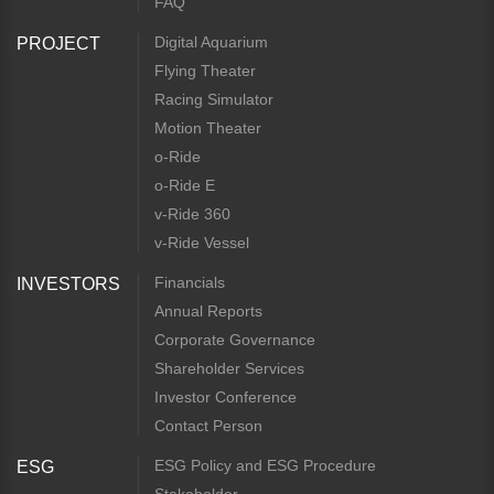
FAQ
Digital Aquarium
PROJECT
Flying Theater
Racing Simulator
Motion Theater
o-Ride
o-Ride E
v-Ride 360
v-Ride Vessel
Financials
INVESTORS
Annual Reports
Corporate Governance
Shareholder Services
Investor Conference
Contact Person
ESG Policy and ESG Procedure
ESG