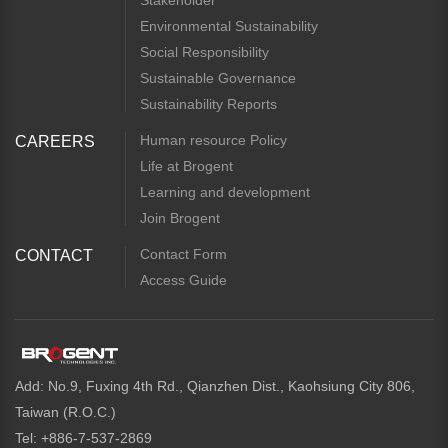
Stakeholder
Environmental Sustainability
Social Responsibility
Sustainable Governance
Sustainability Reports
Human resource Policy
CAREERS
Life at Brogent
Learning and development
Join Brogent
Contact Form
CONTACT
Access Guide
Add: No.9, Fuxing 4th Rd., Qianzhen Dist., Kaohsiung City 806,
Taiwan (R.O.C.)
Tel: +886-7-537-2869