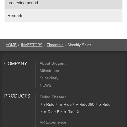
preceding period
Remark
HOME
INVESTORS
Financials
Monthly Sales
About Brogent
COMPANY
Milestones
Subsidiary
NEWS
PRODUCTS
Flying Theater
i-Ride
m-Ride
v-Ride360
o-Ride
o-Ride E
o-Ride X
VR Experience