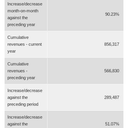
Increase/decrease
month-on-month
90.23%
against the
preceding year
Cumulative
revenues - current
856,317
year
Cumulative
revenues -
566,830
preceding year
Increase/decrease
against the
289,487
preceding period
Increase/decrease
against the
51.07%