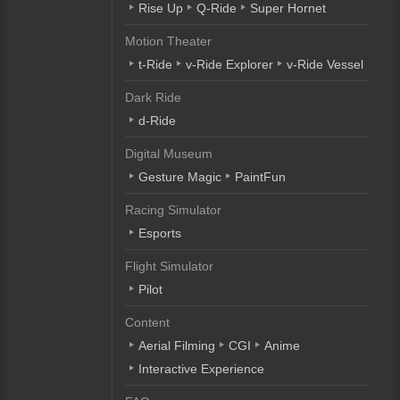
Rise Up
Q-Ride
Super Hornet
Motion Theater
t-Ride
v-Ride Explorer
v-Ride Vessel
Dark Ride
d-Ride
Digital Museum
Gesture Magic
PaintFun
Racing Simulator
Esports
Flight Simulator
Pilot
Content
Aerial Filming
CGI
Anime
Interactive Experience