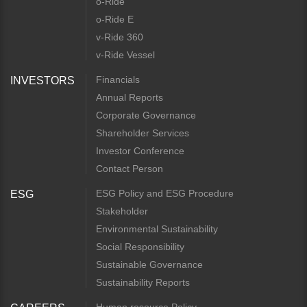
o-Ride
o-Ride E
v-Ride 360
v-Ride Vessel
Financials
INVESTORS
Annual Reports
Corporate Governance
Shareholder Services
Investor Conference
Contact Person
ESG Policy and ESG Procedure
ESG
Stakeholder
Environmental Sustainability
Social Responsibility
Sustainable Governance
Sustainability Reports