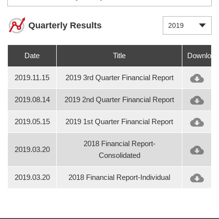
Quarterly Results
2019
Date
Title
Download
2019.11.15
2019 3rd Quarter Financial Report
2019.08.14
2019 2nd Quarter Financial Report
2019.05.15
2019 1st Quarter Financial Report
2018 Financial Report-
2019.03.20
Consolidated
2019.03.20
2018 Financial Report-Individual