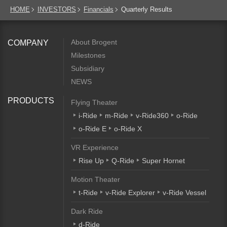
HOME
INVESTORS
Financials
Quarterly Results
About Brogent
COMPANY
Milestones
Subsidiary
NEWS
PRODUCTS
Flying Theater
i-Ride
m-Ride
v-Ride360
o-Ride
o-Ride E
o-Ride X
VR Experience
Rise Up
Q-Ride
Super Hornet
Motion Theater
t-Ride
v-Ride Explorer
v-Ride Vessel
Dark Ride
d-Ride