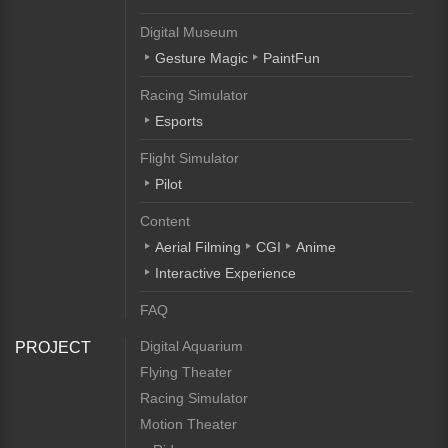
Digital Museum
Gesture Magic
PaintFun
Racing Simulator
Esports
Flight Simulator
Pilot
Content
Aerial Filming
CGI
Anime
Interactive Experience
FAQ
Digital Aquarium
PROJECT
Flying Theater
Racing Simulator
Motion Theater