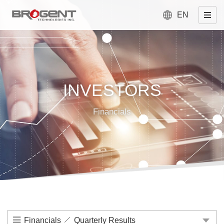
EN
INVESTORS
Financials
Financials
Quarterly Results