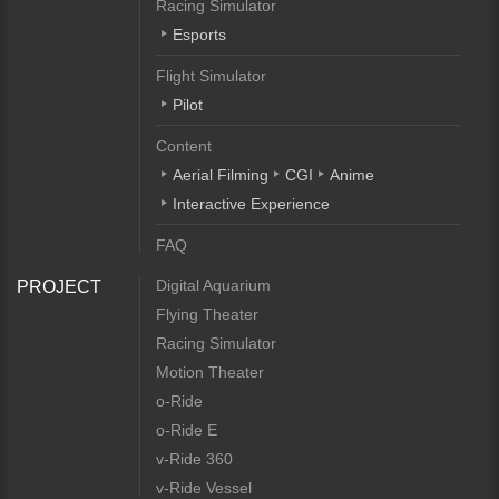
Racing Simulator
Esports
Flight Simulator
Pilot
Content
Aerial Filming
CGI
Anime
Interactive Experience
FAQ
Digital Aquarium
PROJECT
Flying Theater
Racing Simulator
Motion Theater
o-Ride
o-Ride E
v-Ride 360
v-Ride Vessel