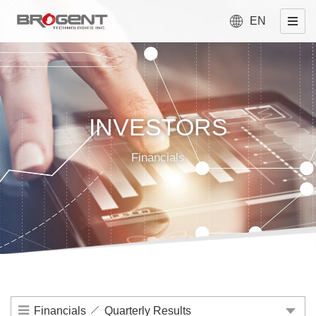
EN
INVESTORS
Financials
Financials
Quarterly Results