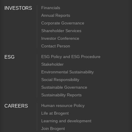
Financials
INVESTORS
Annual Reports
Corporate Governance
Shareholder Services
Investor Conference
Contact Person
ESG Policy and ESG Procedure
ESG
Stakeholder
Environmental Sustainability
Social Responsibility
Sustainable Governance
Sustainability Reports
Human resource Policy
CAREERS
Life at Brogent
Learning and development
Join Brogent