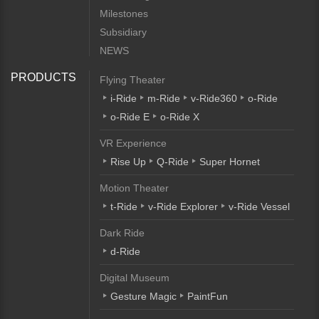
Milestones
Subsidiary
NEWS
PRODUCTS
Flying Theater
i-Ride
m-Ride
v-Ride360
o-Ride
o-Ride E
o-Ride X
VR Experience
Rise Up
Q-Ride
Super Hornet
Motion Theater
t-Ride
v-Ride Explorer
v-Ride Vessel
Dark Ride
d-Ride
Digital Museum
Gesture Magic
PaintFun