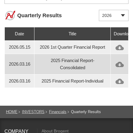
Quarterly Results
2026
Date
Title
Download
2026.05.15
2026 1st Quarter Financial Report
2025 Financial Report-
2026.03.16
Consolidated
2026.03.16
2025 Financial Report-Individual
HOME
INVESTORS
Financials
Quarterly Results
About Brogent
COMPANY