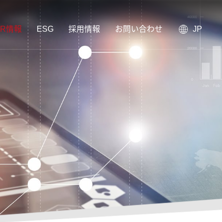
IR情報
ESG
採用情報
お問い合わせ
JP