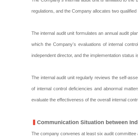
regulations, and the Company allocates two qualified a
The internal audit unit formulates an annual audit 
which the Company's evaluations of internal contro
independent director, and the implementation status is
The internal audit unit regularly reviews the self-a
of internal control deficiencies and abnormal matte
evaluate the effectiveness of the overall internal con
▍
Communication Situation between Inde
The company convenes at least six audit committee a