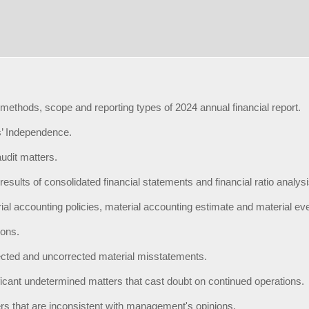
 methods, scope and reporting types of 2024 annual financial report.
’ Independence.
udit matters.
results of consolidated financial statements and financial ratio analysi
ial accounting policies, material accounting estimate and material ev
ions.
cted and uncorrected material misstatements.
ficant undetermined matters that cast doubt on continued operations.
rs that are inconsistent with management's opinions.