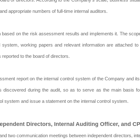
nd appropriate numbers of full-time internal auditors.
plan based on the risk assessment results and implements it. The sco
l system, working papers and relevant information are attached to 
 reported to the board of directors.
ssessment report on the internal control system of the Company and i
rs discovered during the audit, so as to serve as the main basis f
trol system and issue a statement on the internal control system.
pendent Directors, Internal Auditing Officer, and 
nd two communication meetings between independent directors, inter