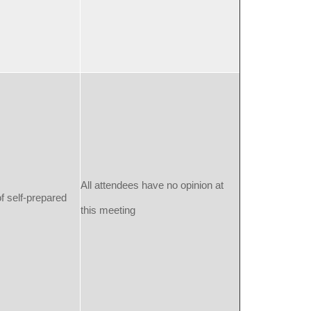
All attendees have no opinion at
f self-prepared
this meeting