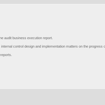
ne audit business execution report.
 internal control design and implementation matters on the progress o
 reports.