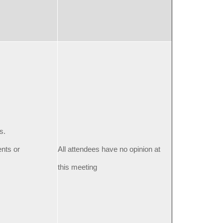
s.
ents or
All attendees have no opinion at
this meeting