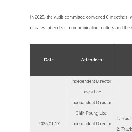
In 2025, the audit committee convened 8 meetings, 
of dates, attendees, communication matters and the r
Date
Attendees
Independent Director
Lewis Lee
Independent Director
Chih-Poung Liou
1. Routi
2025.01.17
Independent Director
2. Track