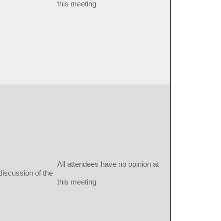
this meeting
All attendees have no opinion at
discussion of the
this meeting