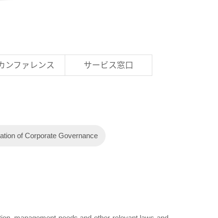
Rカンファレンス
サービス窓口
ation of Corporate Governance
tuation, management needs and other relevant laws and