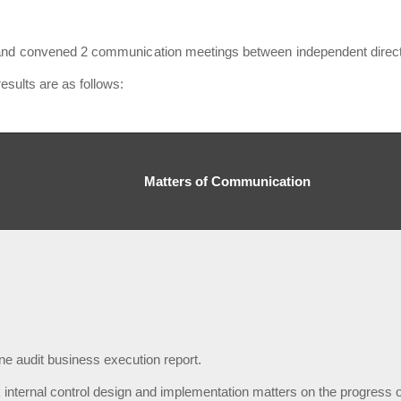
and convened 2 communication meetings between independent director
esults are as follows:
Matters of Communication
ne audit business execution report.
 internal control design and implementation matters on the progress o