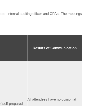
s, internal auditing officer and CPAs. The meetings
Results of Communication
All attendees have no opinion at
f self-prepared