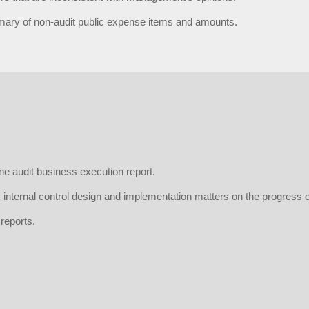
ary of non-audit public expense items and amounts.
ne audit business execution report.
 internal control design and implementation matters on the progress o
 reports.