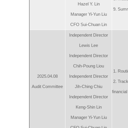
Hazel Y. Lin
9. Summ
Manager Yi-Yun Liu
CFO Sui-Chuan Lin
Independent Director
Lewis Lee
Independent Director
Chih-Poung Liou
1. Routi
2025.04.08
Independent Director
2. Track
Audit Committee
Jih-Ching Chiu
financial
Independent Director
Keng-Shin Lin
Manager Yi-Yun Liu
CFO Sui-Chuan Lin