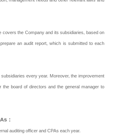
pe covers the Company and its subsidiaries, based on
prepare an audit report, which is submitted to each
ts subsidiaries every year. Moreover, the improvement
or the board of directors and the general manager to
CPAs：
nal auditing officer and CPAs each year.