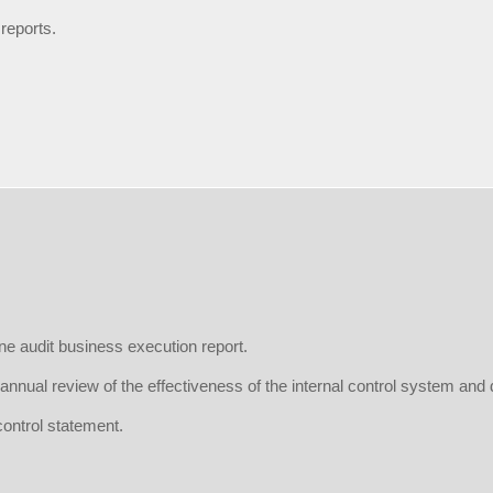
 reports.
ne audit business execution report.
annual review of the effectiveness of the internal control system and 
control statement.