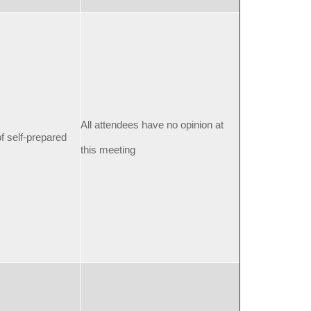
All attendees have no opinion at
f self-prepared
this meeting