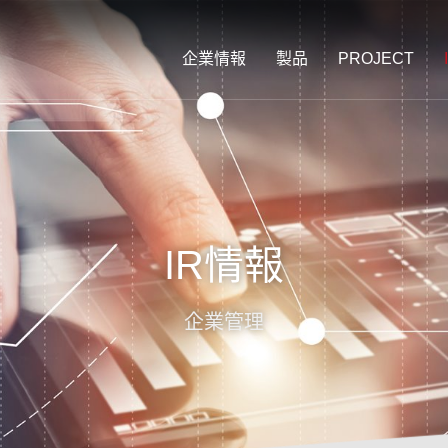
企業情報
製品
PROJECT
IR情報
企業管理