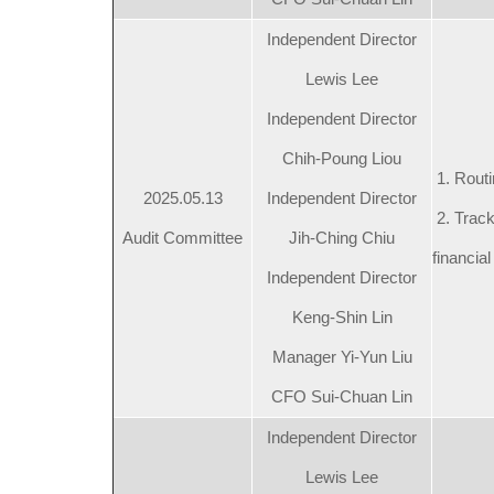
Independent Director
Lewis Lee
Independent Director
Chih-Poung Liou
1. Routi
2025.05.13
Independent Director
2. Track
Audit Committee
Jih-Ching Chiu
financial
Independent Director
Keng-Shin Lin
Manager Yi-Yun Liu
CFO Sui-Chuan Lin
Independent Director
Lewis Lee