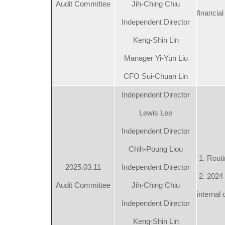
Audit Committee
Jih-Ching Chiu
financial
Independent Director
Keng-Shin Lin
Manager Yi-Yun Liu
CFO Sui-Chuan Lin
Independent Director
Lewis Lee
Independent Director
Chih-Poung Liou
1. Routi
2025.03.11
Independent Director
2. 2024 
Audit Committee
Jih-Ching Chiu
internal 
Independent Director
Keng-Shin Lin