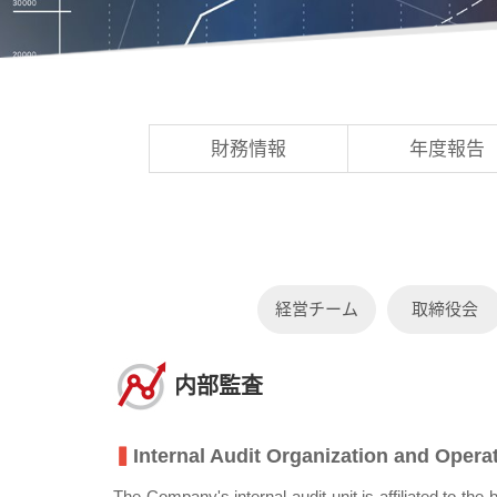
財務情報
年度報告
経営チーム
取締役会
内部監査
▍
Internal Audit Organization and Oper
The Company's internal audit unit is affiliated to t