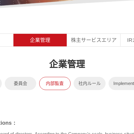
企業管理
株主サービスエリア
I
委員会
内部監査
社内ルール
Implement
ations：
he board of directors. According to the Company's scale, business si