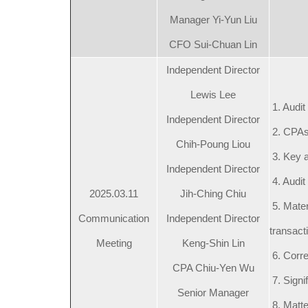
Manager Yi-Yun Liu
CFO Sui-Chuan Lin
Independent Director
Lewis Lee
1. Audit
Independent Director
2. CPAs
Chih-Poung Liou
3. Key a
Independent Director
4. Audit 
2025.03.11
Jih-Ching Chiu
5. Mater
Communication
Independent Director
transact
Meeting
Keng-Shin Lin
6. Corre
CPA Chiu-Yen Wu
7. Signi
Senior Manager
8. Matte