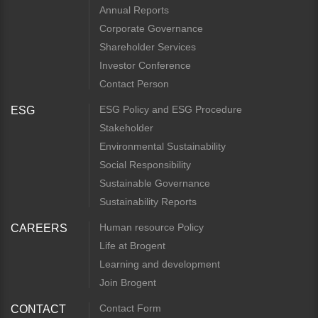
Annual Reports
Corporate Governance
Shareholder Services
Investor Conference
Contact Person
ESG Policy and ESG Procedure
ESG
Stakeholder
Environmental Sustainability
Social Responsibility
Sustainable Governance
Sustainability Reports
Human resource Policy
CAREERS
Life at Brogent
Learning and development
Join Brogent
Contact Form
CONTACT