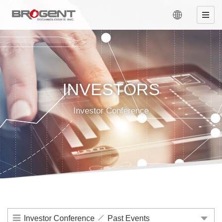
INVESTORS
Investor Conference
Investor Conference
Past Events