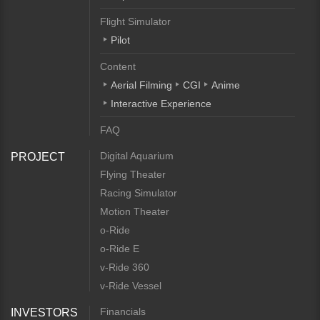
Flight Simulator
Pilot
Content
Aerial Filming
CGI
Anime
Interactive Experience
FAQ
Digital Aquarium
PROJECT
Flying Theater
Racing Simulator
Motion Theater
o-Ride
o-Ride E
v-Ride 360
v-Ride Vessel
Financials
INVESTORS