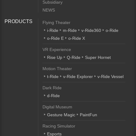
Subsidiary
NEWS
PRODUCTS
Flying Theater
i-Ride
m-Ride
v-Ride360
o-Ride
o-Ride E
o-Ride X
VR Experience
Rise Up
Q-Ride
Super Hornet
Motion Theater
t-Ride
v-Ride Explorer
v-Ride Vessel
Dark Ride
d-Ride
Digital Museum
Gesture Magic
PaintFun
Racing Simulator
Esports