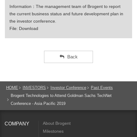
Information：The management team of Brogent to report
the current business status and future development plan in
the investor conference.
File:
Download
Back
HOME
INVESTORS
Investor Conference
Past Events
Brogent Technologies to Attend Goldman Sachs TechNet
Conference - Asia Pacific 2019
About Brogent
COMPANY
Milestones