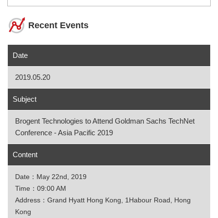
Recent Events
Date
2019.05.20
Subject
Brogent Technologies to Attend Goldman Sachs TechNet
Conference - Asia Pacific 2019
Content
Date：May 22nd, 2019
Time：09:00 AM
Address：Grand Hyatt Hong Kong, 1Habour Road, Hong
Kong