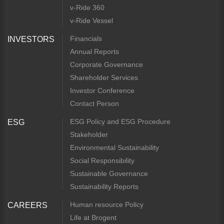
v-Ride 360
v-Ride Vessel
Financials
INVESTORS
Annual Reports
Corporate Governance
Shareholder Services
Investor Conference
Contact Person
ESG Policy and ESG Procedure
ESG
Stakeholder
Environmental Sustainability
Social Responsibility
Sustainable Governance
Sustainability Reports
Human resource Policy
CAREERS
Life at Brogent