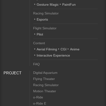
Gesture Magic
PaintFun
Racing Simulator
Esports
Flight Simulator
Pilot
Content
Aerial Filming
CGI
Anime
Interactive Experience
FAQ
Digital Aquarium
PROJECT
Flying Theater
Racing Simulator
Motion Theater
o-Ride
o-Ride E