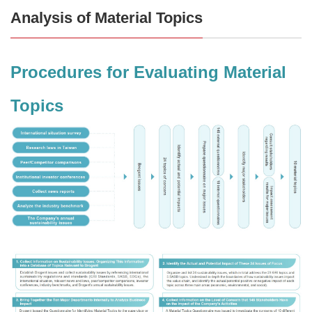
Analysis of Material Topics
Procedures for Evaluating Material
Topics