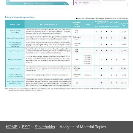
HOME
ESG
Stakeholder
Analysis of Material Topics