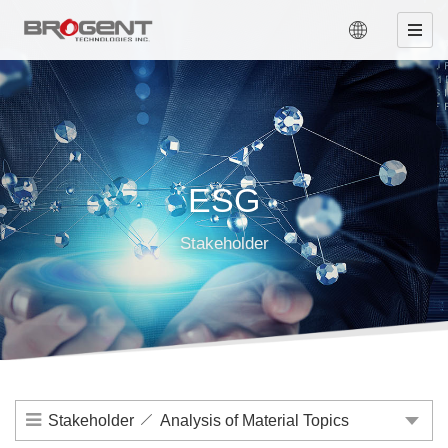
ESG
Stakeholder
Stakeholder
Analysis of Material Topics