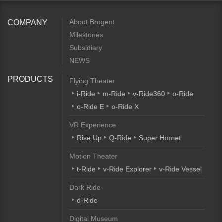
About Brogent
COMPANY
Milestones
Subsidiary
NEWS
PRODUCTS
Flying Theater
i-Ride
m-Ride
v-Ride360
o-Ride
o-Ride E
o-Ride X
VR Experience
Rise Up
Q-Ride
Super Hornet
Motion Theater
t-Ride
v-Ride Explorer
v-Ride Vessel
Dark Ride
d-Ride
Digital Museum