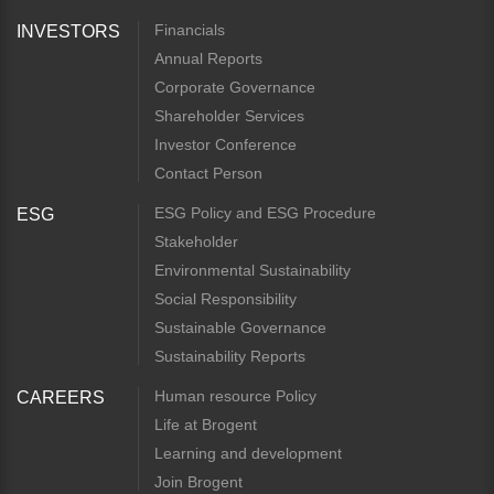
Financials
INVESTORS
Annual Reports
Corporate Governance
Shareholder Services
Investor Conference
Contact Person
ESG Policy and ESG Procedure
ESG
Stakeholder
Environmental Sustainability
Social Responsibility
Sustainable Governance
Sustainability Reports
Human resource Policy
CAREERS
Life at Brogent
Learning and development
Join Brogent