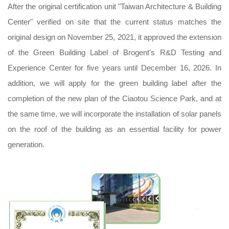
After the original certification unit "Taiwan Architecture & Building
Center" verified on site that the current status matches the
original design on November 25, 2021, it approved the extension
of the Green Building Label of Brogent's R&D Testing and
Experience Center for five years until December 16, 2026. In
addition, we will apply for the green building label after the
completion of the new plan of the Ciaotou Science Park, and at
the same time, we will incorporate the installation of solar panels
on the roof of the building as an essential facility for power
generation.