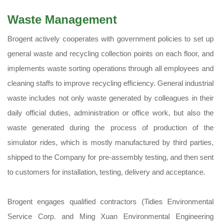
Waste Management
Brogent actively cooperates with government policies to set up
general waste and recycling collection points on each floor, and
implements waste sorting operations through all employees and
cleaning staffs to improve recycling efficiency. General industrial
waste includes not only waste generated by colleagues in their
daily official duties, administration or office work, but also the
waste generated during the process of production of the
simulator rides, which is mostly manufactured by third parties,
shipped to the Company for pre-assembly testing, and then sent
to customers for installation, testing, delivery and acceptance.
Brogent engages qualified contractors (Tidies Environmental
Service Corp. and Ming Xuan Environmental Engineering