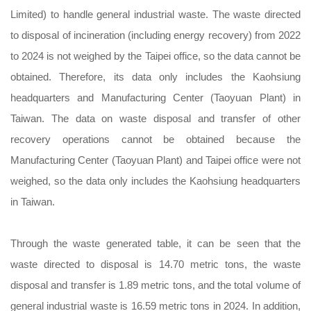
Limited) to handle general industrial waste. The waste directed
to disposal of incineration (including energy recovery) from 2022
to 2024 is not weighed by the Taipei office, so the data cannot be
obtained. Therefore, its data only includes the Kaohsiung
headquarters and Manufacturing Center (Taoyuan Plant) in
Taiwan. The data on waste disposal and transfer of other
recovery operations cannot be obtained because the
Manufacturing Center (Taoyuan Plant) and Taipei office were not
weighed, so the data only includes the Kaohsiung headquarters
in Taiwan.
Through the waste generated table, it can be seen that the
waste directed to disposal is 14.70 metric tons, the waste
disposal and transfer is 1.89 metric tons, and the total volume of
general industrial waste is 16.59 metric tons in 2024. In addition,