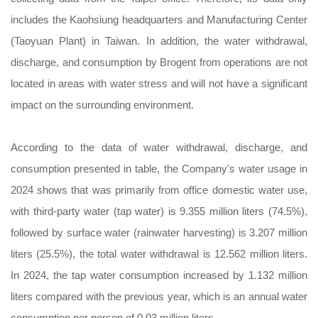
includes the Kaohsiung headquarters and Manufacturing Center
(Taoyuan Plant) in Taiwan. In addition, the water withdrawal,
discharge, and consumption by Brogent from operations are not
located in areas with water stress and will not have a significant
impact on the surrounding environment.
According to the data of water withdrawal, discharge, and
consumption presented in table, the Company's water usage in
2024 shows that was primarily from office domestic water use,
with third-party water (tap water) is 9.355 million liters (74.5%),
followed by surface water (rainwater harvesting) is 3.207 million
liters (25.5%), the total water withdrawal is 12.562 million liters.
In 2024, the tap water consumption increased by 1.132 million
liters compared with the previous year, which is an annual water
consumption per person of 0.03 million liters.