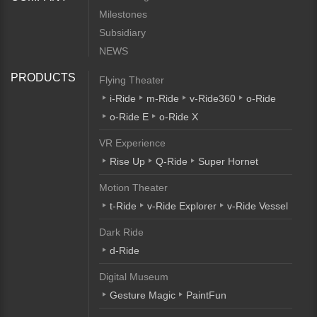
Milestones
Subsidiary
NEWS
PRODUCTS
Flying Theater
i-Ride
m-Ride
v-Ride360
o-Ride
o-Ride E
o-Ride X
VR Experience
Rise Up
Q-Ride
Super Hornet
Motion Theater
t-Ride
v-Ride Explorer
v-Ride Vessel
Dark Ride
d-Ride
Digital Museum
Gesture Magic
PaintFun