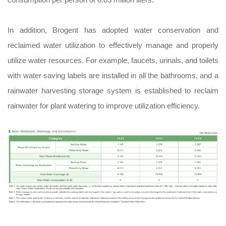
In addition, Brogent has adopted water conservation and
reclaimed water utilization to effectively manage and properly
utilize water resources. For example, faucets, urinals, and toilets
with water saving labels are installed in all the bathrooms, and a
rainwater harvesting storage system is established to reclaim
rainwater for plant watering to improve utilization efficiency.