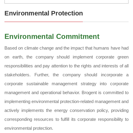
Environmental Protection
Environmental Commitment
Based on climate change and the impact that humans have had
on earth, the company should implement corporate green
responsibilities and pay attention to the rights and interests of all
stakeholders. Further, the company should incorporate a
corporate sustainable management strategy into corporate
management and operational behavior. Brogent is committed to
implementing environmental protection-related management and
actively implements the energy conservation policy, providing
corresponding resources to fulfill its corporate responsibility to
environmental protection.