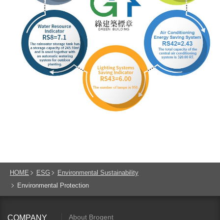
HOME
ESG
Environmental Sustainability
Environmental Protection
About Brogent
COMPANY