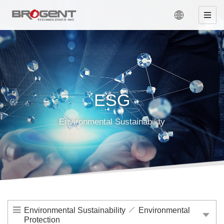
ESG
Environmental Sustainability
Environmental Sustainability
Environmental
Protection