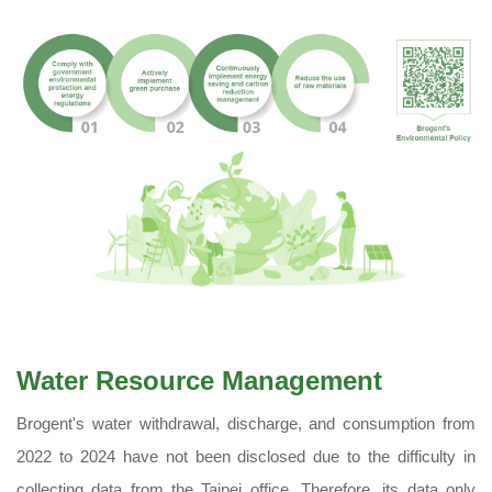
Water Resource Management
Brogent's water withdrawal, discharge, and consumption from
2022 to 2024 have not been disclosed due to the difficulty in
collecting data from the Taipei office. Therefore, its data only