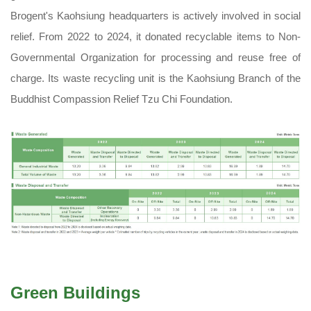
Brogent's Kaohsiung headquarters is actively involved in social
relief. From 2022 to 2024, it donated recyclable items to Non-
Governmental Organization for processing and reuse free of
charge. Its waste recycling unit is the Kaohsiung Branch of the
Buddhist Compassion Relief Tzu Chi Foundation.
Green Buildings