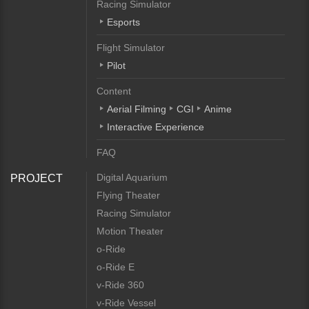
Racing Simulator
Esports
Flight Simulator
Pilot
Content
Aerial Filming
CGI
Anime
Interactive Experience
FAQ
Digital Aquarium
PROJECT
Flying Theater
Racing Simulator
Motion Theater
o-Ride
o-Ride E
v-Ride 360
v-Ride Vessel